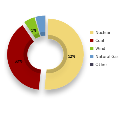
5%
Nuclear
Coal
Wind
Natural Gas
52%
39%
Other