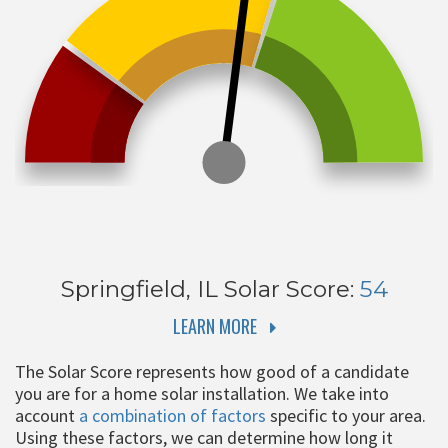
Springfield, IL
Solar Score:
54
LEARN MORE
The Solar Score represents how good of a candidate
you are for a home solar installation. We take into
account
a combination of factors
specific to your area.
Using these factors, we can determine how long it