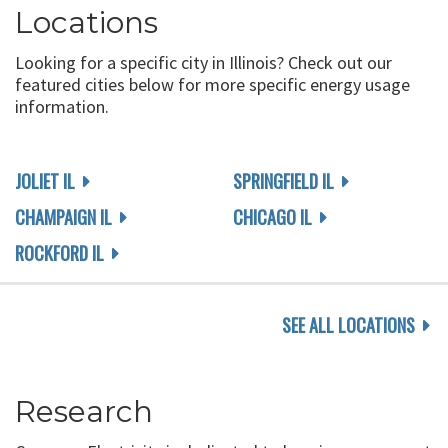
Locations
Looking for a specific city in Illinois? Check out our
featured cities below for more specific energy usage
information.
JOLIET IL
SPRINGFIELD IL
CHAMPAIGN IL
CHICAGO IL
ROCKFORD IL
SEE ALL LOCATIONS
Research