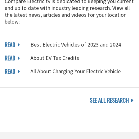
Compare Electricity is dedicated to keeping you current
and up to date with industry leading research. View all
the latest news, articles and videos for your location
below:
READ
Best Electric Vehicles of 2023 and 2024
READ
About EV Tax Credits
READ
All About Charging Your Electric Vehicle
SEE ALL RESEARCH