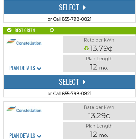
SELECT
or Call 855-798-0821
BEST GREEN
Rate per kWh
13.79¢
Plan Length
12
PLAN DETAILS
mo.
SELECT
or Call 855-798-0821
Rate per kWh
13.29¢
Plan Length
12
PLAN DETAILS
mo.