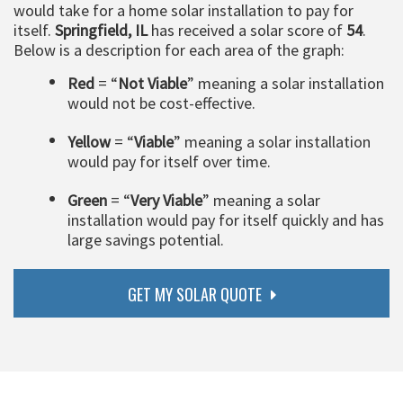
would take for a home solar installation to pay for
itself.
Springfield, IL
has received a solar score of
54
.
Below is a description for each area of the graph:
Red
= “
Not Viable
” meaning a solar installation
would not be cost-effective.
Yellow
= “
Viable
” meaning a solar installation
would pay for itself over time.
Green
= “
Very Viable
” meaning a solar
installation would pay for itself quickly and has
large savings potential.
GET MY SOLAR QUOTE