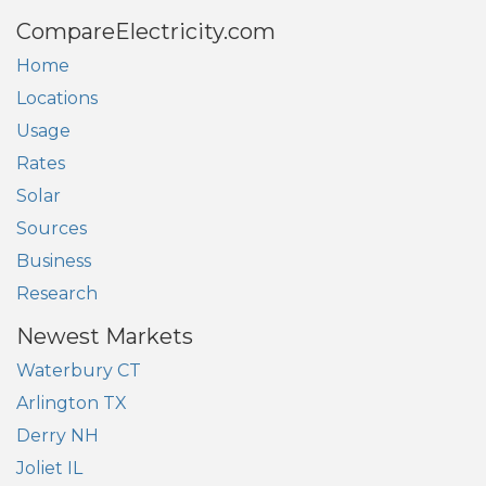
CompareElectricity.com
Home
Locations
Usage
Rates
Solar
Sources
Business
Research
Newest Markets
Waterbury CT
Arlington TX
Derry NH
Joliet IL