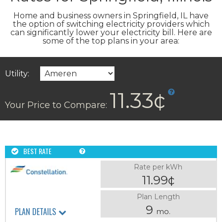
Home and business owners in Springfield, IL have
the option of switching electricity providers which
can significantly lower your electricity bill. Here are
some of the top plans in your area:
Utility:
11.33¢
Your Price to Compare:
BEST RATE
Rate per kWh
11.99¢
Plan Length
9
PLAN DETAILS
mo.