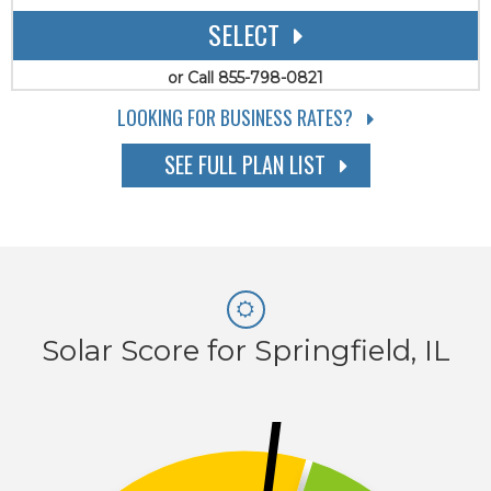
SELECT
or Call 855-798-0821
LOOKING FOR BUSINESS RATES?
SEE FULL PLAN LIST
Solar Score for Springfield, IL