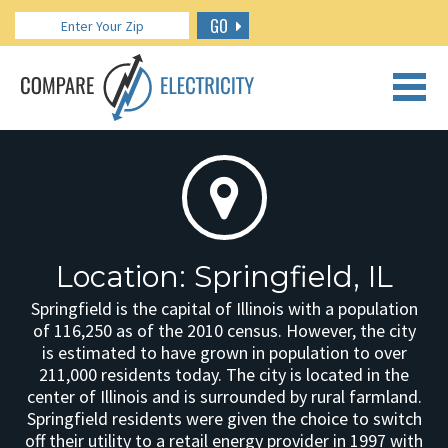
GO
CALL US: 888.266.7196
Location: Springfield, IL
Springfield is the capital of Illinois with a population
of 116,250 as of the 2010 census. However, the city
is estimated to have grown in population to over
211,000 residents today. The city is located in the
center of Illinois and is surrounded by rural farmland.
Springfield residents were given the choice to switch
off their utility to a retail energy provider in 1997 with