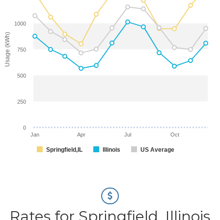
1000
Usage (kWh)
750
500
250
0
Jan
Apr
Jul
Oct
Springfield,IL
Illinois
US Average
Rates for Springfield, Illinois