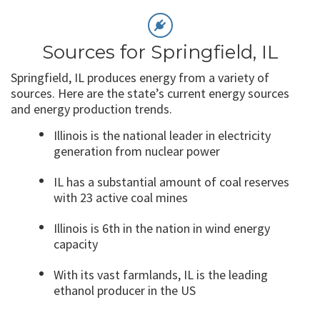
Sources for Springfield, IL
Springfield, IL produces energy from a variety of
sources. Here are the state’s current energy sources
and energy production trends.
Illinois is the national leader in electricity
generation from nuclear power
IL has a substantial amount of coal reserves
with 23 active coal mines
Illinois is 6
th
in the nation in wind energy
capacity
With its vast farmlands, IL is the leading
ethanol producer in the US