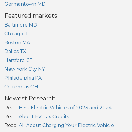
Germantown MD
Featured markets
Baltimore MD
Chicago IL
Boston MA
Dallas TX
Hartford CT
New York City NY
Philadelphia PA
Columbus OH
Newest Research
Read:
Best Electric Vehicles of 2023 and 2024
Read:
About EV Tax Credits
Read:
All About Charging Your Electric Vehicle