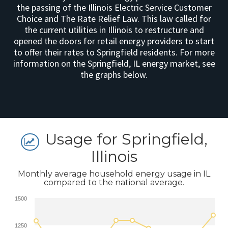
the passing of the Illinois Electric Service Customer
Choice and The Rate Relief Law. This law called for
the current utilities in Illinois to restructure and
opened the doors for retail energy providers to start
to offer their rates to Springfield residents. For more
information on the Springfield, IL energy market, see
the graphs below.
Usage for Springfield,
Illinois
Monthly average household energy usage in IL
compared to the national average.
1500
1250