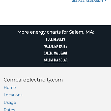
SEE ALL RESEARCH
More energy charts for Salem, MA:
FULL RESULTS
SALEM, MA RATES
SALEM, MA USAGE
SALEM, MA SOLAR
CompareElectricity.com
Home
Locations
Usage
Rates