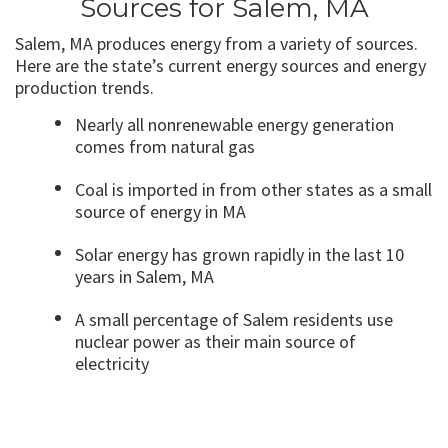
Sources for Salem, MA
Salem, MA produces energy from a variety of sources.
Here are the state’s current energy sources and energy
production trends.
Nearly all nonrenewable energy generation
comes from natural gas
Coal is imported in from other states as a small
source of energy in MA
Solar energy has grown rapidly in the last 10
years in Salem, MA
A small percentage of Salem residents use
nuclear power as their main source of
electricity