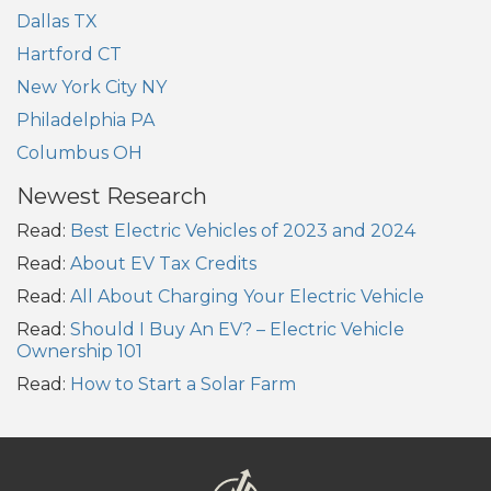
Dallas TX
Hartford CT
New York City NY
Philadelphia PA
Columbus OH
Newest Research
Read:
Best Electric Vehicles of 2023 and 2024
Read:
About EV Tax Credits
Read:
All About Charging Your Electric Vehicle
Read:
Should I Buy An EV? – Electric Vehicle
Ownership 101
Read:
How to Start a Solar Farm