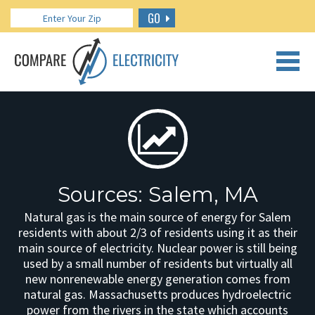
GO
CALL US: 888.266.7196
Sources: Salem, MA
Natural gas is the main source of energy for Salem
residents with about 2/3 of residents using it as their
main source of electricity. Nuclear power is still being
used by a small number of residents but virtually all
new nonrenewable energy generation comes from
natural gas. Massachusetts produces hydroelectric
power from the rivers in the state which accounts