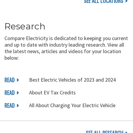
SEE ALL LOCATIONS
Research
Compare Electricity is dedicated to keeping you current
and up to date with industry leading research. View all
the latest news, articles and videos for your location
below:
READ
Best Electric Vehicles of 2023 and 2024
READ
About EV Tax Credits
READ
All About Charging Your Electric Vehicle