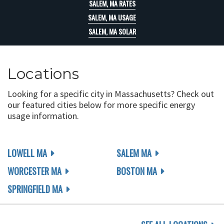
SALEM, MA RATES
SALEM, MA USAGE
SALEM, MA SOLAR
Locations
Looking for a specific city in Massachusetts? Check out
our featured cities below for more specific energy
usage information.
LOWELL MA
SALEM MA
WORCESTER MA
BOSTON MA
SPRINGFIELD MA