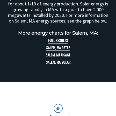
for about 1/10 of energy production. Solar energy is
growing rapidly in MA with a goal to have 2,000
megawatts installed by 2020. For more information
on Salem, MA energy sources, see the graph below.
More energy charts for Salem, MA:
FULL RESULTS
SALEM, MA RATES
SALEM, MA USAGE
SALEM, MA SOLAR