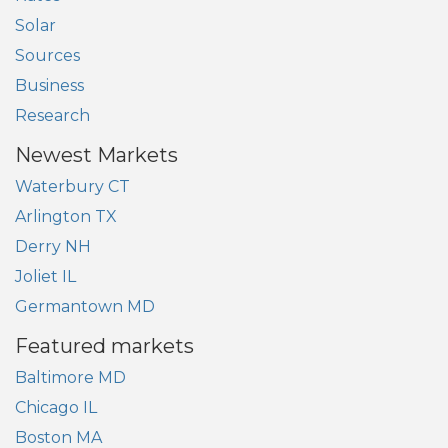
Solar
Sources
Business
Research
Newest Markets
Waterbury CT
Arlington TX
Derry NH
Joliet IL
Germantown MD
Featured markets
Baltimore MD
Chicago IL
Boston MA