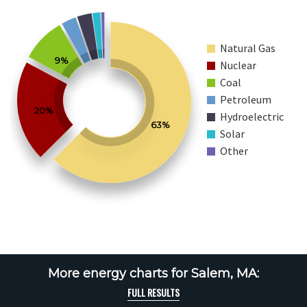
Natural Gas
9%
Nuclear
Coal
Petroleum
20%
Hydroelectric
63%
Solar
Other
More energy charts for Salem, MA:
FULL RESULTS