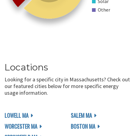
Solar
Other
Locations
Looking for a specific city in Massachusetts? Check out
our featured cities below for more specific energy
usage information.
LOWELL MA
SALEM MA
WORCESTER MA
BOSTON MA