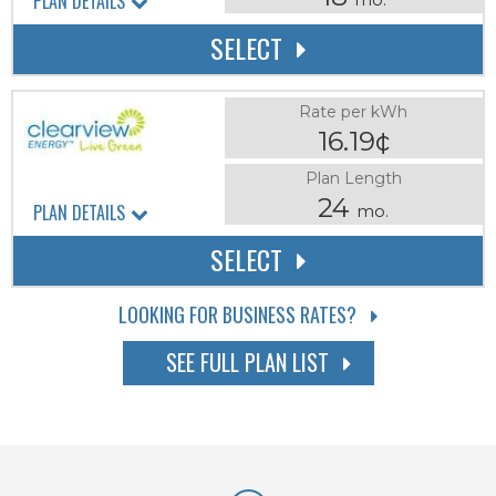
PLAN DETAILS
SELECT
Rate per kWh
16.19¢
Plan Length
24
PLAN DETAILS
mo.
SELECT
LOOKING FOR BUSINESS RATES?
SEE FULL PLAN LIST