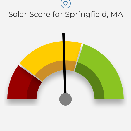
Solar Score for Springfield, MA