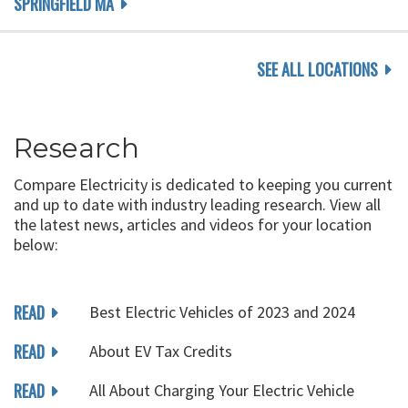
SPRINGFIELD MA
SEE ALL LOCATIONS
Research
Compare Electricity is dedicated to keeping you current
and up to date with industry leading research. View all
the latest news, articles and videos for your location
below:
READ
Best Electric Vehicles of 2023 and 2024
READ
About EV Tax Credits
READ
All About Charging Your Electric Vehicle