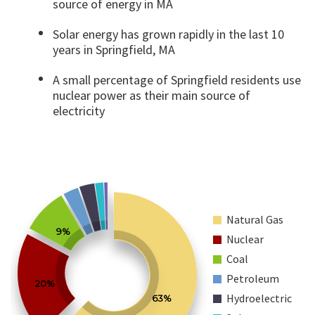
source of energy in MA
Solar energy has grown rapidly in the last 10
years in Springfield, MA
A small percentage of Springfield residents use
nuclear power as their main source of
electricity
Natural Gas
9%
Nuclear
Coal
Petroleum
20%
Hydroelectric
63%