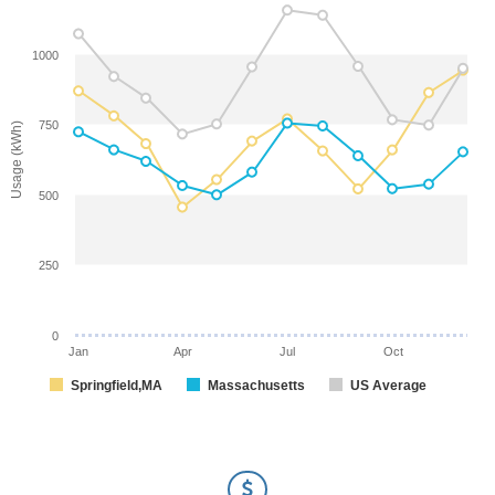
1000
750
Usage (kWh)
500
250
0
Jan
Apr
Jul
Oct
Springfield,MA
Massachusetts
US Average