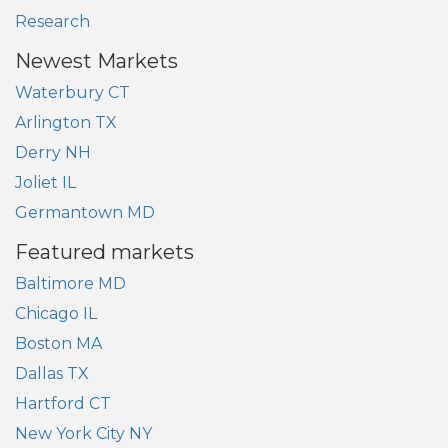
Research
Newest Markets
Waterbury CT
Arlington TX
Derry NH
Joliet IL
Germantown MD
Featured markets
Baltimore MD
Chicago IL
Boston MA
Dallas TX
Hartford CT
New York City NY