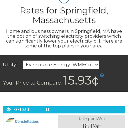
Rates for Springfield,
Massachusetts
Home and business owners in Springfield, MA have
the option of switching electricity providers which
can significantly lower your electricity bill. Here are
some of the top plans in your area:
Utility:
15.93¢
Your Price to Compare:
BEST RATE
Rate per kWh
16.19¢