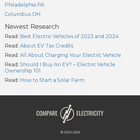
Philadelphia PA
Columbus OH
Newest Research
Read:
Best Electric Vehicles of 2023 and 2024
Read:
About EV Tax Credits
Read:
All About Charging Your Electric Vehicle
Read:
Should I Buy An EV? – Electric Vehicle
Ownership 101
Read:
How to Start a Solar Farm
© 2010-2026