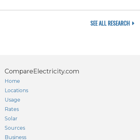
SEE ALL RESEARCH
CompareElectricity.com
Home
Locations
Usage
Rates
Solar
Sources
Business