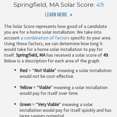
Springfield, MA
Solar Score:
49
LEARN MORE
The Solar Score represents how good of a candidate
you are for a home solar installation. We take into
account
a combination of factors
specific to your area.
Using these factors, we can determine how long it
would take for a home solar installation to pay for
itself.
Springfield, MA
has received a solar score of
49
.
Below is a description for each area of the graph:
Red
= “
Not Viable
” meaning a solar installation
would not be cost-effective.
Yellow
= “
Viable
” meaning a solar installation
would pay for itself over time.
Green
= “
Very Viable
” meaning a solar
installation would pay for itself quickly and has
large savings potential.