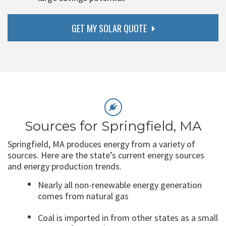
GET MY SOLAR QUOTE
Sources for Springfield, MA
Springfield, MA produces energy from a variety of
sources. Here are the state’s current energy sources
and energy production trends.
Nearly all non-renewable energy generation
comes from natural gas
Coal is imported in from other states as a small