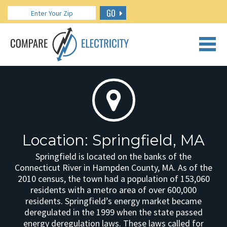
GO
CALL US: 888.266.7196
Location: Springfield, MA
Springfield is located on the banks of the
Connecticut River in Hampden County, MA. As of the
2010 census, the town had a population of 153,060
residents with a metro area of over 600,000
residents. Springfield’s energy market became
deregulated in the 1999 when the state passed
energy deregulation laws. These laws called for