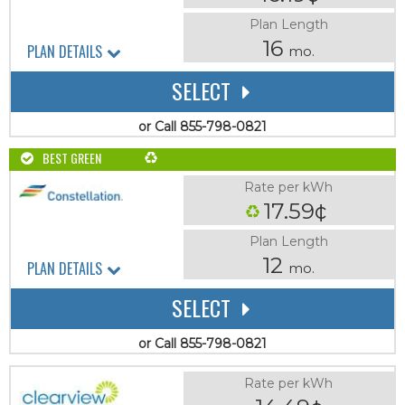
Plan Length
16
PLAN DETAILS
mo.
SELECT
or Call 855-798-0821
BEST GREEN
Rate per kWh
17.59¢
Plan Length
12
PLAN DETAILS
mo.
SELECT
or Call 855-798-0821
Rate per kWh