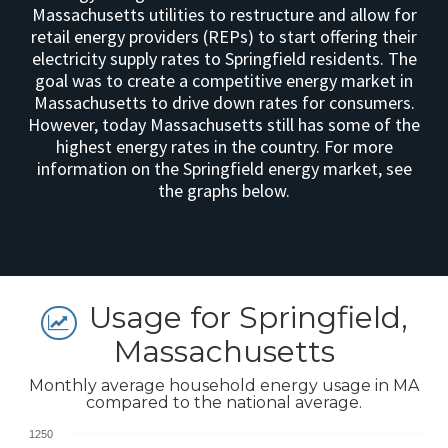
Massachusetts utilities to restructure and allow for
retail energy providers (REPs) to start offering their
electricity supply rates to Springfield residents. The
goal was to create a competitive energy market in
Massachusetts to drive down rates for consumers.
However, today Massachusetts still has some of the
highest energy rates in the country. For more
information on the Springfield energy market, see
the graphs below.
Usage for Springfield,
Massachusetts
Monthly average household energy usage in MA
compared to the national average.
1250