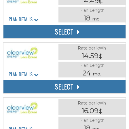
14.49¢
Plan Length
18
PLAN DETAILS
mo.
SELECT
Rate per kWh
14.59¢
Plan Length
24
PLAN DETAILS
mo.
SELECT
Rate per kWh
16.09¢
Plan Length
18
mo.