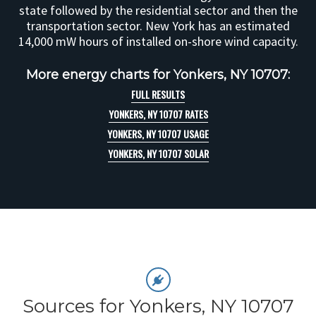
state followed by the residential sector and then the
transportation sector. New York has an estimated
14,000 mW hours of installed on-shore wind capacity.
More energy charts for Yonkers, NY 10707:
FULL RESULTS
YONKERS, NY 10707 RATES
YONKERS, NY 10707 USAGE
YONKERS, NY 10707 SOLAR
Sources for Yonkers, NY 10707