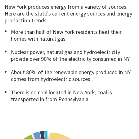
New York produces energy from a variety of sources.
Here are the state’s current energy sources and energy
production trends.
More than half of New York residents heat their
homes with natural gas
Nuclear power, natural gas and hydroelectricity
provide over 90% of the electricity consumed in NY
About 80% of the renewable energy produced in NY
comes from hydroelectric sources
There is no coal located in New York, coal is
transported in from Pennsylvania