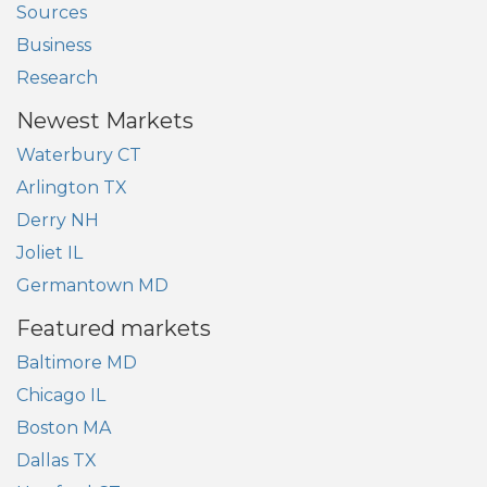
Sources
Business
Research
Newest Markets
Waterbury CT
Arlington TX
Derry NH
Joliet IL
Germantown MD
Featured markets
Baltimore MD
Chicago IL
Boston MA
Dallas TX