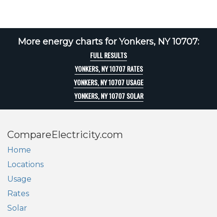
More energy charts for Yonkers, NY 10707:
FULL RESULTS
YONKERS, NY 10707 RATES
YONKERS, NY 10707 USAGE
YONKERS, NY 10707 SOLAR
CompareElectricity.com
Home
Locations
Usage
Rates
Solar