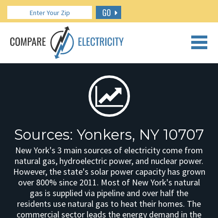
GO
CALL US: 888.266.7196
Sources: Yonkers, NY 10707
New York's 3 main sources of electricity come from
natural gas, hydroelectric power, and nuclear power.
However, the state's solar power capacity has grown
over 800% since 2011. Most of New York's natural
gas is supplied via pipeline and over half the
residents use natural gas to heat their homes. The
commercial sector leads the energy demand in the