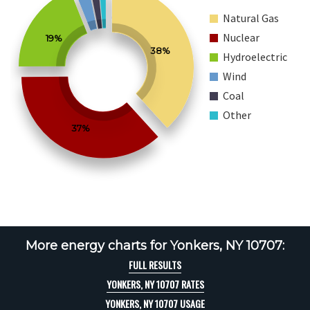
Natural Gas
Nuclear
19%
38%
Hydroelectric
Wind
Coal
Other
37%
More energy charts for Yonkers, NY 10707:
FULL RESULTS
YONKERS, NY 10707 RATES
YONKERS, NY 10707 USAGE