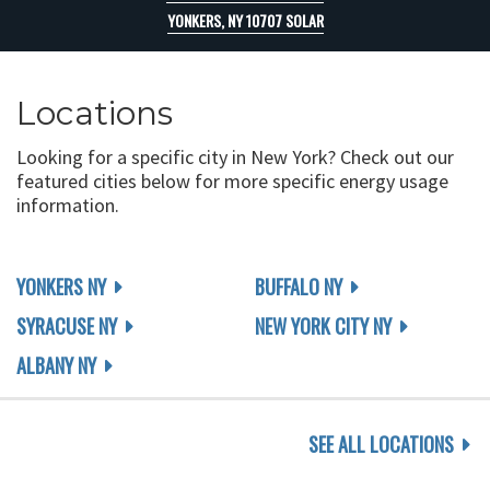
YONKERS, NY 10707 SOLAR
Locations
Looking for a specific city in New York? Check out our
featured cities below for more specific energy usage
information.
YONKERS NY
BUFFALO NY
SYRACUSE NY
NEW YORK CITY NY
ALBANY NY
SEE ALL LOCATIONS