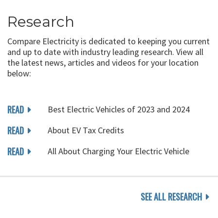
Research
Compare Electricity is dedicated to keeping you current
and up to date with industry leading research. View all
the latest news, articles and videos for your location
below:
READ
Best Electric Vehicles of 2023 and 2024
READ
About EV Tax Credits
READ
All About Charging Your Electric Vehicle
SEE ALL RESEARCH