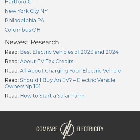
Hartford CT
New York City NY
Philadelphia PA
Columbus OH
Newest Research
Read:
Best Electric Vehicles of 2023 and 2024
Read:
About EV Tax Credits
Read:
All About Charging Your Electric Vehicle
Read:
Should I Buy An EV? – Electric Vehicle
Ownership 101
Read:
How to Start a Solar Farm