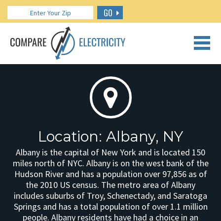
GO
CALL US: 888.266.7196
Location: Albany, NY
Albany is the capital of New York and is located 150
miles north of NYC. Albany is on the west bank of the
Hudson River and has a population over 97,856 as of
the 2010 US census. The metro area of Albany
includes suburbs of Troy, Schenectady, and Saratoga
Springs and has a total population of over 1.1 million
people. Albany residents have had a choice in an