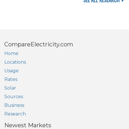
SEE ALL RESEARCH
CompareElectricity.com
Home
Locations
Usage
Rates
Solar
Sources
Business
Research
Newest Markets