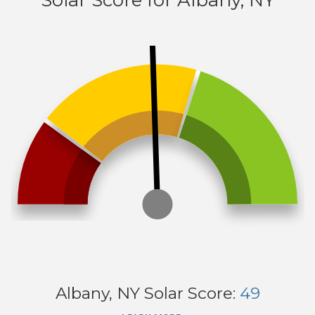
Solar Score for Albany, NY
Albany, NY
Solar Score:
49