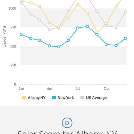
1000
750
Usage (kWh)
500
250
0
Jan
Apr
Jul
Oct
Albany,NY
New York
US Average