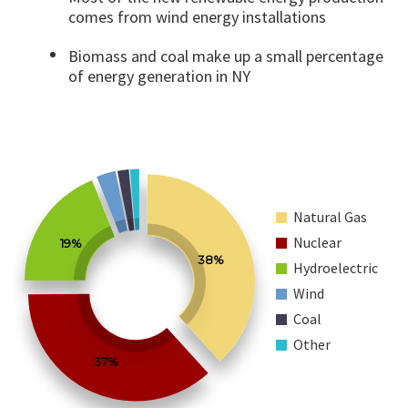
comes from wind energy installations
Biomass and coal make up a small percentage
of energy generation in NY
Natural Gas
Nuclear
19%
38%
Hydroelectric
Wind
Coal
Other
37%