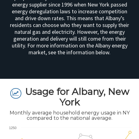
energy supplier since 1996 when New York passed
energy deregulation laws to increase competition
and drive down rates. This means that Albany’s
residents can choose who they want to supply their
natural gas and electricity. However, the energy
generation and delivery will still come from their
utility. For more information on the Albany energy
market, see the information below.
Usage for Albany, New
York
Monthly average household energy usage in NY
compared to the national average.
1250