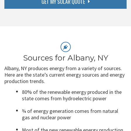
GET MY SOLAR QUOTE
Sources for Albany, NY
Albany, NY produces energy from a variety of sources.
Here are the state’s current energy sources and energy
production trends.
80% of the renewable energy produced in the
state comes from hydroelectric power
¾ of energy generation comes from natural
gas and nuclear power
Most of the new renewable energy production