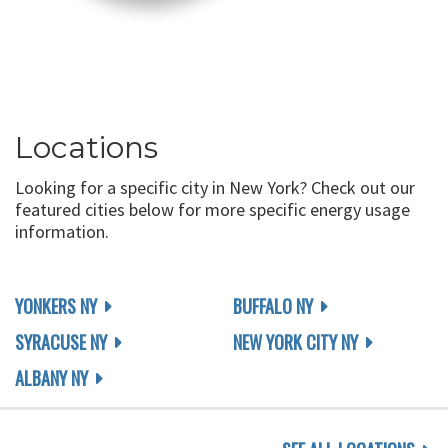
Locations
Looking for a specific city in New York? Check out our
featured cities below for more specific energy usage
information.
YONKERS NY
BUFFALO NY
SYRACUSE NY
NEW YORK CITY NY
ALBANY NY