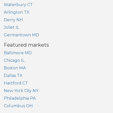
Waterbury CT
Arlington TX
Derry NH
Joliet IL
Germantown MD
Featured markets
Baltimore MD
Chicago IL
Boston MA
Dallas TX
Hartford CT
New York City NY
Philadelphia PA
Columbus OH