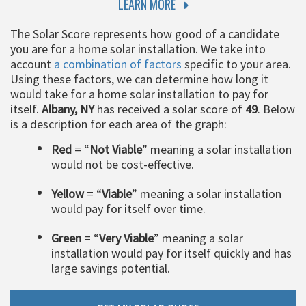
LEARN MORE
The Solar Score represents how good of a candidate
you are for a home solar installation. We take into
account
a combination of factors
specific to your area.
Using these factors, we can determine how long it
would take for a home solar installation to pay for
itself.
Albany, NY
has received a solar score of
49
. Below
is a description for each area of the graph:
Red
= “
Not Viable
” meaning a solar installation
would not be cost-effective.
Yellow
= “
Viable
” meaning a solar installation
would pay for itself over time.
Green
= “
Very Viable
” meaning a solar
installation would pay for itself quickly and has
large savings potential.