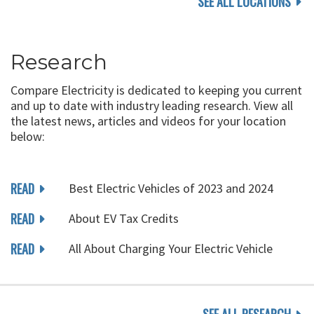
SEE ALL LOCATIONS
Research
Compare Electricity is dedicated to keeping you current
and up to date with industry leading research. View all
the latest news, articles and videos for your location
below:
READ
Best Electric Vehicles of 2023 and 2024
READ
About EV Tax Credits
READ
All About Charging Your Electric Vehicle