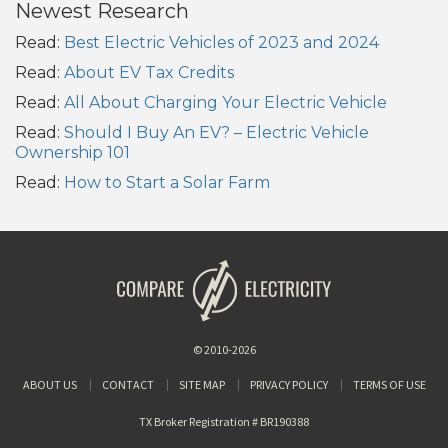
Newest Research
Read:
Best Electric Vehicles of 2023 and 2024
Read:
About EV Tax Credits
Read:
All About Charging Your Electric Vehicle
Read:
Should I Buy An EV? – Electric Vehicle
Ownership 101
Read:
How to Start a Solar Farm
© 2010-2026
ABOUT US
CONTACT
SITE MAP
PRIVACY POLICY
TERMS OF USE
TX Broker Registration # BR190388