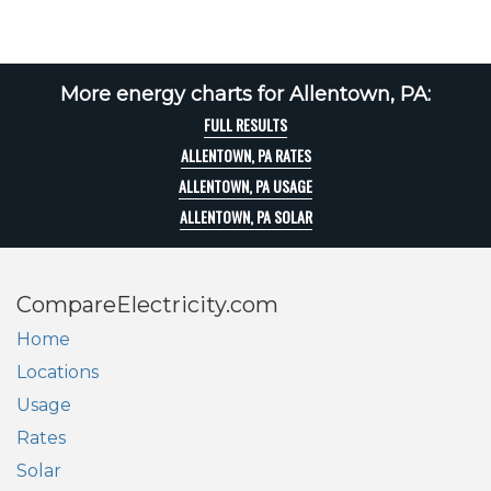
More energy charts for Allentown, PA:
FULL RESULTS
ALLENTOWN, PA RATES
ALLENTOWN, PA USAGE
ALLENTOWN, PA SOLAR
CompareElectricity.com
Home
Locations
Usage
Rates
Solar