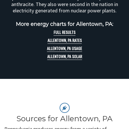
anthracite. They also were second in the nation in
electricity generated from nuclear power plants.
More energy charts for Allentown, PA:
FULL RESULTS
ALLENTOWN, PA RATES
ALLENTOWN, PA USAGE
ALLENTOWN, PA SOLAR
Sources for Allentown, PA
Pennsylvania produces energy from a variety of