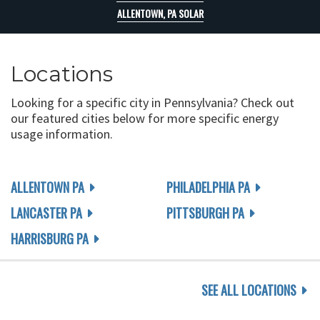
ALLENTOWN, PA SOLAR
Locations
Looking for a specific city in Pennsylvania? Check out
our featured cities below for more specific energy
usage information.
ALLENTOWN PA
PHILADELPHIA PA
LANCASTER PA
PITTSBURGH PA
HARRISBURG PA
SEE ALL LOCATIONS