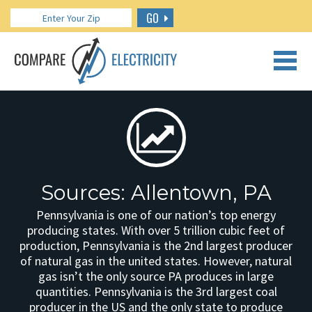
GO
CALL US: 888.266.7196
Sources: Allentown, PA
Pennsylvania is one of our nation’s top energy
producing states. With over 5 trillion cubic feet of
production, Pennsylvania is the 2nd largest producer
of natural gas in the united states. However, natural
gas isn’t the only source PA produces in large
quantities. Pennsylvania is the 3rd largest coal
producer in the US and the only state to produce