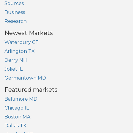
Sources
Business
Research
Newest Markets
Waterbury CT
Arlington TX
Derry NH
Joliet IL
Germantown MD
Featured markets
Baltimore MD
Chicago IL
Boston MA
Dallas TX