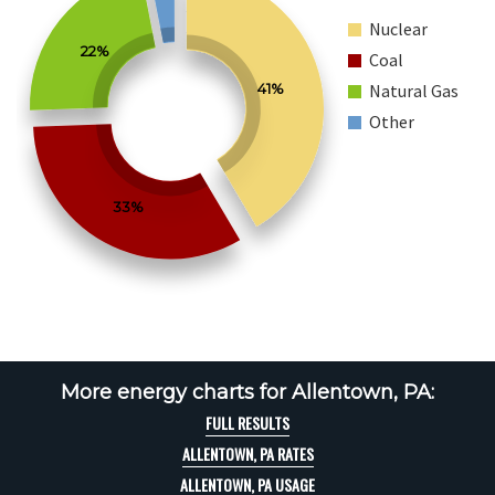
Nuclear
22%
Coal
41%
Natural Gas
Other
33%
More energy charts for Allentown, PA:
FULL RESULTS
ALLENTOWN, PA RATES
ALLENTOWN, PA USAGE