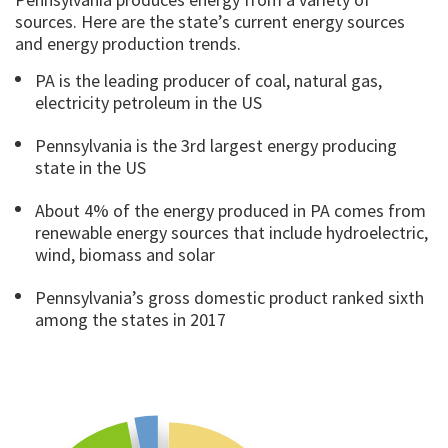
sources. Here are the state’s current energy sources
and energy production trends.
PA is the leading producer of coal, natural gas,
electricity petroleum in the US
Pennsylvania is the 3rd largest energy producing
state in the US
About 4% of the energy produced in PA comes from
renewable energy sources that include hydroelectric,
wind, biomass and solar
Pennsylvania’s gross domestic product ranked sixth
among the states in 2017