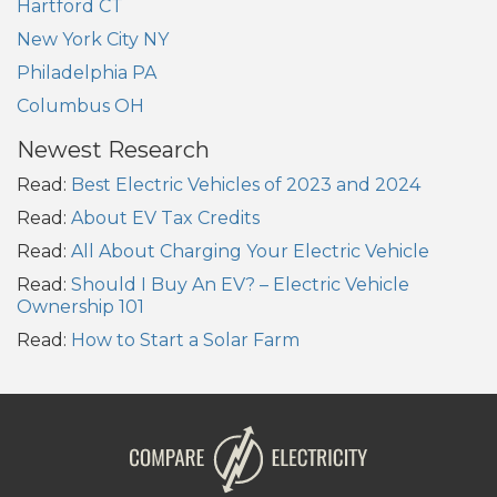
Hartford CT
New York City NY
Philadelphia PA
Columbus OH
Newest Research
Read:
Best Electric Vehicles of 2023 and 2024
Read:
About EV Tax Credits
Read:
All About Charging Your Electric Vehicle
Read:
Should I Buy An EV? – Electric Vehicle
Ownership 101
Read:
How to Start a Solar Farm