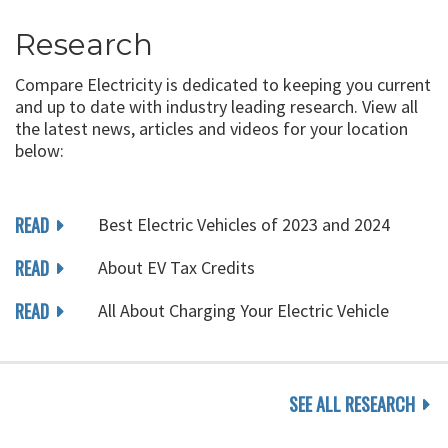
Research
Compare Electricity is dedicated to keeping you current
and up to date with industry leading research. View all
the latest news, articles and videos for your location
below:
READ
Best Electric Vehicles of 2023 and 2024
READ
About EV Tax Credits
READ
All About Charging Your Electric Vehicle
SEE ALL RESEARCH