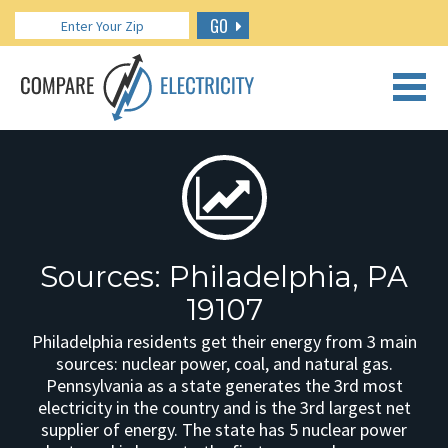
GO
CALL US: 888.266.7196
Sources: Philadelphia, PA
19107
Philadelphia residents get their energy from 3 main
sources: nuclear power, coal, and natural gas.
Pennsylvania as a state generates the 3rd most
electricity in the country and is the 3rd largest net
supplier of energy. The state has 5 nuclear power