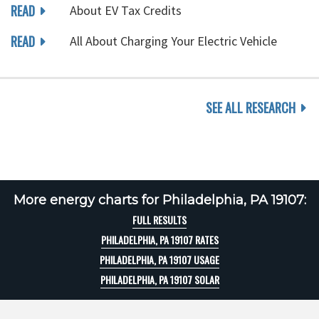
READ
About EV Tax Credits
READ
All About Charging Your Electric Vehicle
SEE ALL RESEARCH
More energy charts for Philadelphia, PA 19107:
FULL RESULTS
PHILADELPHIA, PA 19107 RATES
PHILADELPHIA, PA 19107 USAGE
PHILADELPHIA, PA 19107 SOLAR