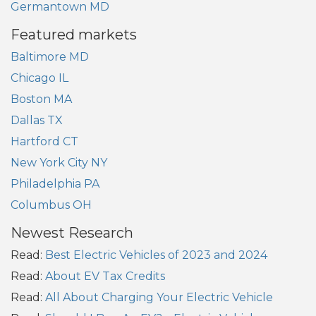
Germantown MD
Featured markets
Baltimore MD
Chicago IL
Boston MA
Dallas TX
Hartford CT
New York City NY
Philadelphia PA
Columbus OH
Newest Research
Read:
Best Electric Vehicles of 2023 and 2024
Read:
About EV Tax Credits
Read:
All About Charging Your Electric Vehicle