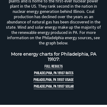
plants and is home to the first-ever nuclear power
plant in the US. They rank second in the nation in
nuclear energy generation behind Illinois. Coal
production has declined over the years as an
abundance of natural gas has been discovered in the
state. Wind and solar energy make up the majority of
the renewable energy produced in PA. For more
information on the Philadelphia energy sources, see
the graph below.
More energy charts for Philadelphia, PA
19107:
FULL RESULTS
PHILADELPHIA, PA 19107 RATES
PHILADELPHIA, PA 19107 USAGE
PHILADELPHIA, PA 19107 SOLAR