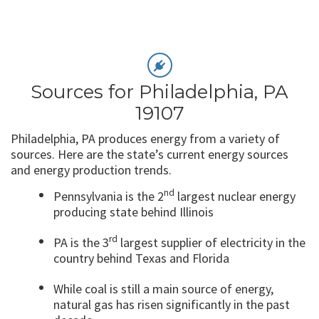
Sources for Philadelphia, PA
19107
Philadelphia, PA produces energy from a variety of
sources. Here are the state’s current energy sources
and energy production trends.
nd
Pennsylvania is the 2
largest nuclear energy
producing state behind Illinois
rd
PA is the 3
largest supplier of electricity in the
country behind Texas and Florida
While coal is still a main source of energy,
natural gas has risen significantly in the past