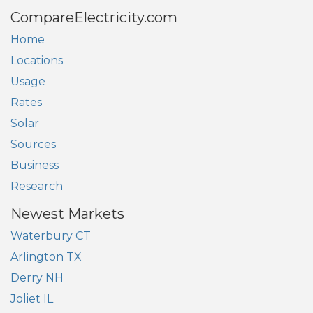
CompareElectricity.com
Home
Locations
Usage
Rates
Solar
Sources
Business
Research
Newest Markets
Waterbury CT
Arlington TX
Derry NH
Joliet IL