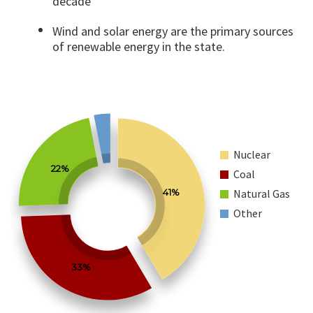
decade
Wind and solar energy are the primary sources
of renewable energy in the state.
Nuclear
22%
Coal
41%
Natural Gas
Other
33%