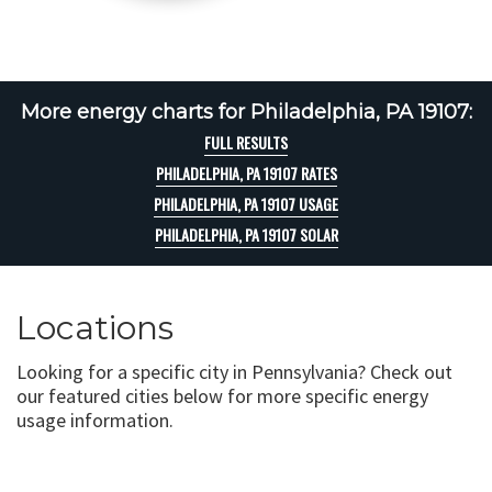
More energy charts for Philadelphia, PA 19107:
FULL RESULTS
PHILADELPHIA, PA 19107 RATES
PHILADELPHIA, PA 19107 USAGE
PHILADELPHIA, PA 19107 SOLAR
Locations
Looking for a specific city in Pennsylvania? Check out
our featured cities below for more specific energy
usage information.