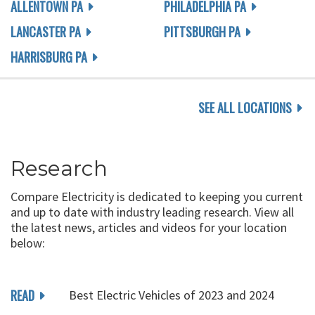
ALLENTOWN PA
PHILADELPHIA PA
LANCASTER PA
PITTSBURGH PA
HARRISBURG PA
SEE ALL LOCATIONS
Research
Compare Electricity is dedicated to keeping you current
and up to date with industry leading research. View all
the latest news, articles and videos for your location
below:
READ
Best Electric Vehicles of 2023 and 2024