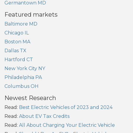
Germantown MD
Featured markets
Baltimore MD
Chicago IL
Boston MA
Dallas TX
Hartford CT
New York City NY
Philadelphia PA
Columbus OH
Newest Research
Read:
Best Electric Vehicles of 2023 and 2024
Read:
About EV Tax Credits
Read:
All About Charging Your Electric Vehicle