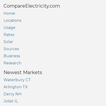
CompareElectricity.com
Home
Locations
Usage
Rates
Solar
Sources
Business
Research
Newest Markets
Waterbury CT
Arlington TX
Derry NH
Joliet IL