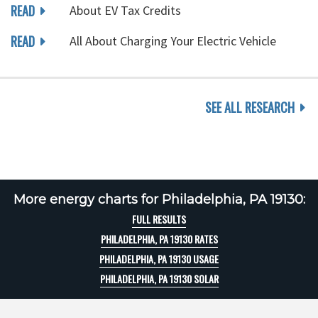
READ
About EV Tax Credits
READ
All About Charging Your Electric Vehicle
SEE ALL RESEARCH
More energy charts for Philadelphia, PA 19130:
FULL RESULTS
PHILADELPHIA, PA 19130 RATES
PHILADELPHIA, PA 19130 USAGE
PHILADELPHIA, PA 19130 SOLAR