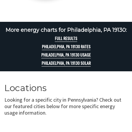
More energy charts for Philadelphia, PA 19130:
FULL RESULTS
PHILADELPHIA, PA 19130 RATES
PHILADELPHIA, PA 19130 USAGE
PHILADELPHIA, PA 19130 SOLAR
Locations
Looking for a specific city in Pennsylvania? Check out
our featured cities below for more specific energy
usage information.