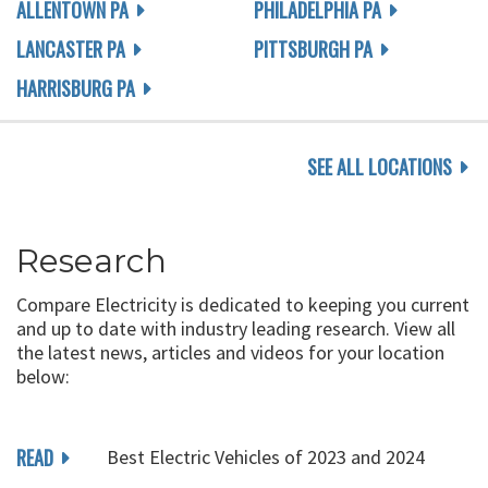
ALLENTOWN PA
PHILADELPHIA PA
LANCASTER PA
PITTSBURGH PA
HARRISBURG PA
SEE ALL LOCATIONS
Research
Compare Electricity is dedicated to keeping you current
and up to date with industry leading research. View all
the latest news, articles and videos for your location
below:
READ
Best Electric Vehicles of 2023 and 2024