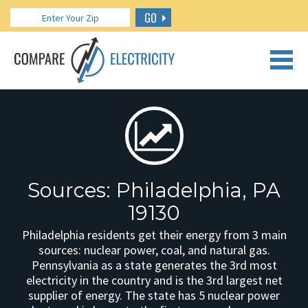
GO
CALL US: 888.266.7196
Sources: Philadelphia, PA
19130
Philadelphia residents get their energy from 3 main
sources: nuclear power, coal, and natural gas.
Pennsylvania as a state generates the 3rd most
electricity in the country and is the 3rd largest net
supplier of energy. The state has 5 nuclear power