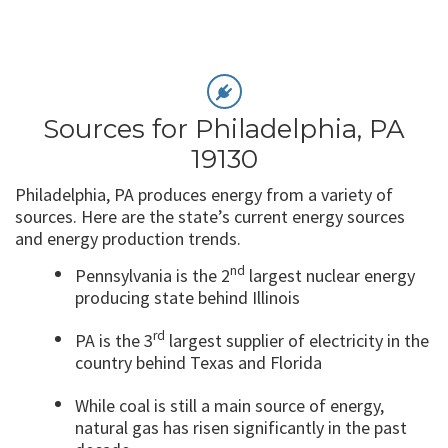
Sources for Philadelphia, PA
19130
Philadelphia, PA produces energy from a variety of
sources. Here are the state’s current energy sources
and energy production trends.
nd
Pennsylvania is the 2
largest nuclear energy
producing state behind Illinois
rd
PA is the 3
largest supplier of electricity in the
country behind Texas and Florida
While coal is still a main source of energy,
natural gas has risen significantly in the past