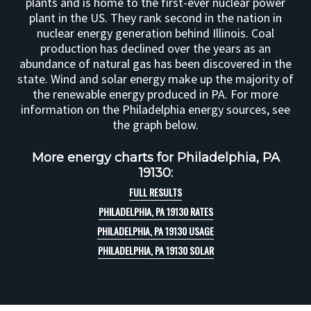
plants and is home to the first-ever nuclear power
plant in the US. They rank second in the nation in
nuclear energy generation behind Illinois. Coal
production has declined over the years as an
abundance of natural gas has been discovered in the
state. Wind and solar energy make up the majority of
the renewable energy produced in PA. For more
information on the Philadelphia energy sources, see
the graph below.
More energy charts for Philadelphia, PA
19130:
FULL RESULTS
PHILADELPHIA, PA 19130 RATES
PHILADELPHIA, PA 19130 USAGE
PHILADELPHIA, PA 19130 SOLAR