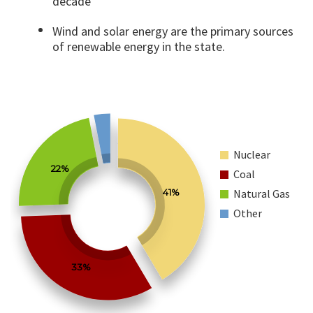
decade
Wind and solar energy are the primary sources
of renewable energy in the state.
Nuclear
22%
Coal
41%
Natural Gas
Other
33%