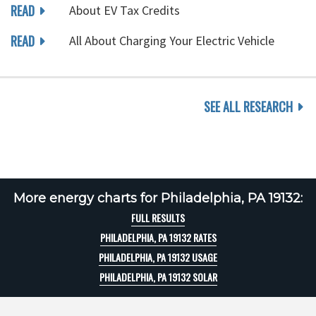
READ
About EV Tax Credits
READ
All About Charging Your Electric Vehicle
SEE ALL RESEARCH
More energy charts for Philadelphia, PA 19132:
FULL RESULTS
PHILADELPHIA, PA 19132 RATES
PHILADELPHIA, PA 19132 USAGE
PHILADELPHIA, PA 19132 SOLAR