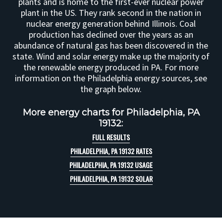
plants and is home to the first-ever nuclear power
plant in the US. They rank second in the nation in
nuclear energy generation behind Illinois. Coal
production has declined over the years as an
abundance of natural gas has been discovered in the
state. Wind and solar energy make up the majority of
the renewable energy produced in PA. For more
information on the Philadelphia energy sources, see
the graph below.
More energy charts for Philadelphia, PA
19132:
FULL RESULTS
PHILADELPHIA, PA 19132 RATES
PHILADELPHIA, PA 19132 USAGE
PHILADELPHIA, PA 19132 SOLAR