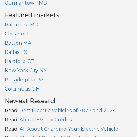
Germantown MD
Featured markets
Baltimore MD
Chicago IL
Boston MA
Dallas TX
Hartford CT
New York City NY
Philadelphia PA
Columbus OH
Newest Research
Read:
Best Electric Vehicles of 2023 and 2024
Read:
About EV Tax Credits
Read:
All About Charging Your Electric Vehicle