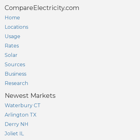
CompareElectricity.com
Home
Locations
Usage
Rates
Solar
Sources
Business
Research
Newest Markets
Waterbury CT
Arlington TX
Derry NH
Joliet IL