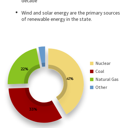
decade
Wind and solar energy are the primary sources
of renewable energy in the state.
Nuclear
22%
Coal
41%
Natural Gas
Other
33%