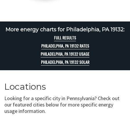
More energy charts for Philadelphia, PA 19132:
FULL RESULTS
PHILADELPHIA, PA 19132 RATES
PHILADELPHIA, PA 19132 USAGE
PHILADELPHIA, PA 19132 SOLAR
Locations
Looking for a specific city in Pennsylvania? Check out
our featured cities below for more specific energy
usage information.