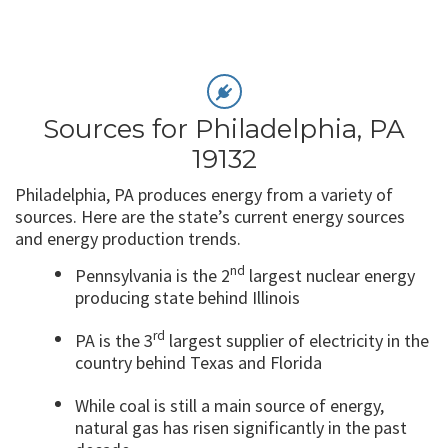
Sources for Philadelphia, PA
19132
Philadelphia, PA produces energy from a variety of
sources. Here are the state’s current energy sources
and energy production trends.
nd
Pennsylvania is the 2
largest nuclear energy
producing state behind Illinois
rd
PA is the 3
largest supplier of electricity in the
country behind Texas and Florida
While coal is still a main source of energy,
natural gas has risen significantly in the past