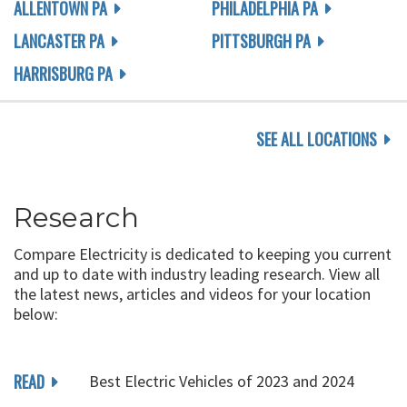
ALLENTOWN PA
PHILADELPHIA PA
LANCASTER PA
PITTSBURGH PA
HARRISBURG PA
SEE ALL LOCATIONS
Research
Compare Electricity is dedicated to keeping you current
and up to date with industry leading research. View all
the latest news, articles and videos for your location
below:
READ
Best Electric Vehicles of 2023 and 2024