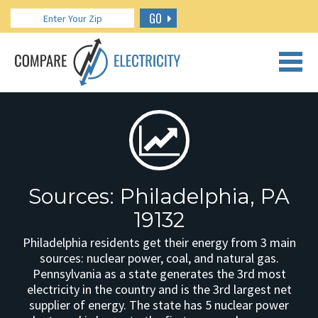
GO
CALL US: 888.266.7196
Sources: Philadelphia, PA
19132
Philadelphia residents get their energy from 3 main
sources: nuclear power, coal, and natural gas.
Pennsylvania as a state generates the 3rd most
electricity in the country and is the 3rd largest net
supplier of energy. The state has 5 nuclear power