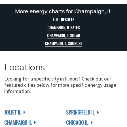
More energy charts for Champaign, IL:
FULL RESULTS
CHAMPAIGN, IL RATES
CHAMPAIGN, IL SOLAR
CHAMPAIGN, IL SOURCES
Locations
Looking for a specific city in Illinois? Check out our
featured cities below for more specific energy usage
information.
JOLIET IL
SPRINGFIELD IL
CHAMPAIGN IL
CHICAGO IL