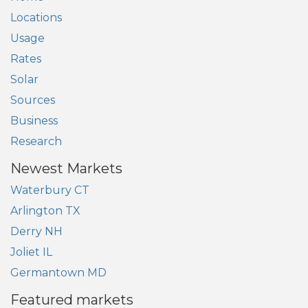
Locations
Usage
Rates
Solar
Sources
Business
Research
Newest Markets
Waterbury CT
Arlington TX
Derry NH
Joliet IL
Germantown MD
Featured markets