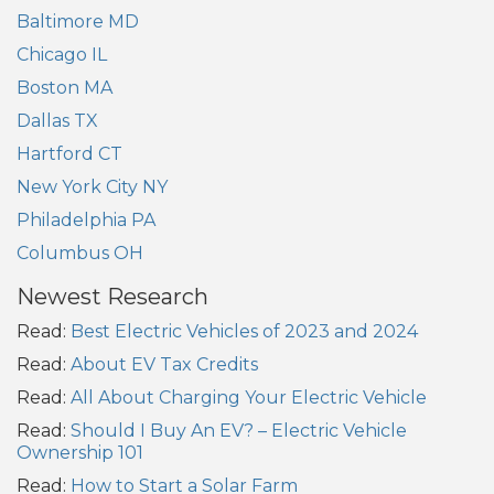
Baltimore MD
Chicago IL
Boston MA
Dallas TX
Hartford CT
New York City NY
Philadelphia PA
Columbus OH
Newest Research
Read:
Best Electric Vehicles of 2023 and 2024
Read:
About EV Tax Credits
Read:
All About Charging Your Electric Vehicle
Read:
Should I Buy An EV? – Electric Vehicle
Ownership 101
Read:
How to Start a Solar Farm