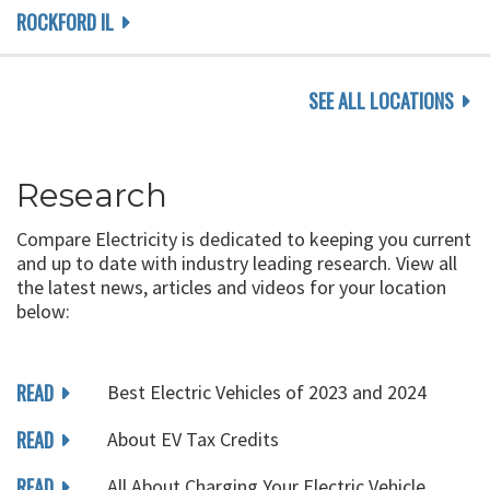
ROCKFORD IL
SEE ALL LOCATIONS
Research
Compare Electricity is dedicated to keeping you current
and up to date with industry leading research. View all
the latest news, articles and videos for your location
below:
READ
Best Electric Vehicles of 2023 and 2024
READ
About EV Tax Credits
READ
All About Charging Your Electric Vehicle