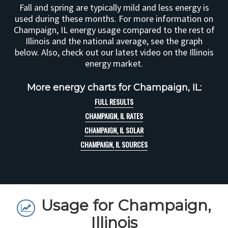
Fall and spring are typically mild and less energy is
used during these months. For more information on
Champaign, IL energy usage compared to the rest of
Illinois and the national average, see the graph
below. Also, check out our latest video on the Illinois
energy market.
More energy charts for Champaign, IL:
FULL RESULTS
CHAMPAIGN, IL RATES
CHAMPAIGN, IL SOLAR
CHAMPAIGN, IL SOURCES
Usage for Champaign,
Illinois