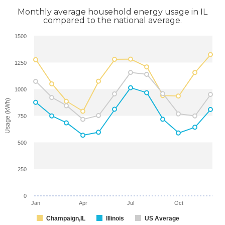
Monthly average household energy usage in IL
compared to the national average.
1500
1250
1000
Usage (kWh)
750
500
250
0
Jan
Apr
Jul
Oct
Champaign,IL
Illinois
US Average