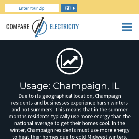
GO
CALL US: 888.266.7196
Usage: Champaign, IL
Due to its geographical location, Champaign
residents and businesses experience harsh winters
and hot summers. This means that in the summer
months residents typically use more energy than the
national average to get their homes cool. In the
winter, Champaign residents must use more energy
to heat their homes due to cold Midwest winters.