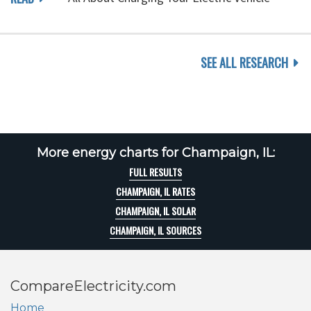
SEE ALL RESEARCH
More energy charts for Champaign, IL:
FULL RESULTS
CHAMPAIGN, IL RATES
CHAMPAIGN, IL SOLAR
CHAMPAIGN, IL SOURCES
CompareElectricity.com
Home