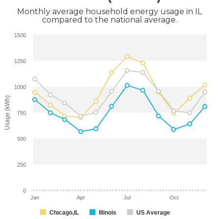
Monthly average household energy usage in IL
compared to the national average.
1500
1250
1000
Usage (kWh)
750
500
250
0
Jan
Apr
Jul
Oct
Chicago,IL
Illinois
US Average