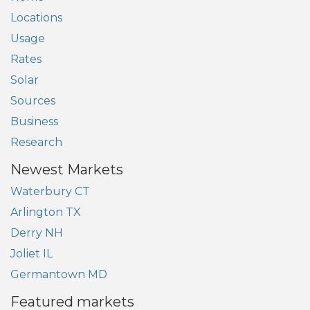
Locations
Usage
Rates
Solar
Sources
Business
Research
Newest Markets
Waterbury CT
Arlington TX
Derry NH
Joliet IL
Germantown MD
Featured markets