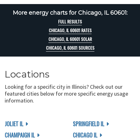
More energy charts for Chicago, IL 60601:
FULL RESULTS
CHICAGO, IL 60601 RATES
CHICAGO, IL 60601 SOLAR
CHICAGO, IL 60601 SOURCES
Locations
Looking for a specific city in Illinois? Check out our
featured cities below for more specific energy usage
information.
JOLIET IL
SPRINGFIELD IL
CHAMPAIGN IL
CHICAGO IL