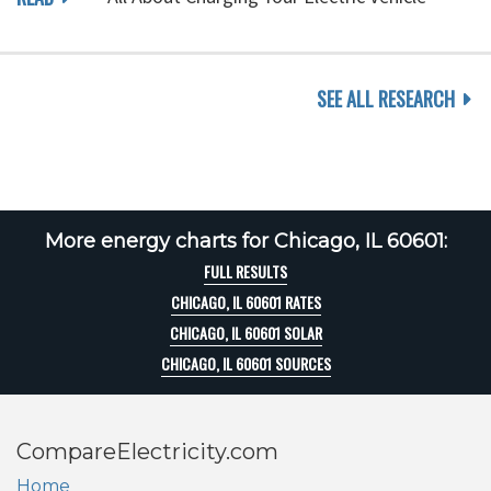
SEE ALL RESEARCH
More energy charts for Chicago, IL 60601:
FULL RESULTS
CHICAGO, IL 60601 RATES
CHICAGO, IL 60601 SOLAR
CHICAGO, IL 60601 SOURCES
CompareElectricity.com
Home