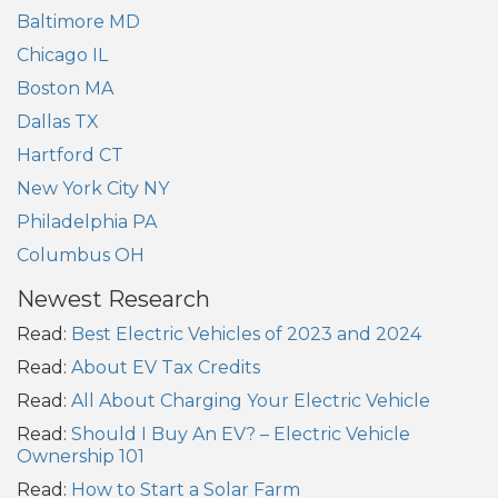
Baltimore MD
Chicago IL
Boston MA
Dallas TX
Hartford CT
New York City NY
Philadelphia PA
Columbus OH
Newest Research
Read:
Best Electric Vehicles of 2023 and 2024
Read:
About EV Tax Credits
Read:
All About Charging Your Electric Vehicle
Read:
Should I Buy An EV? – Electric Vehicle
Ownership 101
Read:
How to Start a Solar Farm