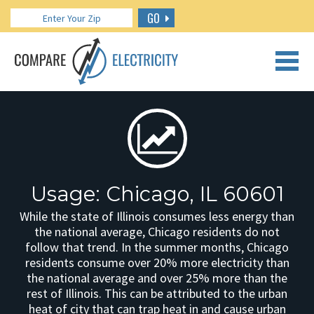
GO
CALL US: 888.266.7196
Usage: Chicago, IL 60601
While the state of Illinois consumes less energy than
the national average, Chicago residents do not
follow that trend. In the summer months, Chicago
residents consume over 20% more electricity than
the national average and over 25% more than the
rest of Illinois. This can be attributed to the urban
heat of city that can trap heat in and cause urban