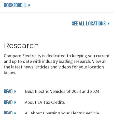
ROCKFORD IL
SEE ALL LOCATIONS
Research
Compare Electricity is dedicated to keeping you current
and up to date with industry leading research. View all
the latest news, articles and videos for your location
below:
READ
Best Electric Vehicles of 2023 and 2024
READ
About EV Tax Credits
READ
All About Charging Your Electric Vehicle