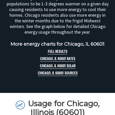
populations to be 1-3 degrees warmer on a given day
causing residents to use more energy to cool their
homes. Chicago residents also use more energy in
the winter months due to the frigid Midwest
winters. See the graph below for detailed Chicago
energy usage throughout the year.
More energy charts for Chicago, IL 60601:
FULL RESULTS
CHICAGO, IL 60601 RATES
CHICAGO, IL 60601 SOLAR
CHICAGO, IL 60601 SOURCES
Usage for Chicago,
Illinois (60601)