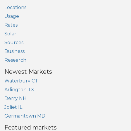
Locations
Usage
Rates
Solar
Sources
Business
Research
Newest Markets
Waterbury CT
Arlington TX
Derry NH
Joliet IL
Germantown MD
Featured markets