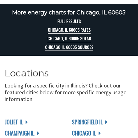
More energy charts for Chicago, IL 60605:
FULL RESULTS
CHICAGO, IL 60605 RATES
CHICAGO, IL 60605 SOLAR
CHICAGO, IL 60605 SOURCES
Locations
Looking for a specific city in Illinois? Check out our
featured cities below for more specific energy usage
information.
JOLIET IL
SPRINGFIELD IL
CHAMPAIGN IL
CHICAGO IL