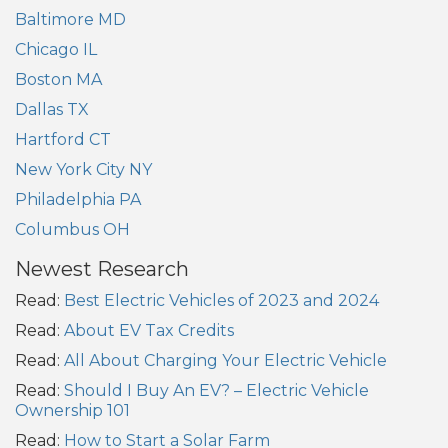
Baltimore MD
Chicago IL
Boston MA
Dallas TX
Hartford CT
New York City NY
Philadelphia PA
Columbus OH
Newest Research
Read:
Best Electric Vehicles of 2023 and 2024
Read:
About EV Tax Credits
Read:
All About Charging Your Electric Vehicle
Read:
Should I Buy An EV? – Electric Vehicle
Ownership 101
Read:
How to Start a Solar Farm