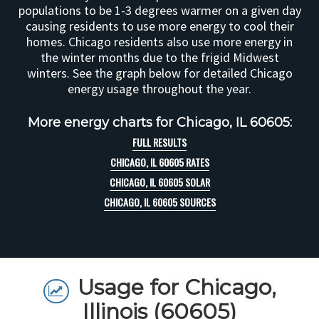
populations to be 1-3 degrees warmer on a given day
causing residents to use more energy to cool their
homes. Chicago residents also use more energy in
the winter months due to the frigid Midwest
winters. See the graph below for detailed Chicago
energy usage throughout the year.
More energy charts for Chicago, IL 60605:
FULL RESULTS
CHICAGO, IL 60605 RATES
CHICAGO, IL 60605 SOLAR
CHICAGO, IL 60605 SOURCES
Usage for Chicago,
Illinois (60605)