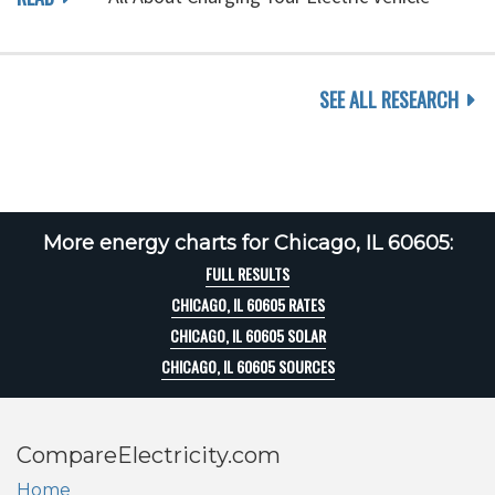
SEE ALL RESEARCH
More energy charts for Chicago, IL 60605:
FULL RESULTS
CHICAGO, IL 60605 RATES
CHICAGO, IL 60605 SOLAR
CHICAGO, IL 60605 SOURCES
CompareElectricity.com
Home