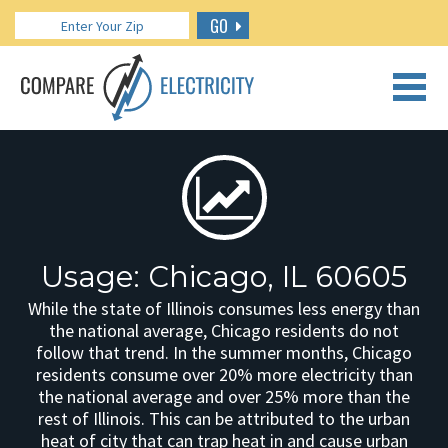
GO
CALL US: 888.266.7196
Usage: Chicago, IL 60605
While the state of Illinois consumes less energy than
the national average, Chicago residents do not
follow that trend. In the summer months, Chicago
residents consume over 20% more electricity than
the national average and over 25% more than the
rest of Illinois. This can be attributed to the urban
heat of city that can trap heat in and cause urban