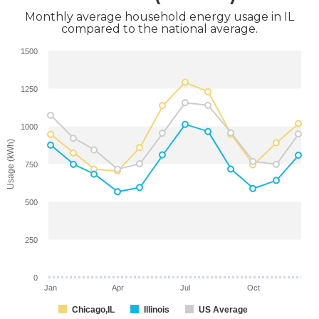
Monthly average household energy usage in IL
compared to the national average.
1500
1250
1000
Usage (kWh)
750
500
250
0
Jan
Apr
Jul
Oct
Chicago,IL
Illinois
US Average