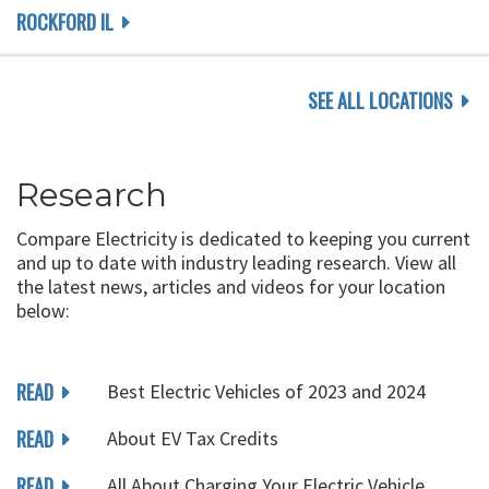
ROCKFORD IL
SEE ALL LOCATIONS
Research
Compare Electricity is dedicated to keeping you current
and up to date with industry leading research. View all
the latest news, articles and videos for your location
below:
READ
Best Electric Vehicles of 2023 and 2024
READ
About EV Tax Credits
READ
All About Charging Your Electric Vehicle