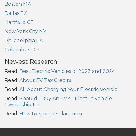
Boston MA
Dallas TX
Hartford CT
New York City NY
Philadelphia PA
Columbus OH
Newest Research
Read:
Best Electric Vehicles of 2023 and 2024
Read:
About EV Tax Credits
Read:
All About Charging Your Electric Vehicle
Read:
Should I Buy An EV? – Electric Vehicle
Ownership 101
Read:
How to Start a Solar Farm