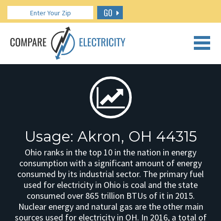
GO
CALL US: 888.266.7196
Usage: Akron, OH 44315
Ohio ranks in the top 10 in the nation in energy
consumption with a significant amount of energy
consumed by its industrial sector. The primary fuel
used for electricity in Ohio is coal and the state
consumed over 865 trillion BTUs of it in 2015.
Nuclear energy and natural gas are the other main
sources used for electricity in OH. In 2016, a total of