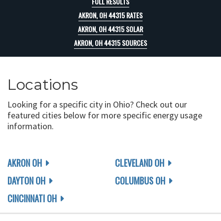
FULL RESULTS
AKRON, OH 44315 RATES
AKRON, OH 44315 SOLAR
AKRON, OH 44315 SOURCES
Locations
Looking for a specific city in Ohio? Check out our
featured cities below for more specific energy usage
information.
AKRON OH
CLEVELAND OH
DAYTON OH
COLUMBUS OH
CINCINNATI OH