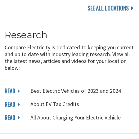
SEE ALL LOCATIONS
Research
Compare Electricity is dedicated to keeping you current
and up to date with industry leading research. View all
the latest news, articles and videos for your location
below:
READ
Best Electric Vehicles of 2023 and 2024
READ
About EV Tax Credits
READ
All About Charging Your Electric Vehicle