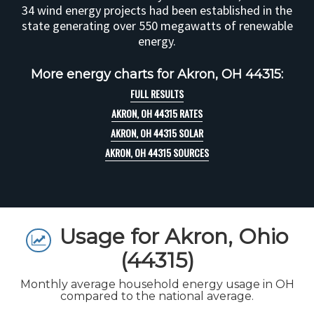
34 wind energy projects had been established in the
state generating over 550 megawatts of renewable
energy.
More energy charts for Akron, OH 44315:
FULL RESULTS
AKRON, OH 44315 RATES
AKRON, OH 44315 SOLAR
AKRON, OH 44315 SOURCES
Usage for Akron, Ohio
(44315)
Monthly average household energy usage in OH
compared to the national average.