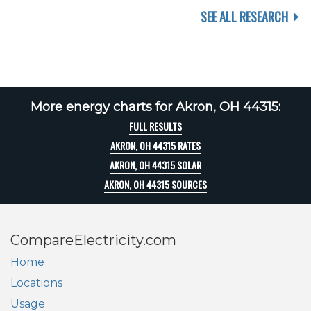
SEE ALL RESEARCH
More energy charts for Akron, OH 44315:
FULL RESULTS
AKRON, OH 44315 RATES
AKRON, OH 44315 SOLAR
AKRON, OH 44315 SOURCES
CompareElectricity.com
Home
Locations
Usage