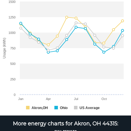
1500
1250
1000
Usage (kWh)
750
500
250
0
Jan
Apr
Jul
Oct
Akron,OH
Ohio
US Average
More energy charts for Akron, OH 44315: