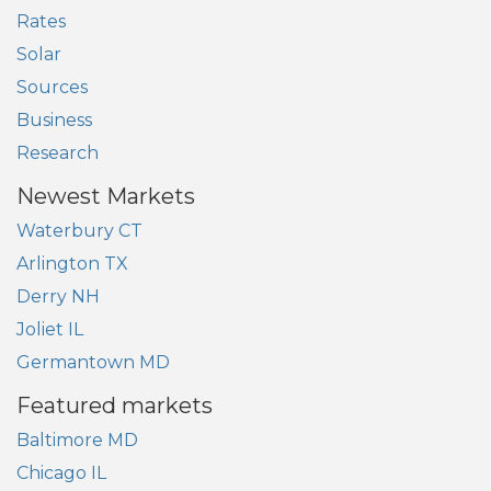
Rates
Solar
Sources
Business
Research
Newest Markets
Waterbury CT
Arlington TX
Derry NH
Joliet IL
Germantown MD
Featured markets
Baltimore MD
Chicago IL