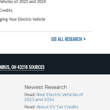
Vehicles of 2023 and 2024
Credits
ging Your Electric Vehicle
SEE ALL RESEARCH
MBUS, OH 43216 SOURCES
Newest Research
Read:
Best Electric Vehicles of
2023 and 2024
Read:
About EV Tax Credits