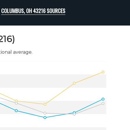
COLUMBUS, OH 43216 SOURCES
216)
onal average.