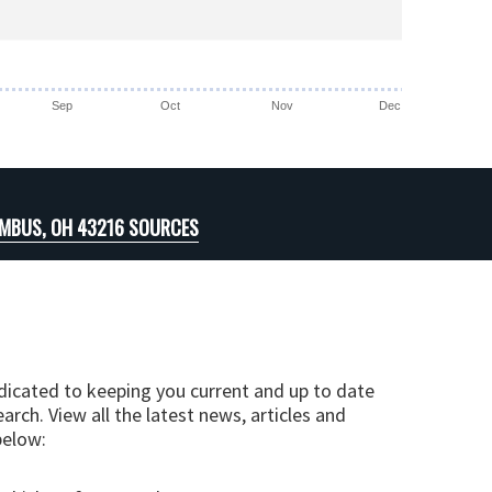
Sep
Oct
Nov
Dec
MBUS, OH 43216 SOURCES
edicated to keeping you current and up to date
arch. View all the latest news, articles and
below: