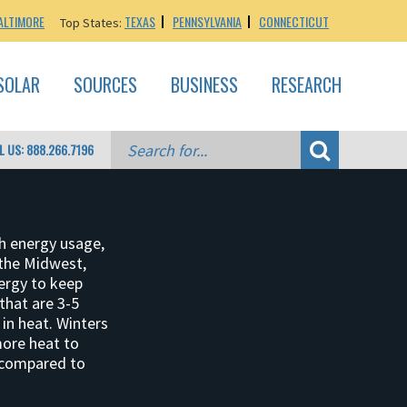
ALTIMORE
TEXAS
PENNSYLVANIA
CONNECTICUT
Top States:
SOLAR
SOURCES
BUSINESS
RESEARCH
L US: 888.266.7196
h energy usage,
the Midwest,
ergy to keep
that are 3-5
in heat. Winters
more heat to
 compared to