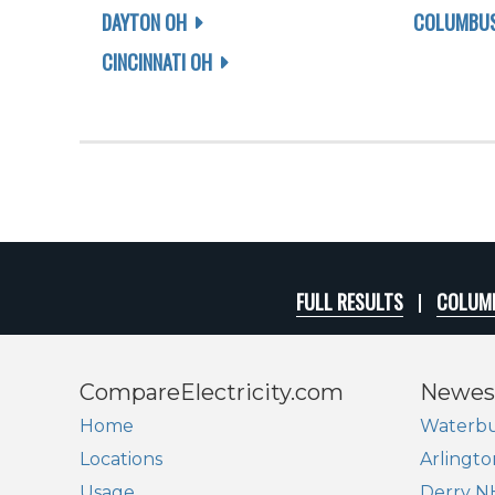
DAYTON OH
COLUMBUS
CINCINNATI OH
FULL RESULTS
COLUMB
CompareElectricity.com
Newes
Home
Waterbu
Locations
Arlingto
Usage
Derry N