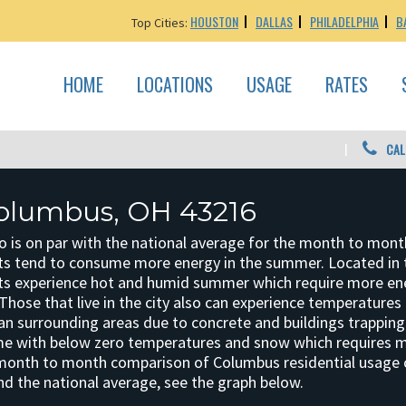
HOUSTON
DALLAS
PHILADELPHIA
B
Top Cities:
HOME
LOCATIONS
USAGE
RATES
CAL
olumbus, OH 43216
o is on par with the national average for the month to mont
s tend to consume more energy in the summer. Located in 
ts experience hot and humid summer which require more en
Those that live in the city also can experience temperatures 
an surrounding areas due to concrete and buildings trapping 
me with below zero temperatures and snow which requires 
 month to month comparison of Columbus residential usage
nd the national average, see the graph below.