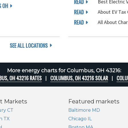
READ
Best Electric 
 OH
READ
About EV Tax 
READ
All About Char
SEE ALL LOCATIONS
More energy charts for Columbus, OH 43216:
US, OH 43216 RATES
COLUMBUS, OH 43216 SOLAR
COLU
t Markets
Featured markets
ry CT
Baltimore MD
n TX
Chicago IL
H
Boston MA