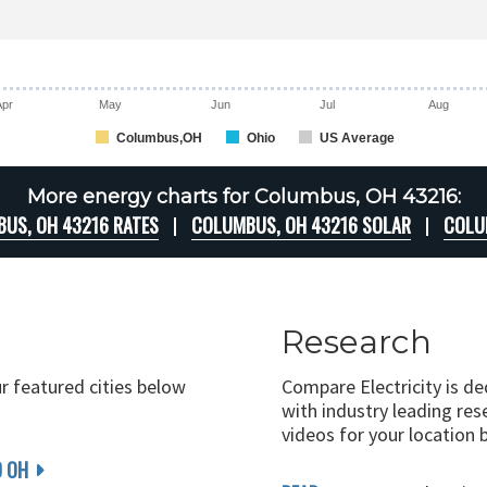
Apr
May
Jun
Jul
Aug
Columbus,OH
Ohio
US Average
More energy charts for Columbus, OH 43216:
US, OH 43216 RATES
COLUMBUS, OH 43216 SOLAR
COLU
Research
ur featured cities below
Compare Electricity is d
with industry leading rese
videos for your location 
D OH