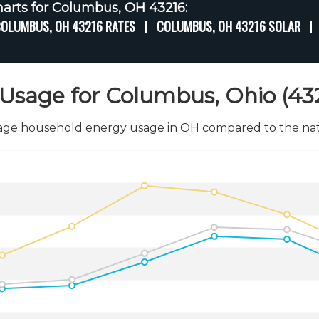
arts for Columbus, OH 43216:
OLUMBUS, OH 43216 RATES
COLUMBUS, OH 43216 SOLAR
Usage for Columbus, Ohio (43
age household energy usage in OH compared to the nati