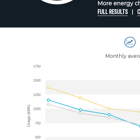
More energy ch
FULL RESULTS
C
Monthly aver
1750
1500
1250
Usage (kWh)
1000
750
500