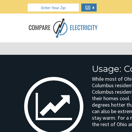
GO
Usage: C
While most of Ohi
Columbus resident
Columbus residen
their homes cool. 
degrees hotter th
can also be extre
stay warm. For a
the rest of Ohio a