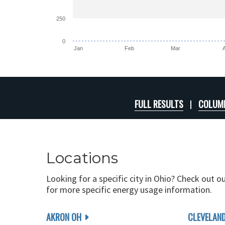
250
0
Jan
Feb
Mar
FULL RESULTS
COLUMB
Locations
Looking for a specific city in Ohio? Check out o
for more specific energy usage information.
AKRON OH
CLEVELAN