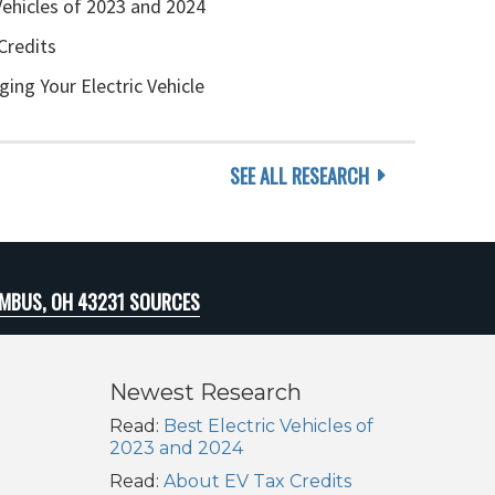
Vehicles of 2023 and 2024
Credits
ging Your Electric Vehicle
SEE ALL RESEARCH
MBUS, OH 43231 SOURCES
Newest Research
Read:
Best Electric Vehicles of
2023 and 2024
Read:
About EV Tax Credits