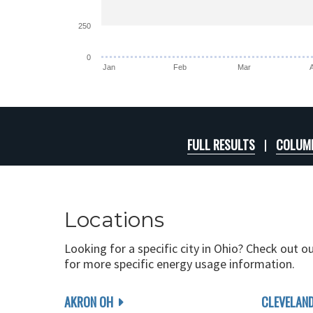
250
0
Jan
Feb
Mar
FULL RESULTS
COLUMB
Locations
Looking for a specific city in Ohio? Check out o
for more specific energy usage information.
AKRON OH
CLEVELAN