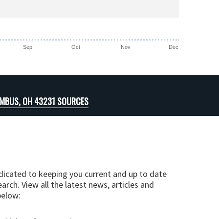
Sep
Oct
Nov
Dec
MBUS, OH 43231 SOURCES
edicated to keeping you current and up to date
arch. View all the latest news, articles and
below: