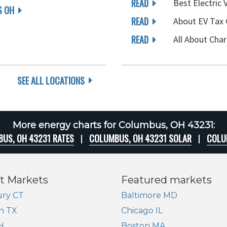
READ
Best Electric 
 OH
READ
About EV Tax 
READ
All About Char
SEE ALL LOCATIONS
More energy charts for Columbus, OH 43231:
US, OH 43231 RATES
COLUMBUS, OH 43231 SOLAR
COLU
t Markets
Featured markets
ry CT
Baltimore MD
n TX
Chicago IL
H
Boston MA