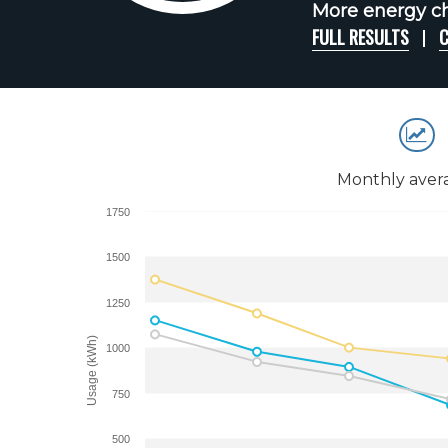
More energy ch
FULL RESULTS
C
Monthly aver
1750
1500
1250
Usage (kWh)
1000
750
500