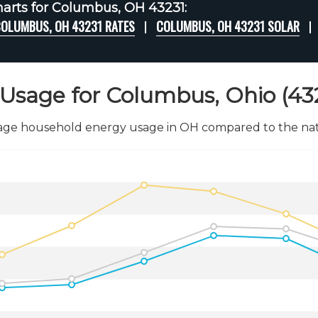
arts for Columbus, OH 43231:
OLUMBUS, OH 43231 RATES
COLUMBUS, OH 43231 SOLAR
Usage for Columbus, Ohio (43
age household energy usage in OH compared to the nati