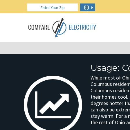
GO
Usage: C
While most of Ohi
Columbus resident
Columbus residen
their homes cool. 
degrees hotter th
can also be extre
stay warm. For a
the rest of Ohio a