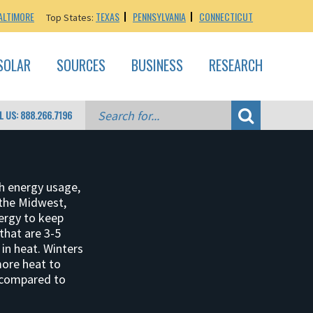
ALTIMORE
TEXAS
PENNSYLVANIA
CONNECTICUT
Top States:
SOLAR
SOURCES
BUSINESS
RESEARCH
L US: 888.266.7196
h energy usage,
the Midwest,
ergy to keep
that are 3-5
in heat. Winters
more heat to
 compared to