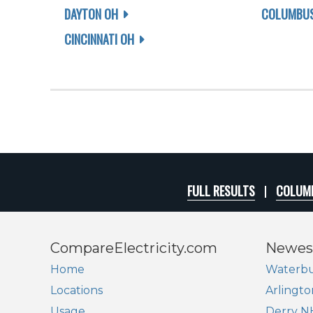
DAYTON OH
COLUMBUS
CINCINNATI OH
FULL RESULTS
COLUMB
CompareElectricity.com
Newes
Home
Waterbu
Locations
Arlingto
Usage
Derry N