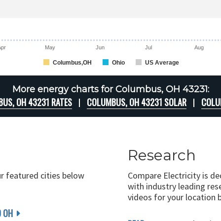
Apr
May
Jun
Jul
Aug
Columbus,OH
Ohio
US Average
More energy charts for Columbus, OH 43231:
US, OH 43231 RATES
COLUMBUS, OH 43231 SOLAR
COLU
Research
ur featured cities below
Compare Electricity is d
with industry leading rese
videos for your location 
D OH