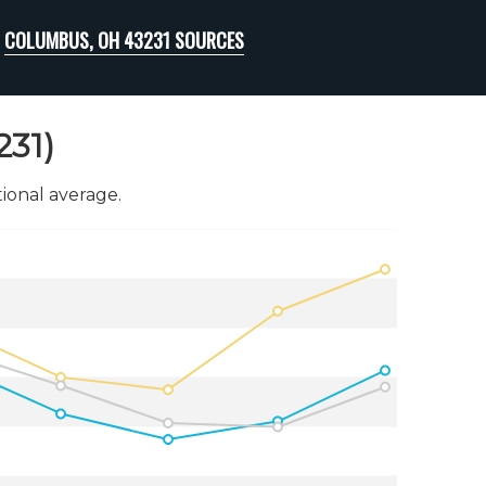
COLUMBUS, OH 43231 SOURCES
231)
onal average.