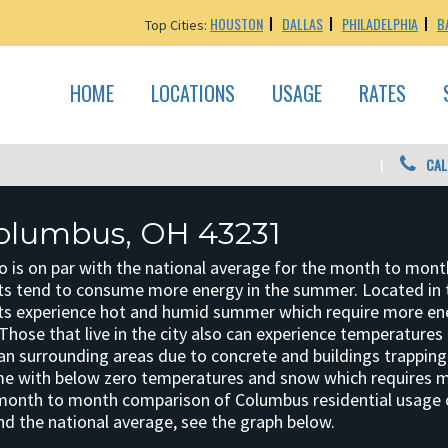
HOUSTON
DALLAS
PHILADELPHIA
B
Top Cities:
HOME
LOCATIONS
USAGE
RATES
CAL
olumbus, OH 43231
o is on par with the national average for the month to mont
s tend to consume more energy in the summer. Located in 
ts experience hot and humid summer which require more en
Those that live in the city also can experience temperatures 
an surrounding areas due to concrete and buildings trapping 
me with below zero temperatures and snow which requires 
 month to month comparison of Columbus residential usage
nd the national average, see the graph below.