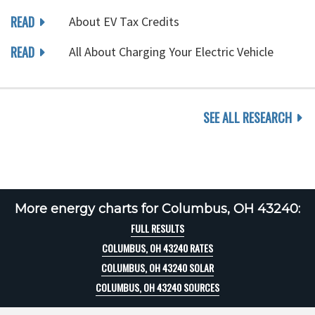
READ
About EV Tax Credits
READ
All About Charging Your Electric Vehicle
SEE ALL RESEARCH
More energy charts for Columbus, OH 43240:
FULL RESULTS
COLUMBUS, OH 43240 RATES
COLUMBUS, OH 43240 SOLAR
COLUMBUS, OH 43240 SOURCES