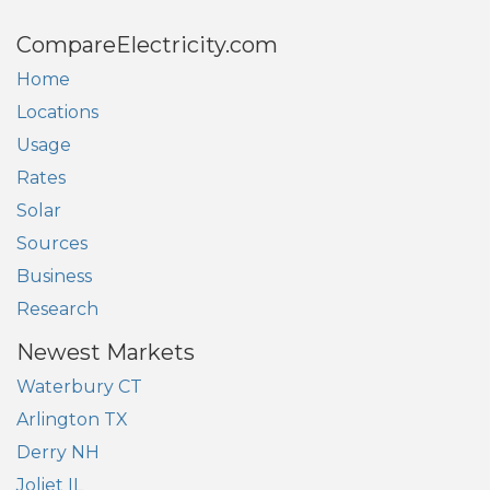
CompareElectricity.com
Home
Locations
Usage
Rates
Solar
Sources
Business
Research
Newest Markets
Waterbury CT
Arlington TX
Derry NH
Joliet IL