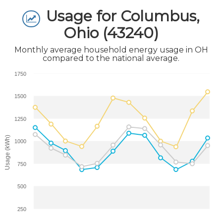
Usage for Columbus,
Ohio (43240)
Monthly average household energy usage in OH
compared to the national average.
1750
1500
1250
Usage (kWh)
1000
750
500
250