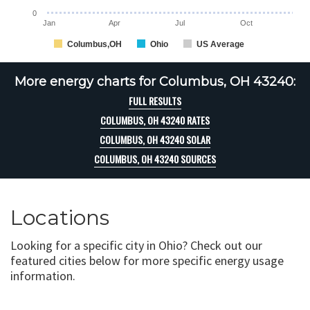
0
Jan
Apr
Jul
Oct
Columbus,OH
Ohio
US Average
More energy charts for Columbus, OH 43240:
FULL RESULTS
COLUMBUS, OH 43240 RATES
COLUMBUS, OH 43240 SOLAR
COLUMBUS, OH 43240 SOURCES
Locations
Looking for a specific city in Ohio? Check out our
featured cities below for more specific energy usage
information.