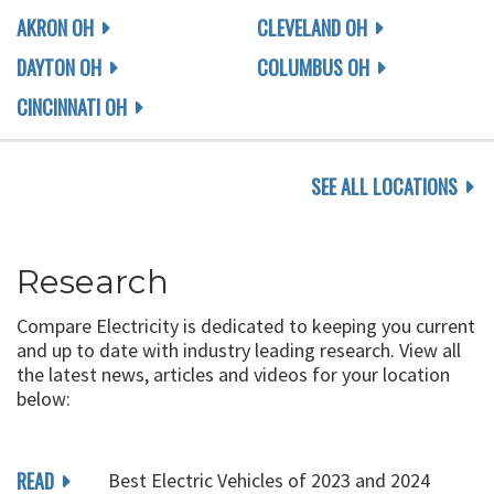
AKRON OH
CLEVELAND OH
DAYTON OH
COLUMBUS OH
CINCINNATI OH
SEE ALL LOCATIONS
Research
Compare Electricity is dedicated to keeping you current
and up to date with industry leading research. View all
the latest news, articles and videos for your location
below:
READ
Best Electric Vehicles of 2023 and 2024