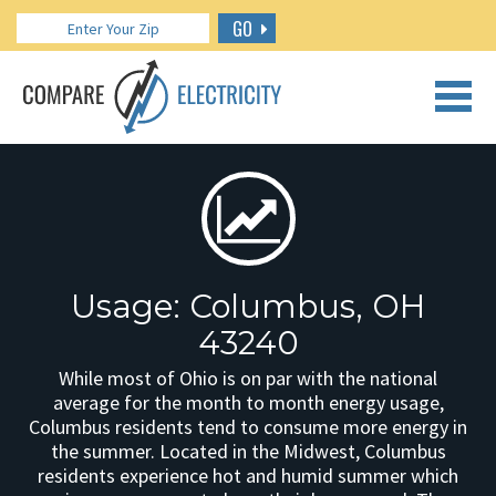
GO
CALL US: 888.266.7196
Usage: Columbus, OH
43240
While most of Ohio is on par with the national
average for the month to month energy usage,
Columbus residents tend to consume more energy in
the summer. Located in the Midwest, Columbus
residents experience hot and humid summer which