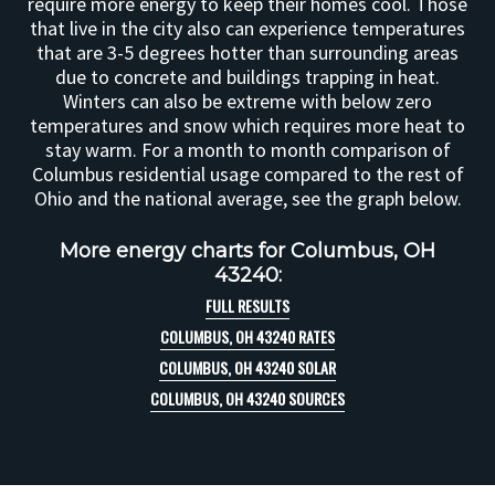
require more energy to keep their homes cool. Those
that live in the city also can experience temperatures
that are 3-5 degrees hotter than surrounding areas
due to concrete and buildings trapping in heat.
Winters can also be extreme with below zero
temperatures and snow which requires more heat to
stay warm. For a month to month comparison of
Columbus residential usage compared to the rest of
Ohio and the national average, see the graph below.
More energy charts for Columbus, OH
43240:
FULL RESULTS
COLUMBUS, OH 43240 RATES
COLUMBUS, OH 43240 SOLAR
COLUMBUS, OH 43240 SOURCES