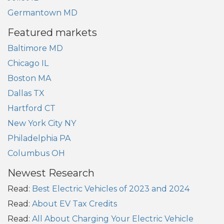
Germantown MD
Featured markets
Baltimore MD
Chicago IL
Boston MA
Dallas TX
Hartford CT
New York City NY
Philadelphia PA
Columbus OH
Newest Research
Read:
Best Electric Vehicles of 2023 and 2024
Read:
About EV Tax Credits
Read:
All About Charging Your Electric Vehicle