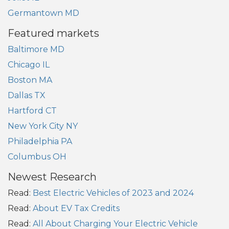
Germantown MD
Featured markets
Baltimore MD
Chicago IL
Boston MA
Dallas TX
Hartford CT
New York City NY
Philadelphia PA
Columbus OH
Newest Research
Read:
Best Electric Vehicles of 2023 and 2024
Read:
About EV Tax Credits
Read:
All About Charging Your Electric Vehicle