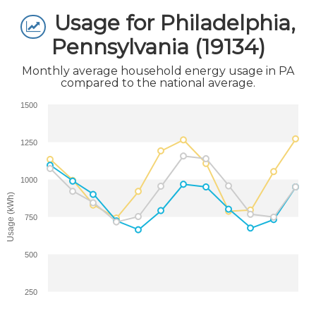
Usage for Philadelphia,
Pennsylvania (19134)
Monthly average household energy usage in PA
compared to the national average.
1500
1250
1000
Usage (kWh)
750
500
250