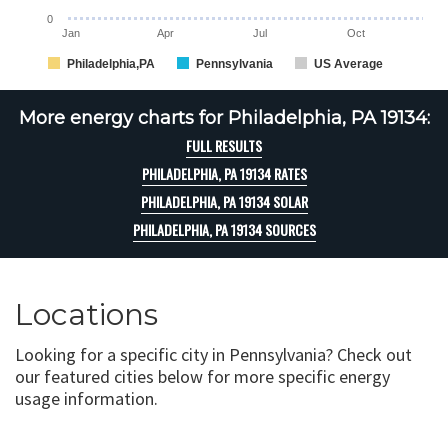
0
Jan
Apr
Jul
Oct
Philadelphia,PA
Pennsylvania
US Average
More energy charts for Philadelphia, PA 19134:
FULL RESULTS
PHILADELPHIA, PA 19134 RATES
PHILADELPHIA, PA 19134 SOLAR
PHILADELPHIA, PA 19134 SOURCES
Locations
Looking for a specific city in Pennsylvania? Check out
our featured cities below for more specific energy
usage information.