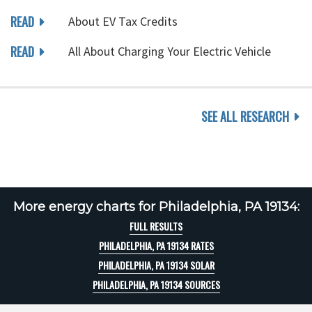
READ
About EV Tax Credits
READ
All About Charging Your Electric Vehicle
SEE ALL RESEARCH
More energy charts for Philadelphia, PA 19134:
FULL RESULTS
PHILADELPHIA, PA 19134 RATES
PHILADELPHIA, PA 19134 SOLAR
PHILADELPHIA, PA 19134 SOURCES