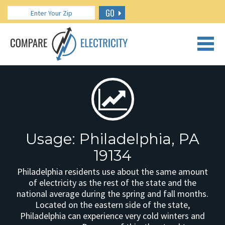
GO
CALL US: 888.266.7196
Usage: Philadelphia, PA
19134
Philadelphia residents use about the same amount
of electricity as the rest of the state and the
national average during the spring and fall months.
Located on the eastern side of the state,
Philadelphia can experience very cold winters and