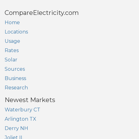
CompareElectricity.com
Home
Locations
Usage
Rates
Solar
Sources
Business
Research
Newest Markets
Waterbury CT
Arlington TX
Derry NH
Joliet IL