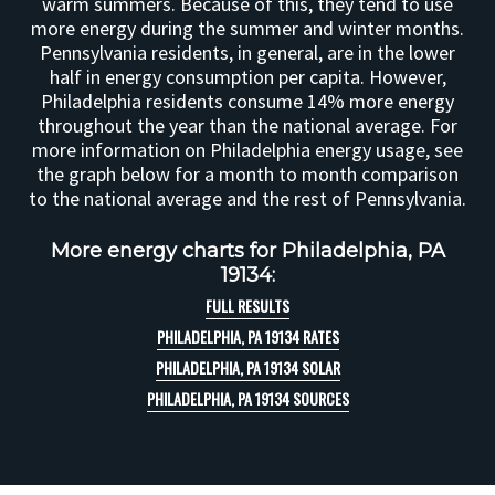
warm summers. Because of this, they tend to use
more energy during the summer and winter months.
Pennsylvania residents, in general, are in the lower
half in energy consumption per capita. However,
Philadelphia residents consume 14% more energy
throughout the year than the national average. For
more information on Philadelphia energy usage, see
the graph below for a month to month comparison
to the national average and the rest of Pennsylvania.
More energy charts for Philadelphia, PA
19134:
FULL RESULTS
PHILADELPHIA, PA 19134 RATES
PHILADELPHIA, PA 19134 SOLAR
PHILADELPHIA, PA 19134 SOURCES