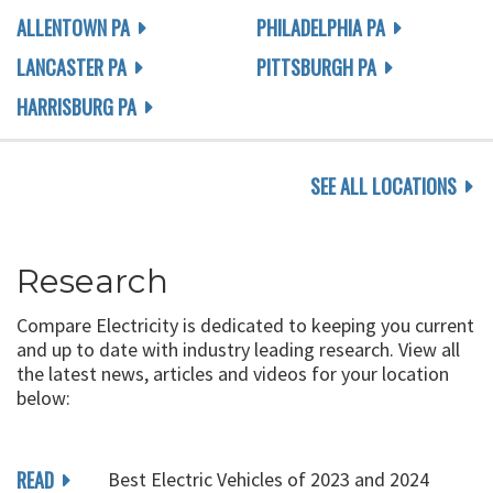
ALLENTOWN PA
PHILADELPHIA PA
LANCASTER PA
PITTSBURGH PA
HARRISBURG PA
SEE ALL LOCATIONS
Research
Compare Electricity is dedicated to keeping you current
and up to date with industry leading research. View all
the latest news, articles and videos for your location
below:
READ
Best Electric Vehicles of 2023 and 2024