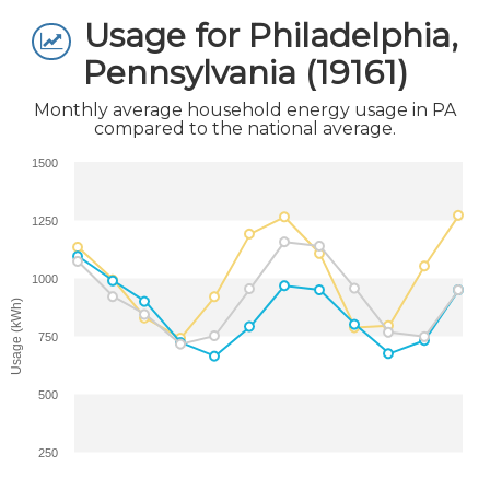
Usage for Philadelphia,
Pennsylvania (19161)
Monthly average household energy usage in PA
compared to the national average.
1500
1250
1000
Usage (kWh)
750
500
250