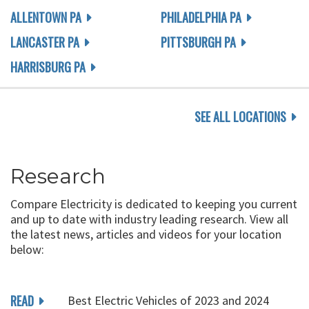
ALLENTOWN PA
PHILADELPHIA PA
LANCASTER PA
PITTSBURGH PA
HARRISBURG PA
SEE ALL LOCATIONS
Research
Compare Electricity is dedicated to keeping you current
and up to date with industry leading research. View all
the latest news, articles and videos for your location
below:
READ
Best Electric Vehicles of 2023 and 2024