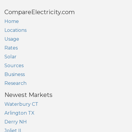
CompareElectricity.com
Home
Locations
Usage
Rates
Solar
Sources
Business
Research
Newest Markets
Waterbury CT
Arlington TX
Derry NH
Joliet IL