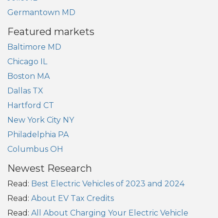
Germantown MD
Featured markets
Baltimore MD
Chicago IL
Boston MA
Dallas TX
Hartford CT
New York City NY
Philadelphia PA
Columbus OH
Newest Research
Read:
Best Electric Vehicles of 2023 and 2024
Read:
About EV Tax Credits
Read:
All About Charging Your Electric Vehicle