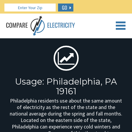
GO
CALL US: 888.266.7196
Usage: Philadelphia, PA
19161
Philadelphia residents use about the same amount
of electricity as the rest of the state and the
national average during the spring and fall months.
Located on the eastern side of the state,
Philadelphia can experience very cold winters and