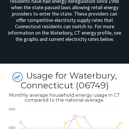
residents have had energy deregulation since 1998
when the state passed laws allowing retail energy
providers to enter the state. These providers can
offer competitive electricity supply rates that
Connecticut residents can switch to. For more
information on the Waterbury, CT energy profile, see
the graphs and current electricity rates below.
Usage for Waterbury,
Connecticut (06749)
Monthly average household energy usage in CT
compared to the national average.
1250
1000