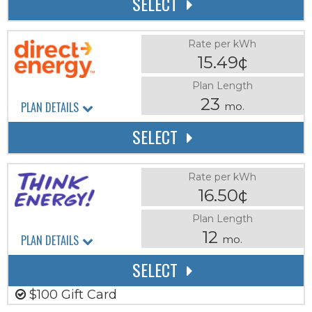
SELECT
Rate per kWh
15.49¢
Plan Length
23
PLAN DETAILS
mo.
SELECT
Rate per kWh
16.50¢
Plan Length
12
PLAN DETAILS
mo.
SELECT
$100 Gift Card