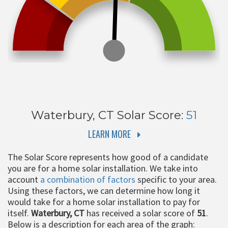
Waterbury, CT
Solar Score:
51
LEARN MORE
The Solar Score represents how good of a candidate
you are for a home solar installation. We take into
account
a combination of factors
specific to your area.
Using these factors, we can determine how long it
would take for a home solar installation to pay for
itself.
Waterbury, CT
has received a solar score of
51
.
Below is a description for each area of the graph: