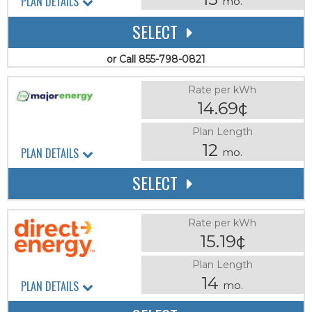
PLAN DETAILS
mo.
SELECT
or Call 855-798-0821
Rate per kWh
14.69¢
Plan Length
12
PLAN DETAILS
mo.
SELECT
Rate per kWh
15.19¢
Plan Length
14
PLAN DETAILS
mo.