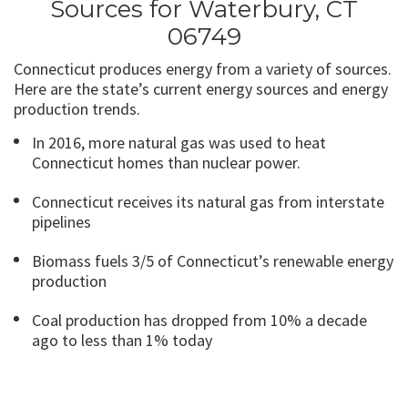
Sources for Waterbury, CT
06749
Connecticut produces energy from a variety of sources.
Here are the state’s current energy sources and energy
production trends.
In 2016, more natural gas was used to heat
Connecticut homes than nuclear power.
Connecticut receives its natural gas from interstate
pipelines
Biomass fuels 3/5 of Connecticut’s renewable energy
production
Coal production has dropped from 10% a decade
ago to less than 1% today