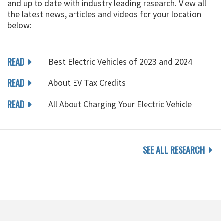
and up to date with industry leading research. View all
the latest news, articles and videos for your location
below:
READ
Best Electric Vehicles of 2023 and 2024
READ
About EV Tax Credits
READ
All About Charging Your Electric Vehicle
SEE ALL RESEARCH