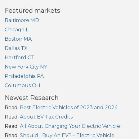
Featured markets
Baltimore MD
Chicago IL
Boston MA
Dallas TX
Hartford CT
New York City NY
Philadelphia PA
Columbus OH
Newest Research
Read:
Best Electric Vehicles of 2023 and 2024
Read:
About EV Tax Credits
Read:
All About Charging Your Electric Vehicle
Read:
Should I Buy An EV? – Electric Vehicle