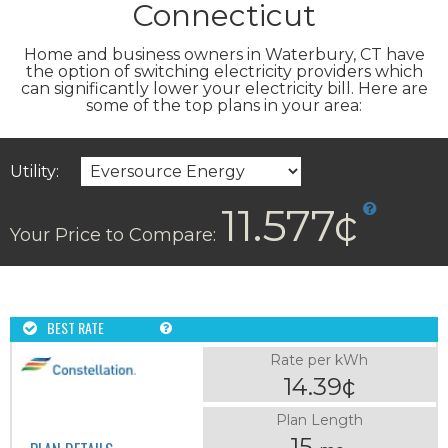
Connecticut
Home and business owners in Waterbury, CT have
the option of switching electricity providers which
can significantly lower your electricity bill. Here are
some of the top plans in your area:
Utility:
11.577¢
Your Price to Compare:
BEST RATE
Rate per kWh
14.39¢
Plan Length
15