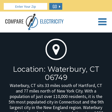
GO
CALL US: 888.266.7196
Location: Waterbury, CT
06749
Waterbury, CT sits 33 miles south of Hartford, CT
and 77 miles north of New York City. With a
population of just over 110,000 residents, it is the
5th most populated city in Connecticut and the 9th
largest city in the New England region. Waterbury