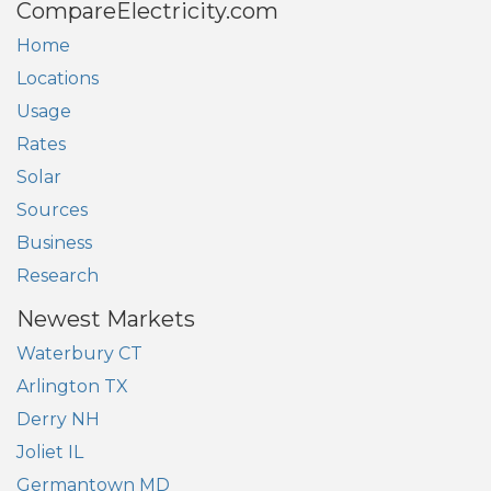
CompareElectricity.com
Home
Locations
Usage
Rates
Solar
Sources
Business
Research
Newest Markets
Waterbury CT
Arlington TX
Derry NH
Joliet IL
Germantown MD