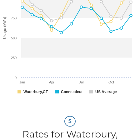
750
Usage (kWh)
500
250
0
Jan
Apr
Jul
Oct
Waterbury,CT
Connecticut
US Average
Rates for Waterbury,