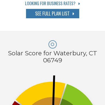
LOOKING FOR BUSINESS RATES?
SEE FULL PLAN LIST
Solar Score for Waterbury, CT
06749