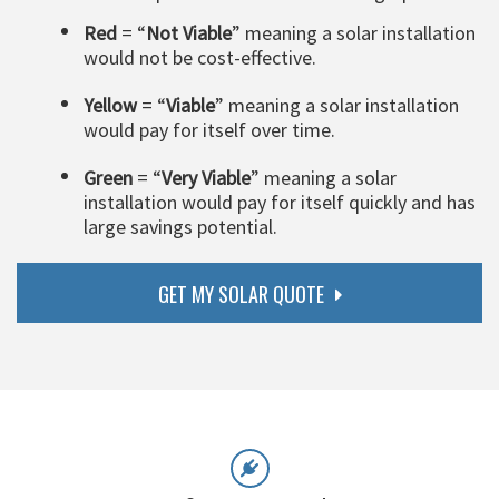
Red
= “
Not Viable
” meaning a solar installation
would not be cost-effective.
Yellow
= “
Viable
” meaning a solar installation
would pay for itself over time.
Green
= “
Very Viable
” meaning a solar
installation would pay for itself quickly and has
large savings potential.
GET MY SOLAR QUOTE