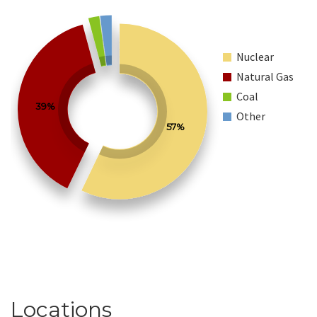
Nuclear
Natural Gas
Coal
39%
Other
57%
Locations