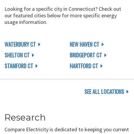
Looking for a specific city in Connecticut? Check out
our featured cities below for more specific energy
usage information.
WATERBURY CT
NEW HAVEN CT
SHELTON CT
BRIDGEPORT CT
STAMFORD CT
HARTFORD CT
SEE ALL LOCATIONS
Research
Compare Electricity is dedicated to keeping you current