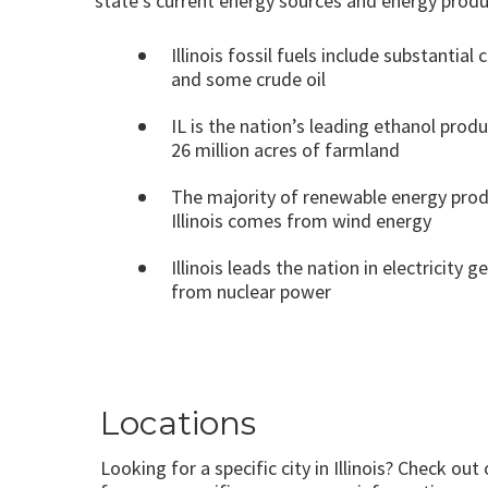
state’s current energy sources and energy produ
Illinois fossil fuels include substantial 
and some crude oil
IL is the nation’s leading ethanol prod
26 million acres of farmland
The majority of renewable energy prod
Illinois comes from wind energy
Illinois leads the nation in electricity 
from nuclear power
Locations
Looking for a specific city in Illinois? Check out