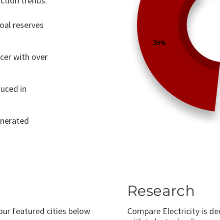
ction trends.
coal reserves
39%
ucer with over
uced in
generated
Research
 our featured cities below
Compare Electricity is d