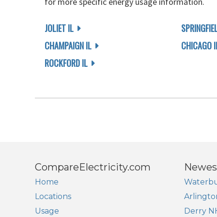
for more specific energy usage information.
JOLIET IL
SPRINGFIEL
CHAMPAIGN IL
CHICAGO I
ROCKFORD IL
CompareElectricity.com
Newes
Home
Waterbu
Locations
Arlingto
Usage
Derry N