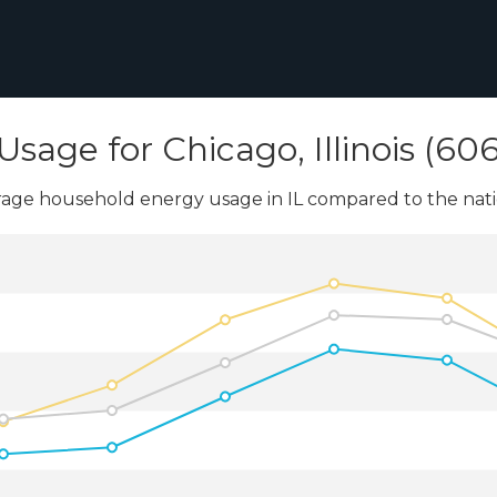
Usage for Chicago, Illinois (60
age household energy usage in IL compared to the nati