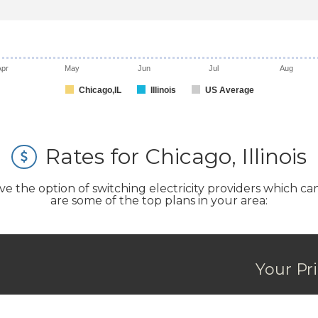
Apr
May
Jun
Jul
Aug
Chicago,IL
Illinois
US Average
Rates for Chicago, Illinois
the option of switching electricity providers which can s
are some of the top plans in your area:
Your Pr