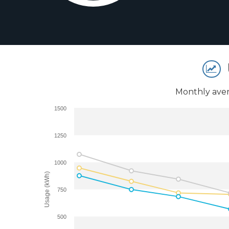
Monthly aver
1500
1250
1000
Usage (kWh)
750
500