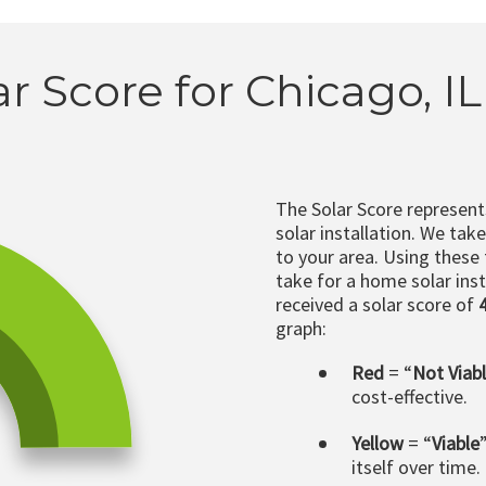
ar Score for Chicago, I
The Solar Score represen
solar installation. We tak
to your area. Using these
take for a home solar insta
received a solar score of
graph:
Red
= “
Not Viab
cost-effective.
Yellow
= “
Viable
itself over time.