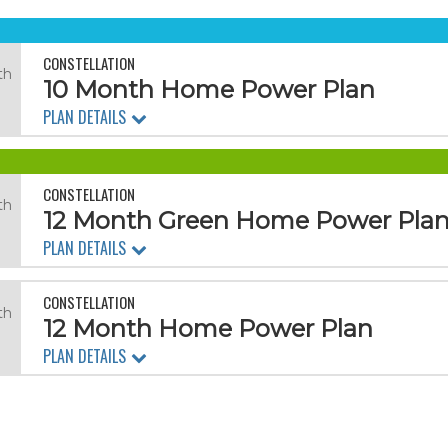
CONSTELLATION
th
10 Month Home Power Plan
PLAN DETAILS
CONSTELLATION
th
12 Month Green Home Power Pla
PLAN DETAILS
CONSTELLATION
th
12 Month Home Power Plan
PLAN DETAILS