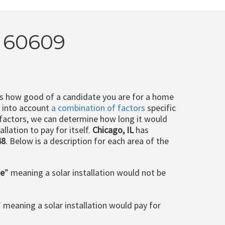
L 60609
ts how good of a candidate you are for a home
e into account
a combination of factors
specific
 factors, we can determine how long it would
llation to pay for itself.
Chicago, IL
has
48
. Below is a description for each area of the
le
” meaning a solar installation would not be
” meaning a solar installation would pay for