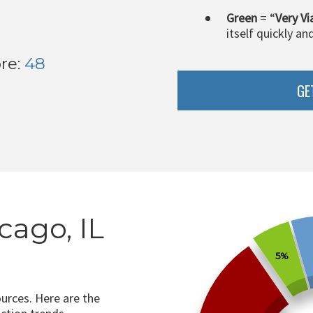
Green
= “
Very Vi
itself quickly an
re:
48
GE
cago, IL
5%
ources. Here are the