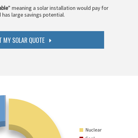
able
” meaning a solar installation would pay for
d has large savings potential.
T MY SOLAR QUOTE
Nuclear