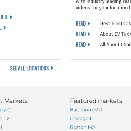
with industry leading rese
videos for your location 
D IL
READ
Best Electric 
L
READ
About EV Tax 
READ
All About Char
SEE ALL LOCATIONS
t Markets
Featured markets
ry CT
Baltimore MD
n TX
Chicago IL
H
Boston MA