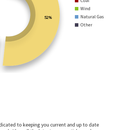
Coal
Wind
Natural Gas
52%
Other
edicated to keeping you current and up to date