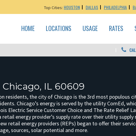
HOUSTON
DALLAS
PHILADELPHIA
B
Top Cities:
HOME
LOCATIONS
USAGE
RATES
CAL
: Chicago, IL 60609
ion residents, the city of Chicago is the 3rd most populous 
idents. Chicago’s energy is served by the utility ComEd, which
inois Electric Service Customer Choice and The Rate Relief L
retail energy provider’s supply rate over their utility supply r
w retail energy providers (REPs) began to offer their servi
age, sources, solar potential and more.