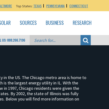
ALTIMORE
TEXAS
PENNSYLVANIA
CONNECTICUT
Top States:
SOLAR
SOURCES
BUSINESS
RESEARCH
L US: 888.266.7196
city in the US. The Chicago metro area is home to
 is the largest energy utility in IL. With the
aw in 1997, Chicago residents were given the
ates. By 2002, the state of Illinois was fully
ces. Below you will find more information on