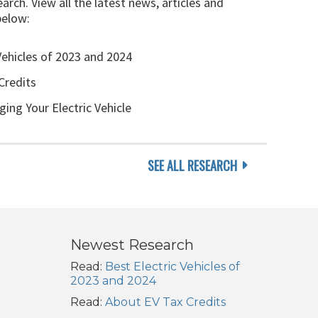
arch. View all the latest news, articles and
below:
Vehicles of 2023 and 2024
Credits
ging Your Electric Vehicle
SEE ALL RESEARCH
Newest Research
Read:
Best Electric Vehicles of
2023 and 2024
Read:
About EV Tax Credits