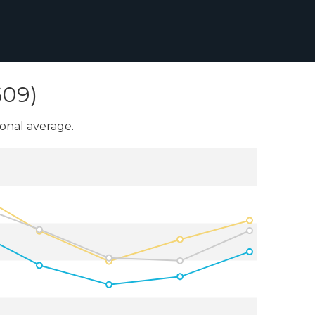
609)
onal average.