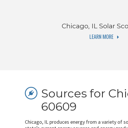
Chicago, IL
Solar Sco
LEARN MORE
Sources for Chi
60609
Chicago, IL produces energy from a variety of s