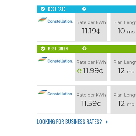
BEST RATE
Rate per kWh
Plan Leng
11.19¢
10
mo.
BEST GREEN
Rate per kWh
Plan Leng
11.99¢
12
mo.
Rate per kWh
Plan Leng
11.59¢
12
mo.
LOOKING FOR BUSINESS RATES?