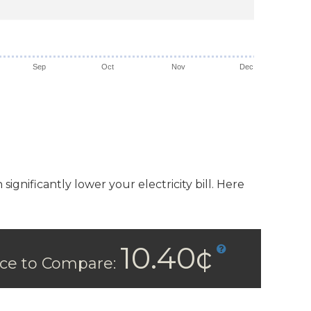
Sep
Oct
Nov
Dec
ignificantly lower your electricity bill. Here
10.40¢
ice to Compare: