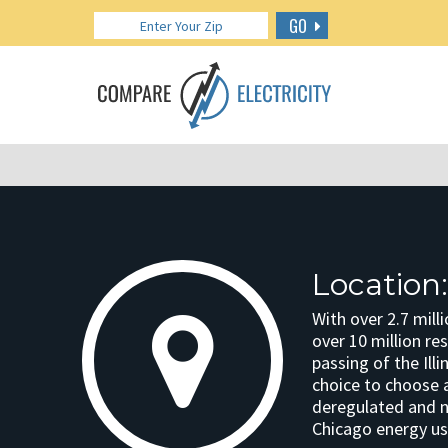
GO
Location
With over 2.7 mill
over 10 million res
passing of the Ill
choice to choose a 
deregulated and ne
Chicago energy us