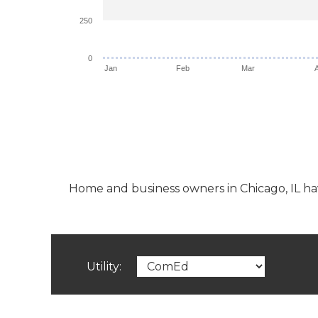
250
0
Jan
Feb
Mar
Home and business owners in Chicago, IL have 
Utility: