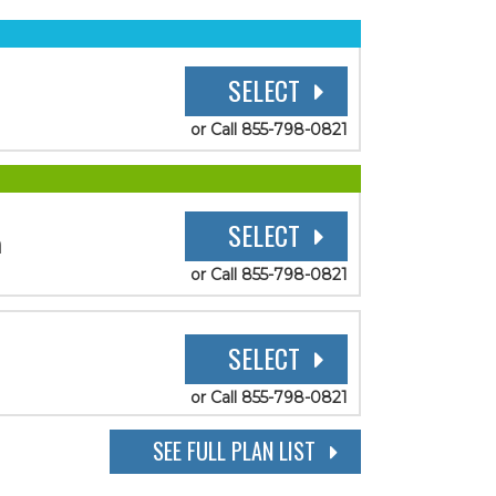
SELECT
or Call 855-798-0821
SELECT
n
or Call 855-798-0821
SELECT
or Call 855-798-0821
SEE FULL PLAN LIST