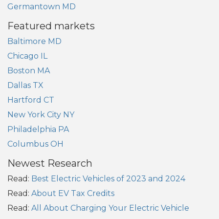
Germantown MD
Featured markets
Baltimore MD
Chicago IL
Boston MA
Dallas TX
Hartford CT
New York City NY
Philadelphia PA
Columbus OH
Newest Research
Read:
Best Electric Vehicles of 2023 and 2024
Read:
About EV Tax Credits
Read:
All About Charging Your Electric Vehicle