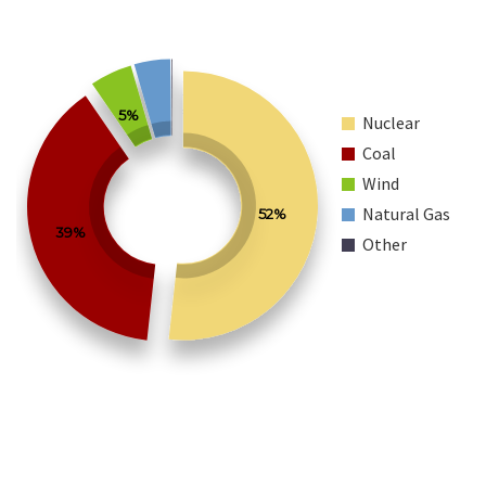
5%
Nuclear
Coal
Wind
Natural Gas
52%
39%
Other