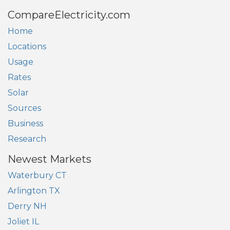
CompareElectricity.com
Home
Locations
Usage
Rates
Solar
Sources
Business
Research
Newest Markets
Waterbury CT
Arlington TX
Derry NH
Joliet IL