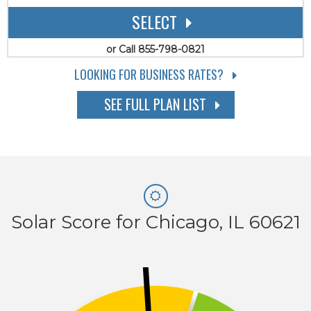
SELECT
or Call 855-798-0821
LOOKING FOR BUSINESS RATES?
SEE FULL PLAN LIST
Solar Score for Chicago, IL 60621