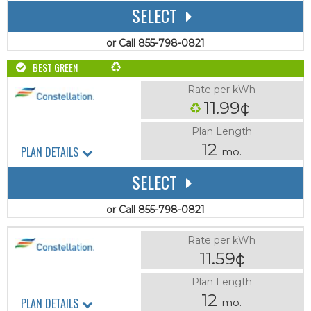
SELECT
or Call 855-798-0821
BEST GREEN
Rate per kWh
11.99¢
Plan Length
12
PLAN DETAILS
mo.
SELECT
or Call 855-798-0821
Rate per kWh
11.59¢
Plan Length
12
PLAN DETAILS
mo.