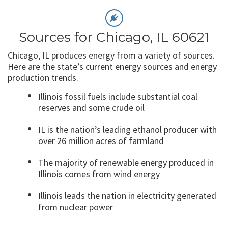
Sources for Chicago, IL 60621
Chicago, IL produces energy from a variety of sources.
Here are the state’s current energy sources and energy
production trends.
Illinois fossil fuels include substantial coal
reserves and some crude oil
IL is the nation’s leading ethanol producer with
over 26 million acres of farmland
The majority of renewable energy produced in
Illinois comes from wind energy
Illinois leads the nation in electricity generated
from nuclear power