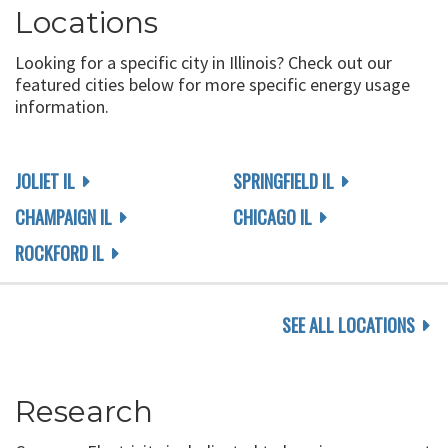
Locations
Looking for a specific city in Illinois? Check out our
featured cities below for more specific energy usage
information.
JOLIET IL
SPRINGFIELD IL
CHAMPAIGN IL
CHICAGO IL
ROCKFORD IL
SEE ALL LOCATIONS
Research