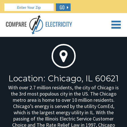
GO
CALL US: 888.266.7196
Location: Chicago, IL 60621
With over 2.7 million residents, the city of Chicago is
the 3rd most populous city in the US. The Chicago
metro area is home to over 10 million residents.
Chicago’s energy is served by the utility ComEd,
which is the largest energy utility in IL. With the
passing of the Illinois Electric Service Customer
Choice and The Rate Relief Law in 1997, Chicago