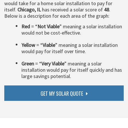
would take for a home solar installation to pay for
itself.
Chicago, IL
has received a solar score of
48
.
Below is a description for each area of the graph:
Red
= “
Not Viable
” meaning a solar installation
would not be cost-effective.
Yellow
= “
Viable
” meaning a solar installation
would pay for itself over time.
Green
= “
Very Viable
” meaning a solar
installation would pay for itself quickly and has
large savings potential.
GET MY SOLAR QUOTE