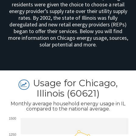
residents were given the choice to choose a retail
energy provider’s supply rate over their utility supply
rates. By 2002, the state of Illinois was fully
deregulated and new retail energy providers (REPs)
began to offer their services. Below you will find
more information on Chicago energy usage, sources,
solar potential and more.
Usage for Chicago,
Illinois (60621)
Monthly average household energy usage in IL
compared to the national average.
1500
1250