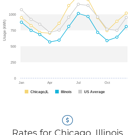
1000
Usage (kWh)
750
500
250
0
Jan
Apr
Jul
Oct
Chicago,IL
Illinois
US Average
Rates for Chicago, Illinois