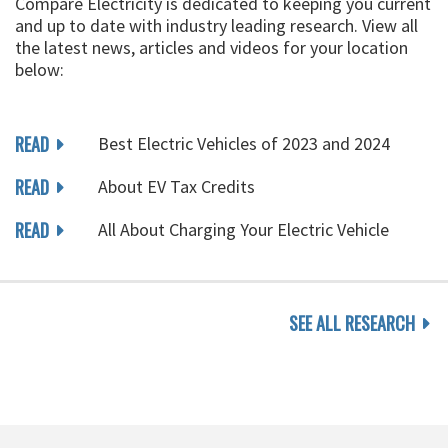
Compare Electricity is dedicated to keeping you current
and up to date with industry leading research. View all
the latest news, articles and videos for your location
below:
READ
Best Electric Vehicles of 2023 and 2024
READ
About EV Tax Credits
READ
All About Charging Your Electric Vehicle
SEE ALL RESEARCH