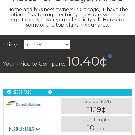
Home and business owners in Chicago, IL have the
option of switching electricity providers which can
significantly lower your electricity bill. Here are
some of the top plans in your area:
Utility:
10.40¢
Your Price to Compare:
BEST RATE
Rate per kWh
11.19¢
Plan Length
10
PLAN DETAILS
mo.