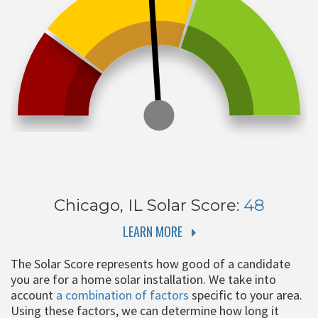
Chicago, IL
Solar Score:
48
LEARN MORE
The Solar Score represents how good of a candidate
you are for a home solar installation. We take into
account
a combination of factors
specific to your area.
Using these factors, we can determine how long it