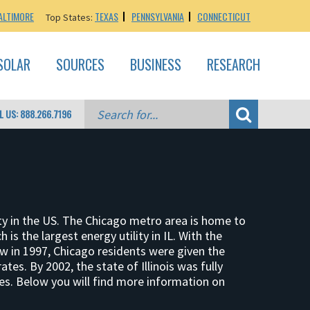
ALTIMORE
TEXAS
PENNSYLVANIA
CONNECTICUT
Top States:
SOLAR
SOURCES
BUSINESS
RESEARCH
L US: 888.266.7196
city in the US. The Chicago metro area is home to
 is the largest energy utility in IL. With the
aw in 1997, Chicago residents were given the
ates. By 2002, the state of Illinois was fully
ces. Below you will find more information on