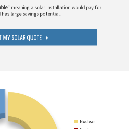
able
” meaning a solar installation would pay for
d has large savings potential.
T MY SOLAR QUOTE
Nuclear