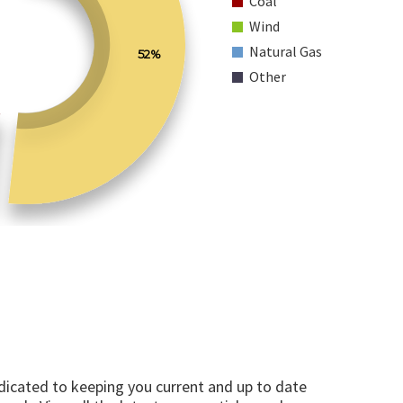
Coal
Wind
Natural Gas
52%
Other
edicated to keeping you current and up to date