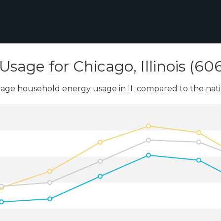
Usage for Chicago, Illinois (60
age household energy usage in IL compared to the nati