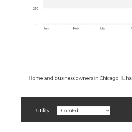
250
0
Jan
Feb
Mar
Home and business owners in Chicago, IL have 
Utility: