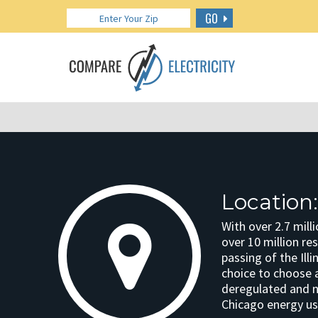
GO
Location
With over 2.7 mill
over 10 million res
passing of the Ill
choice to choose a 
deregulated and ne
Chicago energy us