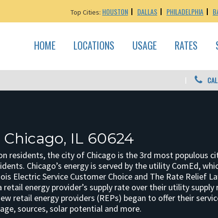
HOUSTON
DALLAS
PHILADELPHIA
B
Top Cities:
HOME
LOCATIONS
USAGE
RATES
CAL
: Chicago, IL 60624
ion residents, the city of Chicago is the 3rd most populous 
idents. Chicago’s energy is served by the utility ComEd, which
inois Electric Service Customer Choice and The Rate Relief L
retail energy provider’s supply rate over their utility supply r
w retail energy providers (REPs) began to offer their servi
age, sources, solar potential and more.