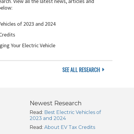
arch. View all the latest news, articles and
below:
Vehicles of 2023 and 2024
Credits
ging Your Electric Vehicle
SEE ALL RESEARCH
Newest Research
Read:
Best Electric Vehicles of
2023 and 2024
Read:
About EV Tax Credits