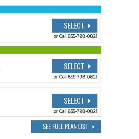
SELECT
or Call 855-798-0821
SELECT
n
or Call 855-798-0821
SELECT
or Call 855-798-0821
SEE FULL PLAN LIST