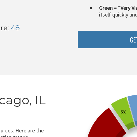
Green
= “
Very Vi
itself quickly an
re:
48
GE
cago, IL
5%
ources. Here are the