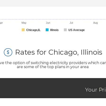
Apr
May
Jun
Jul
Aug
Chicago,IL
Illinois
US Average
Rates for Chicago, Illinois
the option of switching electricity providers which can s
are some of the top plans in your area:
Your Pr