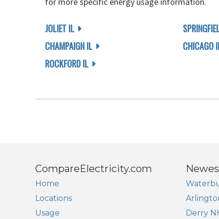
for more specific energy usage information.
JOLIET IL
SPRINGFIEL
CHAMPAIGN IL
CHICAGO I
ROCKFORD IL
CompareElectricity.com
Newes
Home
Waterbu
Locations
Arlingto
Usage
Derry N