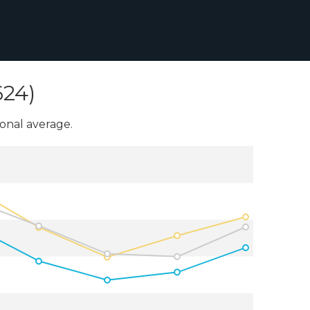
624)
onal average.