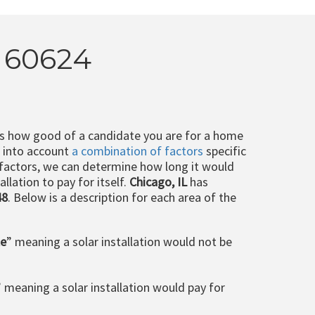
L 60624
ts how good of a candidate you are for a home
e into account
a combination of factors
specific
 factors, we can determine how long it would
llation to pay for itself.
Chicago, IL
has
48
. Below is a description for each area of the
le
” meaning a solar installation would not be
” meaning a solar installation would pay for