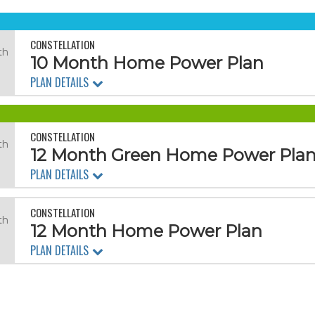
CONSTELLATION
th
10 Month Home Power Plan
PLAN DETAILS
CONSTELLATION
th
12 Month Green Home Power Pla
PLAN DETAILS
CONSTELLATION
th
12 Month Home Power Plan
PLAN DETAILS