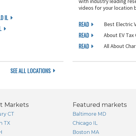
with industry leading rese
videos for your location 
D IL
READ
Best Electric 
L
READ
About EV Tax 
READ
All About Char
SEE ALL LOCATIONS
t Markets
Featured markets
ry CT
Baltimore MD
n TX
Chicago IL
H
Boston MA