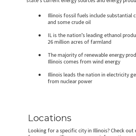
state’s current energy sources and energy produ
Illinois fossil fuels include substantial 
and some crude oil
IL is the nation’s leading ethanol prod
26 million acres of farmland
The majority of renewable energy prod
Illinois comes from wind energy
Illinois leads the nation in electricity 
from nuclear power
Locations
Looking for a specific city in Illinois? Check out