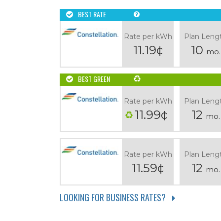
BEST RATE
Rate per kWh
Plan Leng
11.19¢
10
mo.
BEST GREEN
Rate per kWh
Plan Leng
11.99¢
12
mo.
Rate per kWh
Plan Leng
11.59¢
12
mo.
LOOKING FOR BUSINESS RATES?