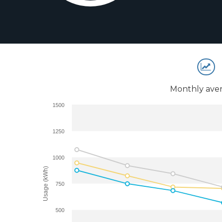
Monthly aver
1500
1250
1000
Usage (kWh)
750
500