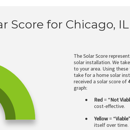
ar Score for Chicago, I
The Solar Score represen
solar installation. We tak
to your area. Using these
take for a home solar insta
received a solar score of
graph:
Red
= “
Not Viab
cost-effective.
Yellow
= “
Viable
itself over time.