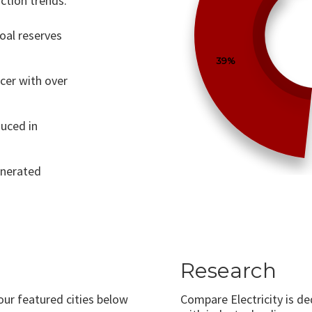
ction trends.
coal reserves
39%
ucer with over
uced in
generated
Research
 our featured cities below
Compare Electricity is d