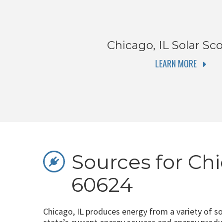
Chicago, IL
Solar Sco
LEARN MORE
Sources for Chi
60624
Chicago, IL produces energy from a variety of s