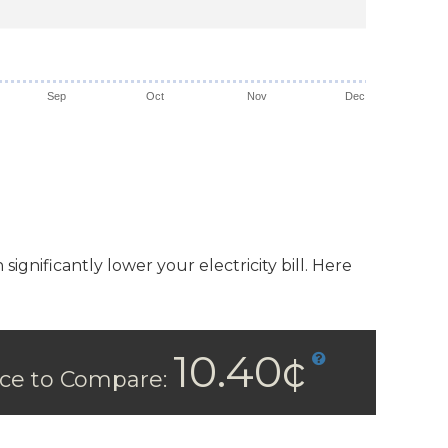
Sep
Oct
Nov
Dec
ignificantly lower your electricity bill. Here
10.40¢
ice to Compare: