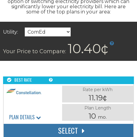
option of switching electricity providers which can
significantly lower your electricity bill. Here are
some of the top plans in your area:
Utility:
10.40¢
Your Price to Compare:
BEST RATE
Rate per kWh
11.19¢
Plan Length
10
PLAN DETAILS
mo.
SELECT