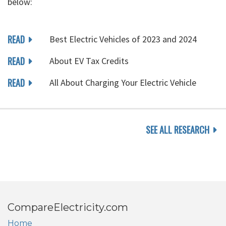
below:
READ
Best Electric Vehicles of 2023 and 2024
READ
About EV Tax Credits
READ
All About Charging Your Electric Vehicle
SEE ALL RESEARCH
CompareElectricity.com
Home