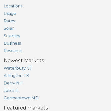
Locations
Usage
Rates
Solar
Sources
Business
Research
Newest Markets
Waterbury CT
Arlington TX
Derry NH
Joliet IL
Germantown MD
Featured markets