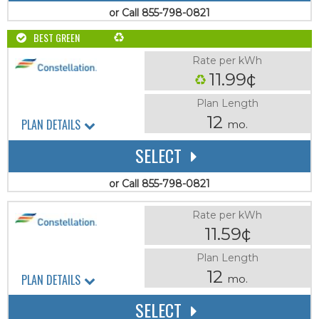
or Call 855-798-0821
BEST GREEN
Rate per kWh
11.99¢
Plan Length
12
PLAN DETAILS
mo.
SELECT
or Call 855-798-0821
Rate per kWh
11.59¢
Plan Length
12
PLAN DETAILS
mo.
SELECT