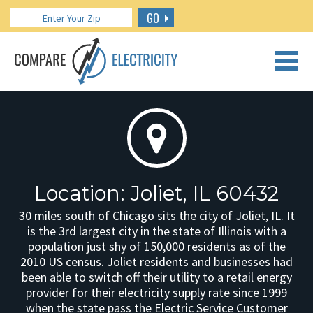
GO
CALL US: 888.266.7196
Location: Joliet, IL 60432
30 miles south of Chicago sits the city of Joliet, IL. It
is the 3rd largest city in the state of Illinois with a
population just shy of 150,000 residents as of the
2010 US census. Joliet residents and businesses had
been able to switch off their utility to a retail energy
provider for their electricity supply rate since 1999
when the state pass the Electric Service Customer