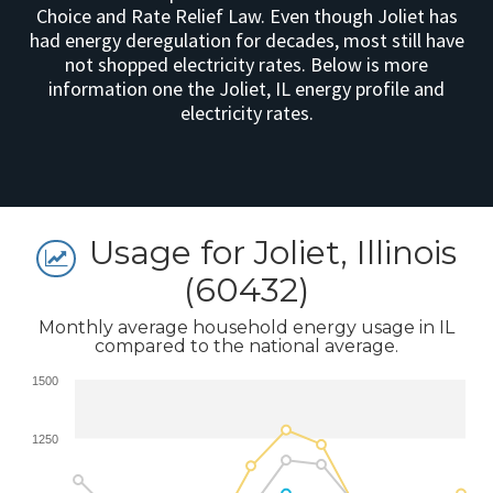
Choice and Rate Relief Law. Even though Joliet has
had energy deregulation for decades, most still have
not shopped electricity rates. Below is more
information one the Joliet, IL energy profile and
electricity rates.
Usage for Joliet, Illinois
(60432)
Monthly average household energy usage in IL
compared to the national average.
1500
1250