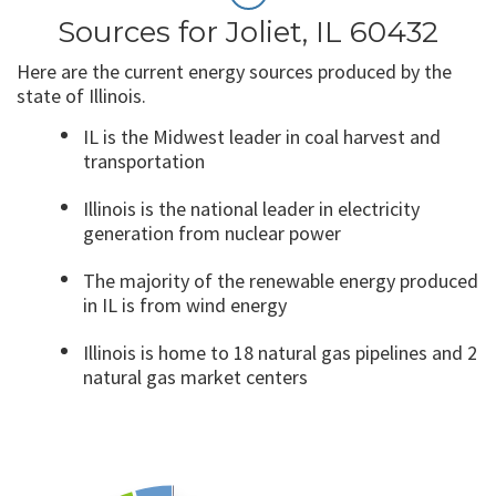
Sources for Joliet, IL 60432
Here are the current energy sources produced by the
state of Illinois.
IL is the Midwest leader in coal harvest and
transportation
Illinois is the national leader in electricity
generation from nuclear power
The majority of the renewable energy produced
in IL is from wind energy
Illinois is home to 18 natural gas pipelines and 2
natural gas market centers