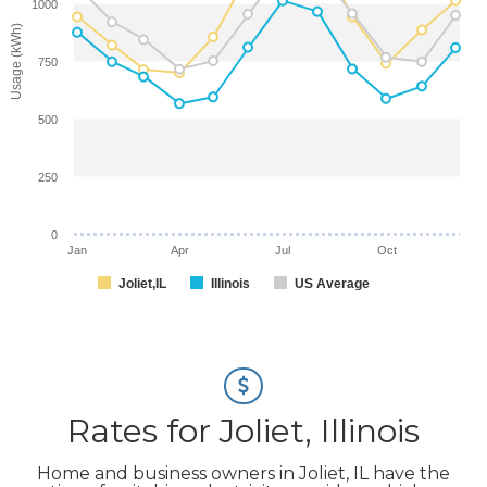
1000
Usage (kWh)
750
500
250
0
Jan
Apr
Jul
Oct
Joliet,IL
Illinois
US Average
Rates for Joliet, Illinois
Home and business owners in Joliet, IL have the