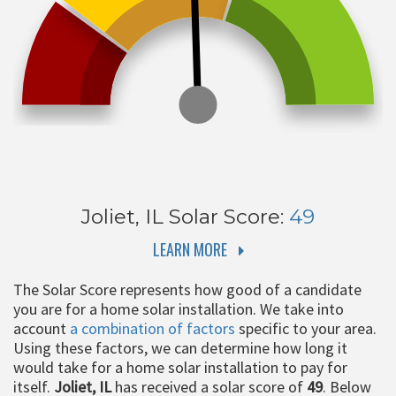
Joliet, IL
Solar Score:
49
LEARN MORE
The Solar Score represents how good of a candidate
you are for a home solar installation. We take into
account
a combination of factors
specific to your area.
Using these factors, we can determine how long it
would take for a home solar installation to pay for
itself.
Joliet, IL
has received a solar score of
49
. Below