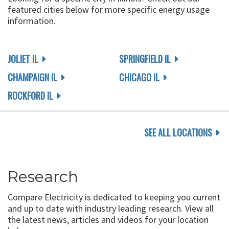
featured cities below for more specific energy usage
information.
JOLIET IL
SPRINGFIELD IL
CHAMPAIGN IL
CHICAGO IL
ROCKFORD IL
SEE ALL LOCATIONS
Research
Compare Electricity is dedicated to keeping you current
and up to date with industry leading research. View all
the latest news, articles and videos for your location