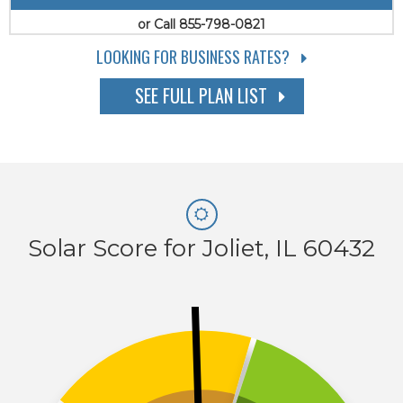
or Call 855-798-0821
LOOKING FOR BUSINESS RATES?
SEE FULL PLAN LIST
Solar Score for Joliet, IL 60432