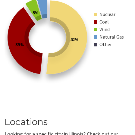
5%
Nuclear
Coal
Wind
Natural Gas
52%
Other
39%
Locations
Looking for a specific city in Illinois? Check out our