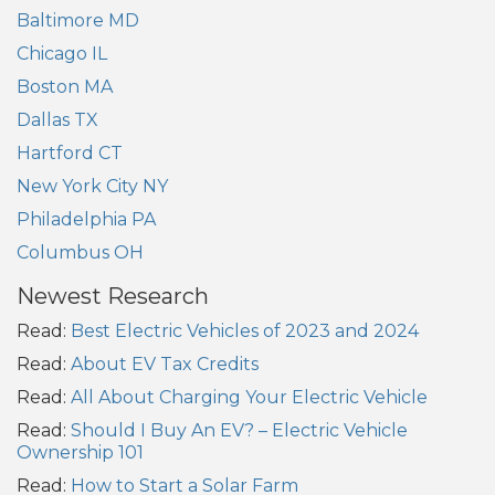
Baltimore MD
Chicago IL
Boston MA
Dallas TX
Hartford CT
New York City NY
Philadelphia PA
Columbus OH
Newest Research
Read:
Best Electric Vehicles of 2023 and 2024
Read:
About EV Tax Credits
Read:
All About Charging Your Electric Vehicle
Read:
Should I Buy An EV? – Electric Vehicle
Ownership 101
Read:
How to Start a Solar Farm