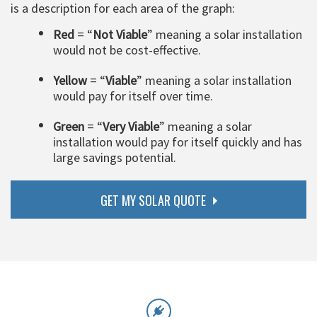
is a description for each area of the graph:
Red
= “
Not Viable
” meaning a solar installation
would not be cost-effective.
Yellow
= “
Viable
” meaning a solar installation
would pay for itself over time.
Green
= “
Very Viable
” meaning a solar
installation would pay for itself quickly and has
large savings potential.
GET MY SOLAR QUOTE