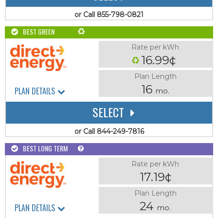
or Call 855-798-0821
BEST GREEN
Rate per kWh
16.99¢
Plan Length
16
PLAN DETAILS
mo.
SELECT
or Call 844-249-7816
BEST LONG TERM
Rate per kWh
17.19¢
Plan Length
24
PLAN DETAILS
mo.