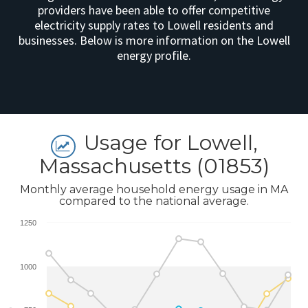
providers have been able to offer competitive
electricity supply rates to Lowell residents and
businesses. Below is more information on the Lowell
energy profile.
Usage for Lowell,
Massachusetts (01853)
Monthly average household energy usage in MA
compared to the national average.
1250
1000