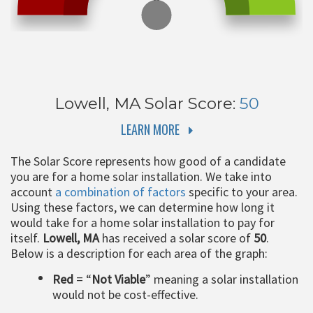
Lowell, MA
Solar Score:
50
LEARN MORE
The Solar Score represents how good of a candidate
you are for a home solar installation. We take into
account
a combination of factors
specific to your area.
Using these factors, we can determine how long it
would take for a home solar installation to pay for
itself.
Lowell, MA
has received a solar score of
50
.
Below is a description for each area of the graph:
Red
= “
Not Viable
” meaning a solar installation
would not be cost-effective.