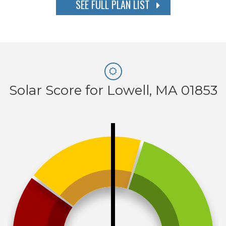
SEE FULL PLAN LIST
Solar Score for Lowell, MA 01853