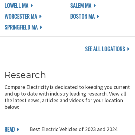
LOWELL MA
SALEM MA
WORCESTER MA
BOSTON MA
SPRINGFIELD MA
SEE ALL LOCATIONS
Research
Compare Electricity is dedicated to keeping you current
and up to date with industry leading research. View all
the latest news, articles and videos for your location
below:
READ
Best Electric Vehicles of 2023 and 2024