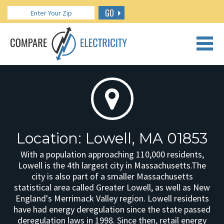
GO
CALL US: 888.266.7196
Location: Lowell, MA 01853
With a population approaching 110,000 residents,
Lowell is the 4th largest city in Massachusetts.The
city is also part of a smaller Massachusetts
statistical area called Greater Lowell, as well as New
England's Merrimack Valley region. Lowell residents
have had energy deregulation since the state passed
deregulation laws in 1998. Since then, retail energy