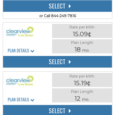
SELECT
or Call 844-249-7816
Rate per kWh
15.09¢
Plan Length
18
PLAN DETAILS
mo.
SELECT
Rate per kWh
15.19¢
Plan Length
12
PLAN DETAILS
mo.
SELECT