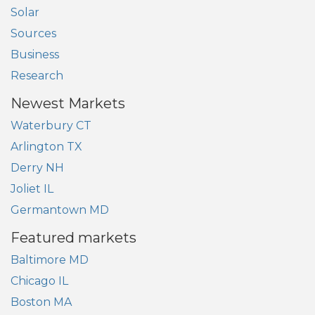
Solar
Sources
Business
Research
Newest Markets
Waterbury CT
Arlington TX
Derry NH
Joliet IL
Germantown MD
Featured markets
Baltimore MD
Chicago IL
Boston MA