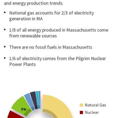
and energy production trends.
National gas accounts for 2/3 of electricity
generation in MA
1/8 of all energy produced in Massachusetts come
from renewable sources
There are no fossil fuels in Massachusetts
1/6 of electricity comes from the Pilgrim Nuclear
Power Plants
Natural Gas
9%
Nuclear