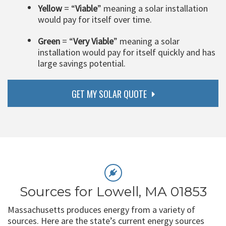
Yellow
= “
Viable
” meaning a solar installation
would pay for itself over time.
Green
= “
Very Viable
” meaning a solar
installation would pay for itself quickly and has
large savings potential.
GET MY SOLAR QUOTE
Sources for Lowell, MA 01853
Massachusetts produces energy from a variety of
sources. Here are the state’s current energy sources