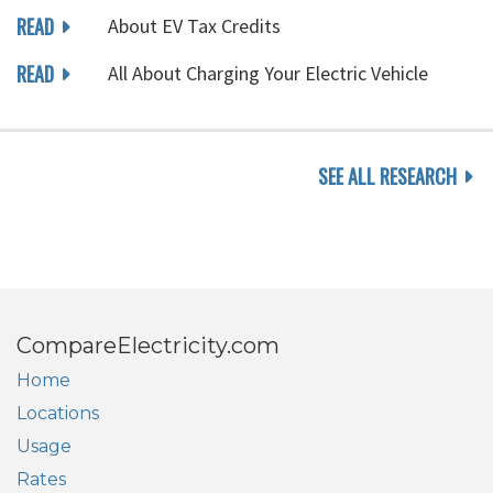
READ
About EV Tax Credits
READ
All About Charging Your Electric Vehicle
SEE ALL RESEARCH
CompareElectricity.com
Home
Locations
Usage
Rates