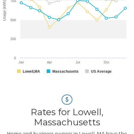
750
Usage (kWh)
500
250
0
Jan
Apr
Jul
Oct
Lowell,MA
Massachusetts
US Average
Rates for Lowell,
Massachusetts
Home and business owners in Lowell, MA have the