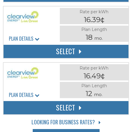
Rate per kWh
16.39¢
Plan Length
18
PLAN DETAILS
mo.
SELECT
Rate per kWh
16.49¢
Plan Length
12
PLAN DETAILS
mo.
SELECT
LOOKING FOR BUSINESS RATES?