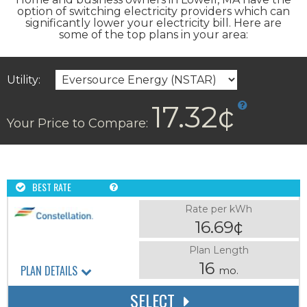
option of switching electricity providers which can
significantly lower your electricity bill. Here are
some of the top plans in your area:
Utility:
17.32¢
Your Price to Compare:
BEST RATE
Rate per kWh
16.69¢
Plan Length
16
PLAN DETAILS
mo.
SELECT