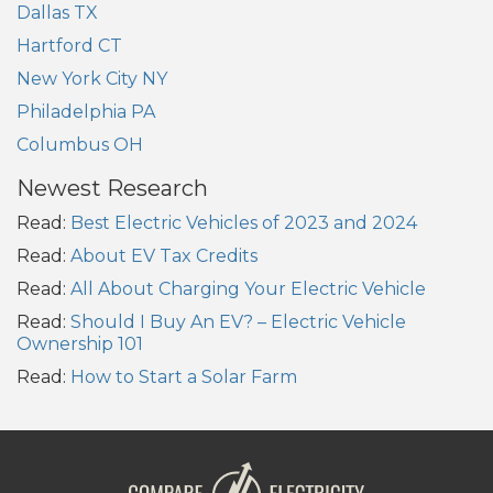
Dallas TX
Hartford CT
New York City NY
Philadelphia PA
Columbus OH
Newest Research
Read:
Best Electric Vehicles of 2023 and 2024
Read:
About EV Tax Credits
Read:
All About Charging Your Electric Vehicle
Read:
Should I Buy An EV? – Electric Vehicle
Ownership 101
Read:
How to Start a Solar Farm