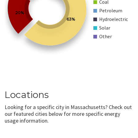
Coal
Petroleum
20%
Hydroelectric
63%
Solar
Other
Locations
Looking for a specific city in Massachusetts? Check out
our featured cities below for more specific energy
usage information.