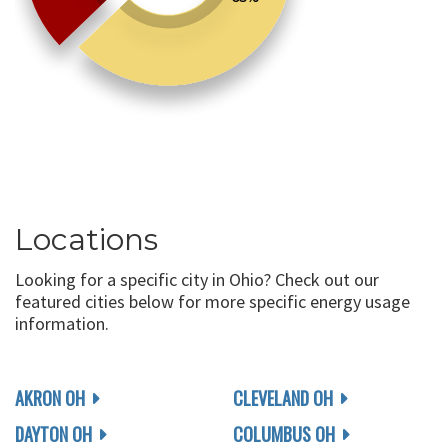
Locations
Looking for a specific city in Ohio? Check out our
featured cities below for more specific energy usage
information.
AKRON OH
CLEVELAND OH
DAYTON OH
COLUMBUS OH