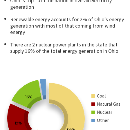
Ohio is top 10 in the nation in overall electricity
generation
Renewable energy accounts for 2% of Ohio’s energy
generation with most of that coming from wind
energy
There are 2 nuclear power plants in the state that
supply 16% of the total energy generation in Ohio
Coal
16%
Natural Gas
Nuclear
Other
19%
63%