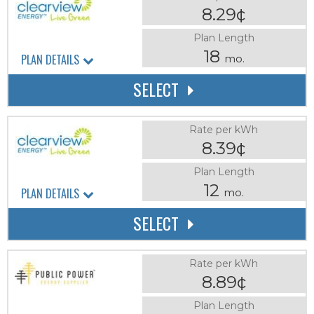
8.29¢
Plan Length
18
PLAN DETAILS
mo.
SELECT
Rate per kWh
8.39¢
Plan Length
12
PLAN DETAILS
mo.
SELECT
Rate per kWh
8.89¢
Plan Length