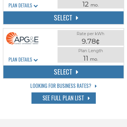
12
PLAN DETAILS
mo.
SELECT
Rate per kWh
9.78¢
Plan Length
11
PLAN DETAILS
mo.
SELECT
LOOKING FOR BUSINESS RATES?
SEE FULL PLAN LIST