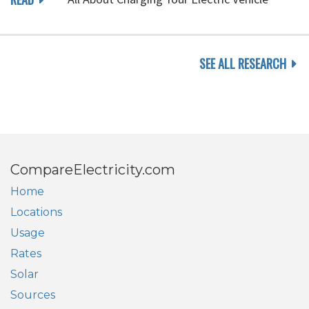
SEE ALL RESEARCH
CompareElectricity.com
Home
Locations
Usage
Rates
Solar
Sources