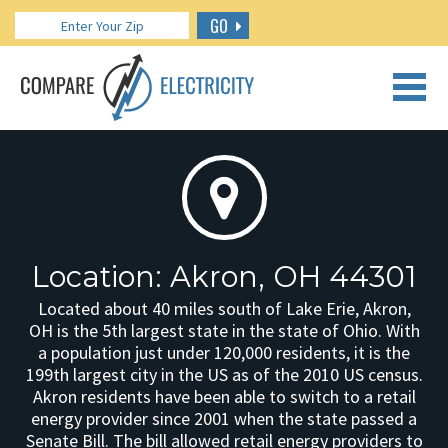
GO
CALL US: 888.266.7196
Location: Akron, OH 44301
Located about 40 miles south of Lake Erie, Akron,
OH is the 5th largest state in the state of Ohio. With
a population just under 120,000 residents, it is the
199th largest city in the US as of the 2010 US census.
Akron residents have been able to switch to a retail
energy provider since 2001 when the state passed a
Senate Bill. The bill allowed retail energy providers to