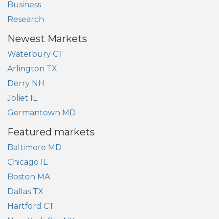
Business
Research
Newest Markets
Waterbury CT
Arlington TX
Derry NH
Joliet IL
Germantown MD
Featured markets
Baltimore MD
Chicago IL
Boston MA
Dallas TX
Hartford CT