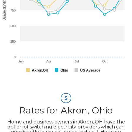
Usage (kWh)
750
500
250
0
Jan
Apr
Jul
Oct
Akron,OH
Ohio
US Average
Rates for Akron, Ohio
Home and business owners in Akron, OH have the
option of switching electricity providers which can
significantly lower your electricity bill. Here are