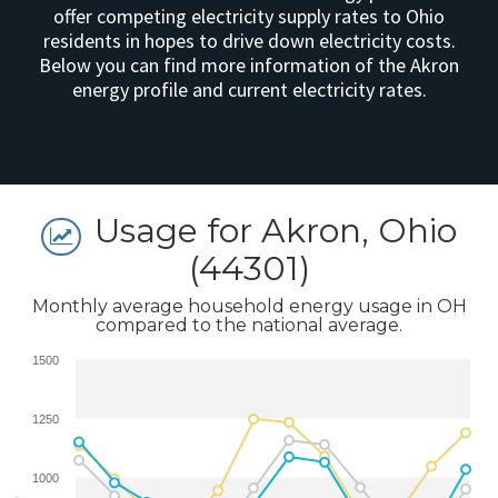
offer competing electricity supply rates to Ohio
residents in hopes to drive down electricity costs.
Below you can find more information of the Akron
energy profile and current electricity rates.
Usage for Akron, Ohio
(44301)
Monthly average household energy usage in OH
compared to the national average.
1500
1250
1000