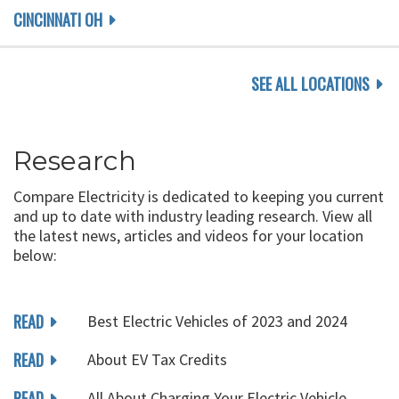
CINCINNATI OH
SEE ALL LOCATIONS
Research
Compare Electricity is dedicated to keeping you current
and up to date with industry leading research. View all
the latest news, articles and videos for your location
below:
READ
Best Electric Vehicles of 2023 and 2024
READ
About EV Tax Credits
READ
All About Charging Your Electric Vehicle