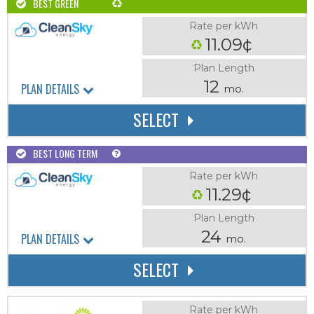
BEST GREEN
Rate per kWh
11.09¢
Plan Length
12
PLAN DETAILS
mo.
SELECT
BEST LONG TERM
Rate per kWh
11.29¢
Plan Length
24
PLAN DETAILS
mo.
SELECT
Rate per kWh