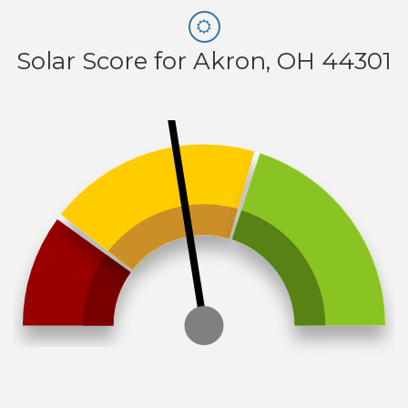
Solar Score for Akron, OH 44301