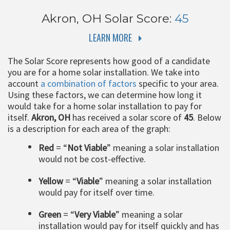
Akron, OH
Solar Score:
45
LEARN MORE
The Solar Score represents how good of a candidate
you are for a home solar installation. We take into
account
a combination of factors
specific to your area.
Using these factors, we can determine how long it
would take for a home solar installation to pay for
itself.
Akron, OH
has received a solar score of
45
. Below
is a description for each area of the graph:
Red
= “
Not Viable
” meaning a solar installation
would not be cost-effective.
Yellow
= “
Viable
” meaning a solar installation
would pay for itself over time.
Green
= “
Very Viable
” meaning a solar
installation would pay for itself quickly and has