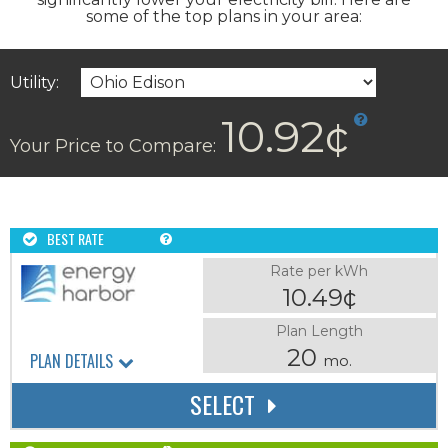
some of the top plans in your area:
Utility:
10.92¢
Your Price to Compare:
BEST RATE
Rate per kWh
10.49¢
Plan Length
20
PLAN DETAILS
mo.
SELECT