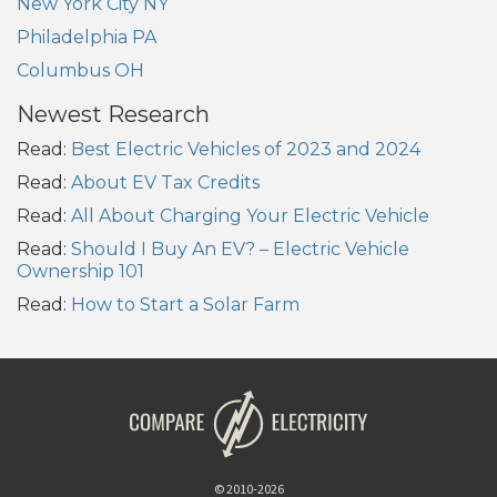
New York City NY
Philadelphia PA
Columbus OH
Newest Research
Read:
Best Electric Vehicles of 2023 and 2024
Read:
About EV Tax Credits
Read:
All About Charging Your Electric Vehicle
Read:
Should I Buy An EV? – Electric Vehicle
Ownership 101
Read:
How to Start a Solar Farm
© 2010-2026