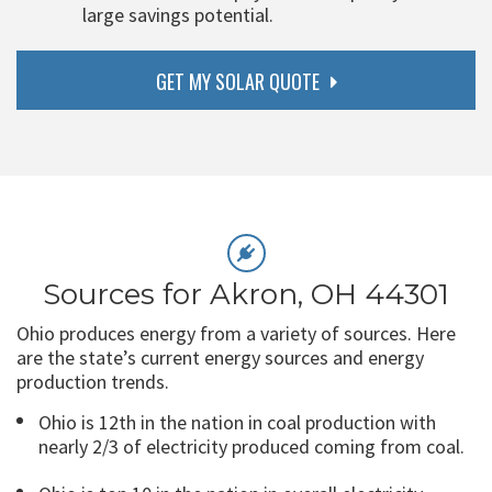
large savings potential.
GET MY SOLAR QUOTE
Sources for Akron, OH 44301
Ohio produces energy from a variety of sources. Here
are the state’s current energy sources and energy
production trends.
Ohio is 12th in the nation in coal production with
nearly 2/3 of electricity produced coming from coal.