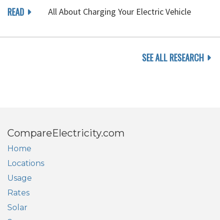
READ
All About Charging Your Electric Vehicle
SEE ALL RESEARCH
CompareElectricity.com
Home
Locations
Usage
Rates
Solar