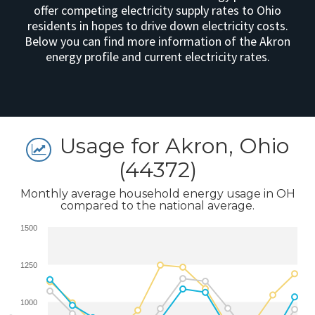
offer competing electricity supply rates to Ohio
residents in hopes to drive down electricity costs.
Below you can find more information of the Akron
energy profile and current electricity rates.
Usage for Akron, Ohio
(44372)
Monthly average household energy usage in OH
compared to the national average.
1500
1250
1000