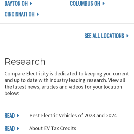
DAYTON OH
COLUMBUS OH
CINCINNATI OH
SEE ALL LOCATIONS
Research
Compare Electricity is dedicated to keeping you current
and up to date with industry leading research. View all
the latest news, articles and videos for your location
below:
READ
Best Electric Vehicles of 2023 and 2024
READ
About EV Tax Credits