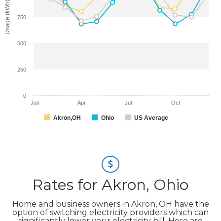
Usage (kWh)
750
500
250
0
Jan
Apr
Jul
Oct
Akron,OH
Ohio
US Average
Rates for Akron, Ohio
Home and business owners in Akron, OH have the
option of switching electricity providers which can
significantly lower your electricity bill. Here are