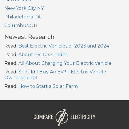
New York City NY
Philadelphia PA
Columbus OH
Newest Research
Read:
Best Electric Vehicles of 2023 and 2024
Read:
About EV Tax Credits
Read:
All About Charging Your Electric Vehicle
Read:
Should I Buy An EV? – Electric Vehicle
Ownership 101
Read:
How to Start a Solar Farm