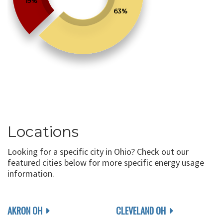
19%
63%
Locations
Looking for a specific city in Ohio? Check out our
featured cities below for more specific energy usage
information.
AKRON OH
CLEVELAND OH