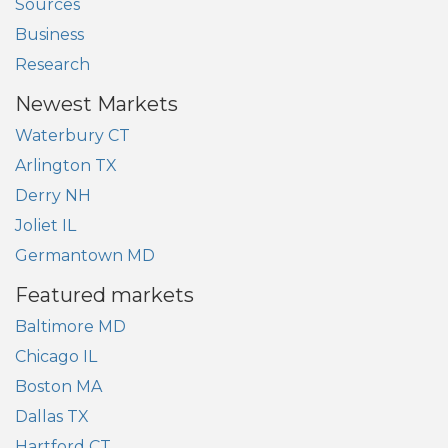
Sources
Business
Research
Newest Markets
Waterbury CT
Arlington TX
Derry NH
Joliet IL
Germantown MD
Featured markets
Baltimore MD
Chicago IL
Boston MA
Dallas TX
Hartford CT