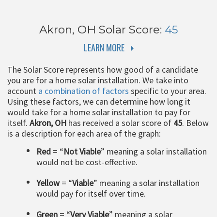
Akron, OH
Solar Score:
45
LEARN MORE
The Solar Score represents how good of a candidate
you are for a home solar installation. We take into
account
a combination of factors
specific to your area.
Using these factors, we can determine how long it
would take for a home solar installation to pay for
itself.
Akron, OH
has received a solar score of
45
. Below
is a description for each area of the graph:
Red
= “
Not Viable
” meaning a solar installation
would not be cost-effective.
Yellow
= “
Viable
” meaning a solar installation
would pay for itself over time.
Green
= “
Very Viable
” meaning a solar