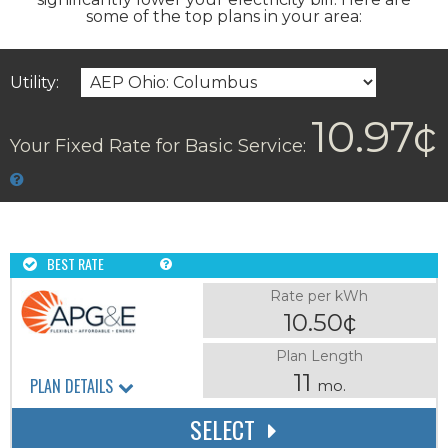
some of the top plans in your area:
Utility:
10.97¢
Your Fixed Rate for Basic Service:
BEST RATE
Rate per kWh
10.50¢
Plan Length
11
PLAN DETAILS
mo.
SELECT