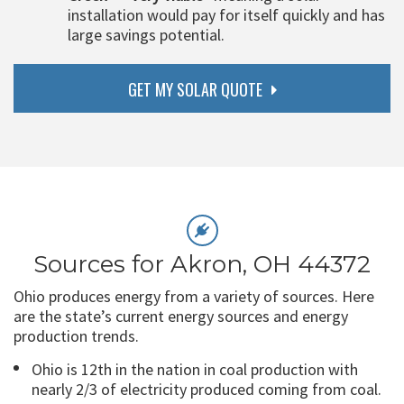
installation would pay for itself quickly and has
large savings potential.
GET MY SOLAR QUOTE
Sources for Akron, OH 44372
Ohio produces energy from a variety of sources. Here
are the state’s current energy sources and energy
production trends.
Ohio is 12th in the nation in coal production with
nearly 2/3 of electricity produced coming from coal.