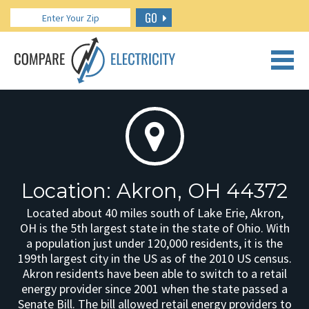
GO
CALL US: 888.266.7196
Location: Akron, OH 44372
Located about 40 miles south of Lake Erie, Akron,
OH is the 5th largest state in the state of Ohio. With
a population just under 120,000 residents, it is the
199th largest city in the US as of the 2010 US census.
Akron residents have been able to switch to a retail
energy provider since 2001 when the state passed a
Senate Bill. The bill allowed retail energy providers to