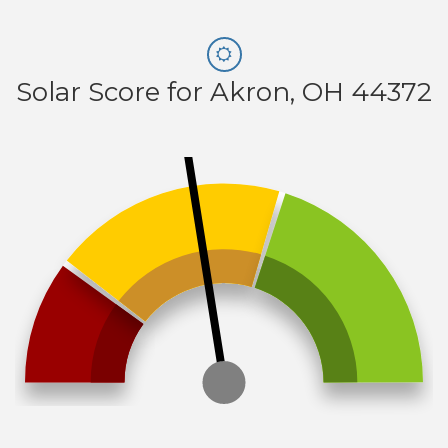
Solar Score for Akron, OH 44372