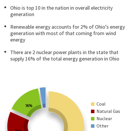
Ohio is top 10 in the nation in overall electricity
generation
Renewable energy accounts for 2% of Ohio’s energy
generation with most of that coming from wind
energy
There are 2 nuclear power plants in the state that
supply 16% of the total energy generation in Ohio
Coal
16%
Natural Gas
Nuclear
Other