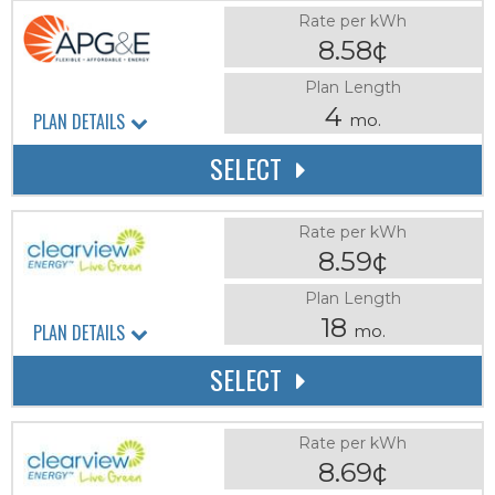
Rate per kWh
8.58¢
Plan Length
4
PLAN DETAILS
mo.
SELECT
Rate per kWh
8.59¢
Plan Length
18
PLAN DETAILS
mo.
SELECT
Rate per kWh
8.69¢