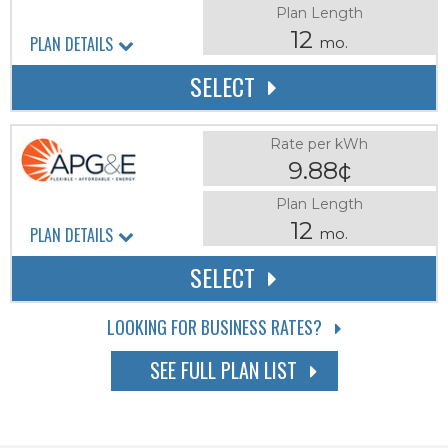
Plan Length
12
PLAN DETAILS
mo.
SELECT
Rate per kWh
9.88¢
Plan Length
12
PLAN DETAILS
mo.
SELECT
LOOKING FOR BUSINESS RATES?
SEE FULL PLAN LIST