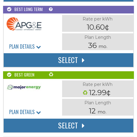
BEST LONG TERM
Rate per kWh
10.60¢
Plan Length
36
PLAN DETAILS
mo.
SELECT
BEST GREEN
Rate per kWh
12.99¢
Plan Length
12
PLAN DETAILS
mo.
SELECT