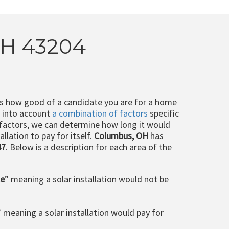
OH 43204
ts how good of a candidate you are for a home
e into account
a combination of factors
specific
 factors, we can determine how long it would
llation to pay for itself.
Columbus, OH
has
47
. Below is a description for each area of the
le
” meaning a solar installation would not be
” meaning a solar installation would pay for