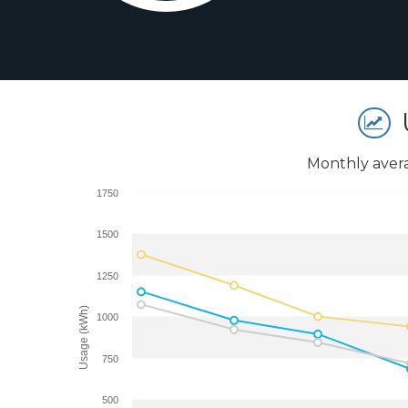
Monthly aver
1750
1500
1250
Usage (kWh)
1000
750
500