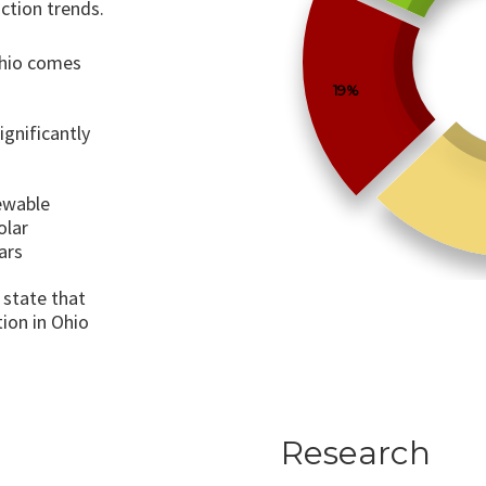
ction trends.
Ohio comes
19%
ignificantly
ewable
olar
ars
 state that
ion in Ohio
Research