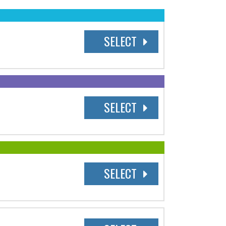
SELECT
SELECT
SELECT