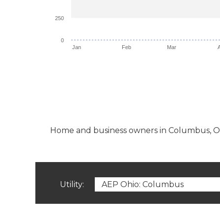
250
0
Jan
Feb
Mar
Home and business owners in Columbus, OH ha
Utility: