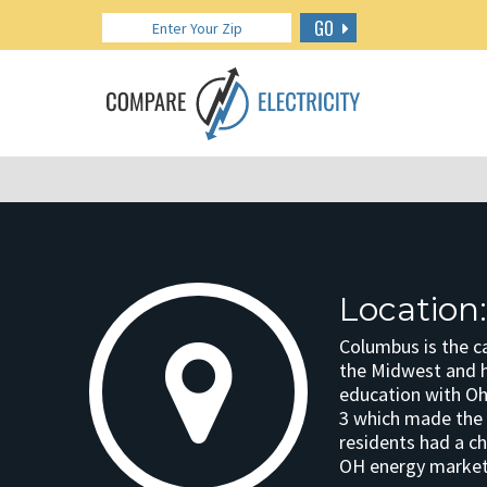
GO
Location
Columbus is the ca
the Midwest and h
education with Ohi
3 which made the s
residents had a ch
OH energy market, 