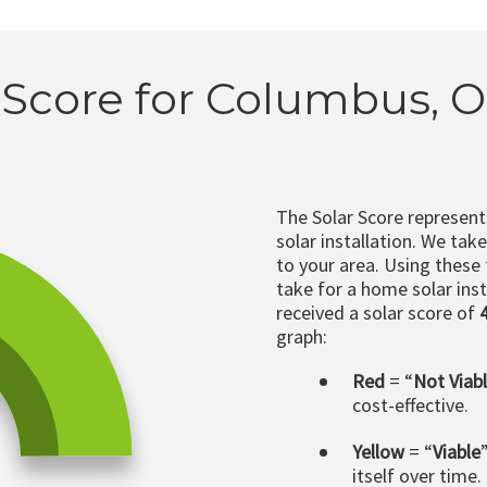
 Score for Columbus, 
The Solar Score represen
solar installation. We tak
to your area. Using these
take for a home solar insta
received a solar score of
graph:
Red
= “
Not Viab
cost-effective.
Yellow
= “
Viable
itself over time.