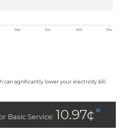
Sep
Oct
Nov
Dec
n significantly lower your electricity bill.
10.97¢
or Basic Service: