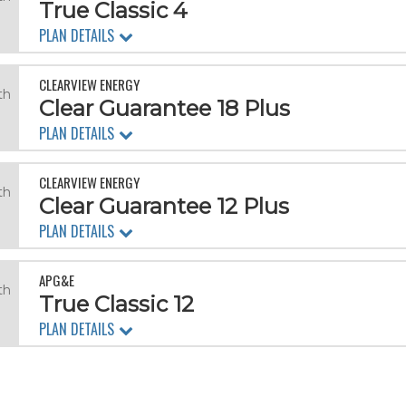
True Classic 4
PLAN DETAILS
CLEARVIEW ENERGY
th
Clear Guarantee 18 Plus
PLAN DETAILS
CLEARVIEW ENERGY
th
Clear Guarantee 12 Plus
PLAN DETAILS
APG&E
th
True Classic 12
PLAN DETAILS