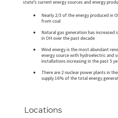
state’s current energy sources and energy produ
Nearly 2/3 of the energy produced in 
from coal
Natural gas generation has increased s
in OH over the past decade
Wind energy is the most abundant ren
energy source with hydroelectric and s
installations increasing in the past 5 ye
There are 2 nuclear power plants in the
supply 16% of the total energy generat
Locations