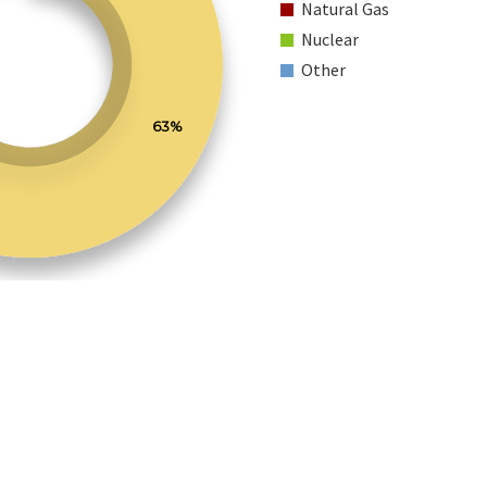
Natural Gas
Nuclear
Other
63%