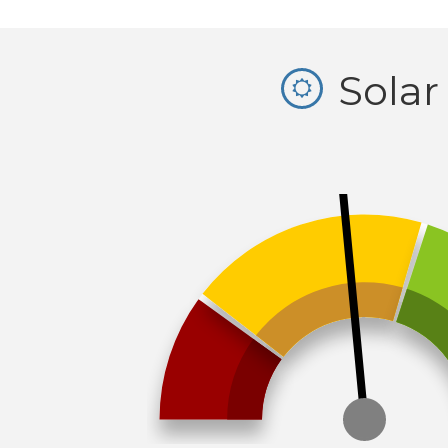
Solar