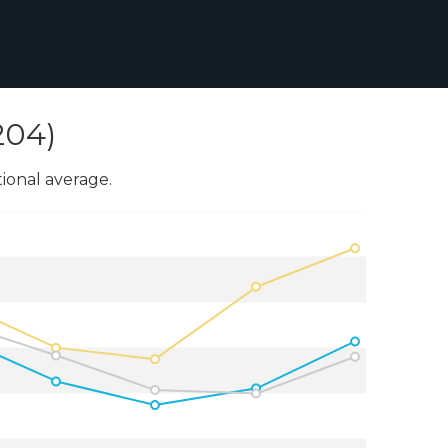
204)
onal average.