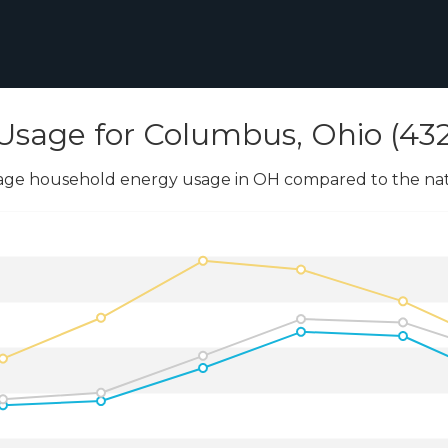
Usage for Columbus, Ohio (43
age household energy usage in OH compared to the nati