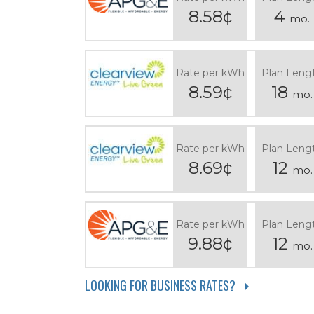
8.58¢
4
mo.
Rate per kWh
Plan Leng
8.59¢
18
mo.
Rate per kWh
Plan Leng
8.69¢
12
mo.
Rate per kWh
Plan Leng
9.88¢
12
mo.
LOOKING FOR BUSINESS RATES?