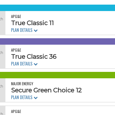
APG&E
th
True Classic 11
PLAN DETAILS
APG&E
th
True Classic 36
PLAN DETAILS
MAJOR ENERGY
th
Secure Green Choice 12
PLAN DETAILS
APG&E
th