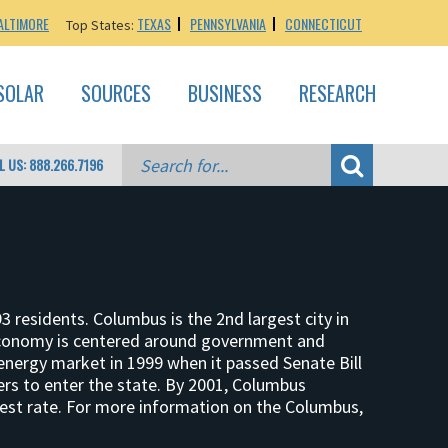
ALTIMORE
TEXAS
PENNSYLVANIA
CONNECTICUT
Top States:
SOLAR
SOURCES
BUSINESS
RESEARCH
L US: 888.266.7196
3 residents. Columbus is the 2nd largest city in
 economy is centered around government and
 energy market in 1999 when it passed Senate Bill
ders to enter the state. By 2001, Columbus
 best rate. For more information on the Columbus,