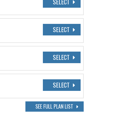
SELECT
SELECT
SELECT
SELECT
SEE FULL PLAN LIST