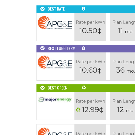
BEST RATE
Rate per kWh
Plan Leng
10.50¢
11
mo.
BEST LONG TERM
Rate per kWh
Plan Leng
10.60¢
36
mo.
BEST GREEN
Rate per kWh
Plan Leng
12.99¢
12
mo.
Rate per kWh
Plan Leng