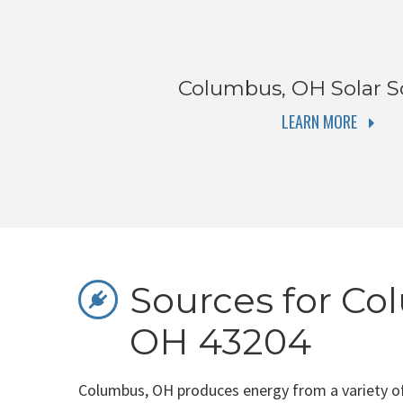
Columbus, OH
Solar S
LEARN MORE
Sources for Co
OH 43204
Columbus, OH produces energy from a variety of