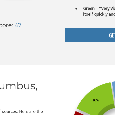
Green
= “
Very Vi
itself quickly an
core:
47
GE
lumbus,
16%
 sources. Here are the