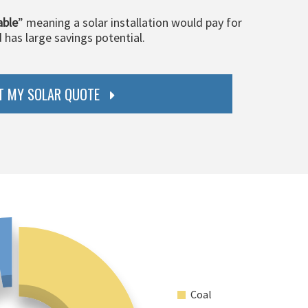
able
” meaning a solar installation would pay for
d has large savings potential.
T MY SOLAR QUOTE
Coal