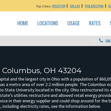
HOUSTON
DALLAS
PHILADELPHIA
B
Top Cities:
HOME
LOCATIONS
USAGE
RATES
CAL
: Columbus, OH 43204
pital and the largest city in Ohio with a population of 860,09
as a metro area of over 2.2 million people. The Columbus
o State University located in the city. Ohio restructured its
tate’s utilities restructure and allowed retail energy provi
oice in their energy supplier and could shop around for the
including electricity rates, see the information below.