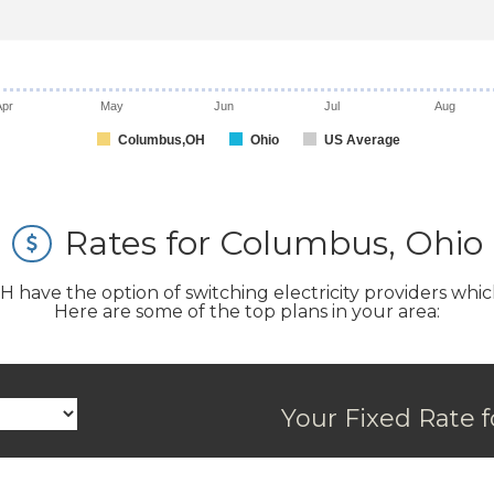
Apr
May
Jun
Jul
Aug
Columbus,OH
Ohio
US Average
Rates for Columbus, Ohio
ve the option of switching electricity providers which ca
Here are some of the top plans in your area:
Your Fixed Rate f