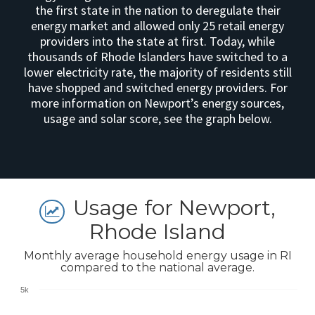
the first state in the nation to deregulate their
energy market and allowed only 25 retail energy
providers into the state at first. Today, while
thousands of Rhode Islanders have switched to a
lower electricity rate, the majority of residents still
have shopped and switched energy providers. For
more information on Newport’s energy sources,
usage and solar score, see the graph below.
Usage for Newport,
Rhode Island
Monthly average household energy usage in RI
compared to the national average.
5k