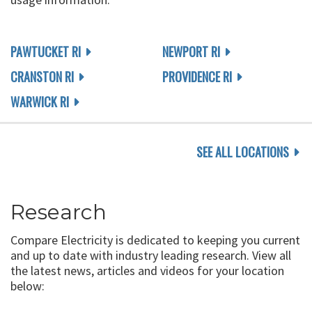
PAWTUCKET RI
NEWPORT RI
CRANSTON RI
PROVIDENCE RI
WARWICK RI
SEE ALL LOCATIONS
Research
Compare Electricity is dedicated to keeping you current
and up to date with industry leading research. View all
the latest news, articles and videos for your location
below: