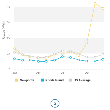
4k
3k
Usage (kWh)
2k
1k
0
Jan
Apr
Jul
Oct
Newport,RI
Rhode Island
US Average