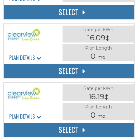
SELECT
Rate per kWh
16.09¢
Plan Length
0
PLAN DETAILS
mo.
SELECT
Rate per kWh
16.19¢
Plan Length
0
PLAN DETAILS
mo.
SELECT