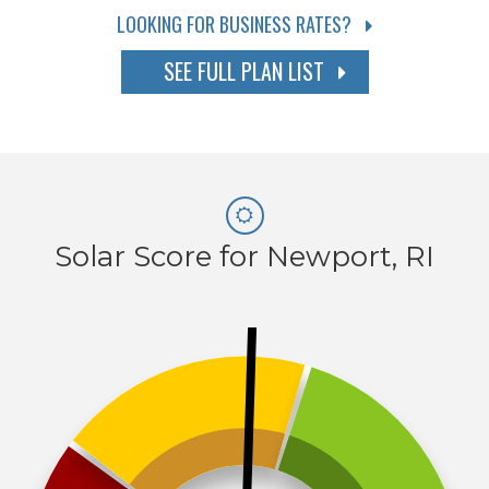
LOOKING FOR BUSINESS RATES?
SEE FULL PLAN LIST
Solar Score for Newport, RI