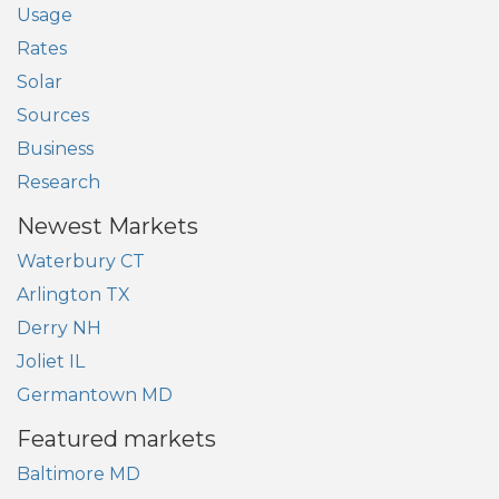
Usage
Rates
Solar
Sources
Business
Research
Newest Markets
Waterbury CT
Arlington TX
Derry NH
Joliet IL
Germantown MD
Featured markets
Baltimore MD