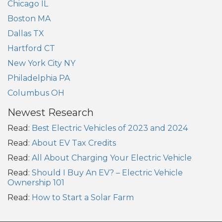
Chicago IL
Boston MA
Dallas TX
Hartford CT
New York City NY
Philadelphia PA
Columbus OH
Newest Research
Read:
Best Electric Vehicles of 2023 and 2024
Read:
About EV Tax Credits
Read:
All About Charging Your Electric Vehicle
Read:
Should I Buy An EV? – Electric Vehicle
Ownership 101
Read:
How to Start a Solar Farm