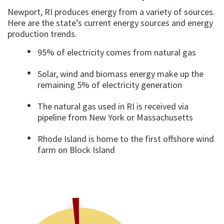
Newport, RI produces energy from a variety of sources.
Here are the state’s current energy sources and energy
production trends.
95% of electricity comes from natural gas
Solar, wind and biomass energy make up the
remaining 5% of electricity generation
The natural gas used in RI is received via
pipeline from New York or Massachusetts
Rhode Island is home to the first offshore wind
farm on Block Island