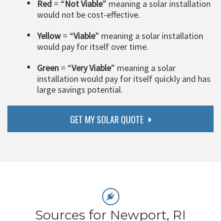
Red
= “
Not Viable
” meaning a solar installation
would not be cost-effective.
Yellow
= “
Viable
” meaning a solar installation
would pay for itself over time.
Green
= “
Very Viable
” meaning a solar
installation would pay for itself quickly and has
large savings potential.
GET MY SOLAR QUOTE
Sources for Newport, RI