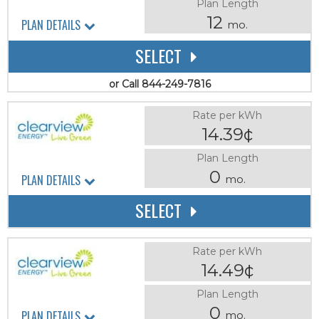
Plan Length
12
PLAN DETAILS
mo.
SELECT
or Call 844-249-7816
Rate per kWh
14.39¢
Plan Length
0
PLAN DETAILS
mo.
SELECT
Rate per kWh
14.49¢
Plan Length
0
PLAN DETAILS
mo.