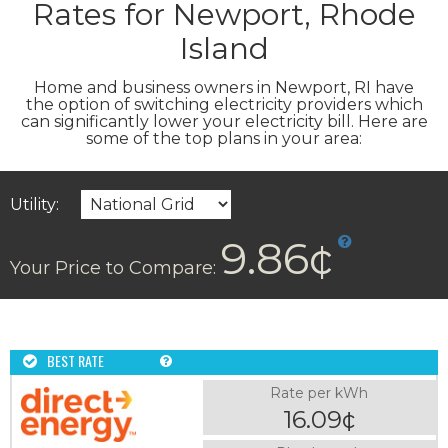
Rates for Newport, Rhode
Island
Home and business owners in Newport, RI have
the option of switching electricity providers which
can significantly lower your electricity bill. Here are
some of the top plans in your area:
Utility:
9.86¢
Your Price to Compare:
BEST RATE
Rate per kWh
16.09¢