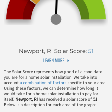
Newport, RI
Solar Score:
51
LEARN MORE
The Solar Score represents how good of a candidate
you are for a home solar installation. We take into
account
a combination of factors
specific to your area.
Using these factors, we can determine how long it
would take for a home solar installation to pay for
itself.
Newport, RI
has received a solar score of
51
.
Below is a description for each area of the graph: