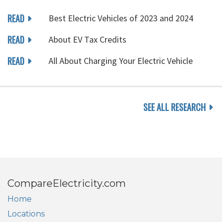
READ
Best Electric Vehicles of 2023 and 2024
READ
About EV Tax Credits
READ
All About Charging Your Electric Vehicle
SEE ALL RESEARCH
CompareElectricity.com
Home
Locations