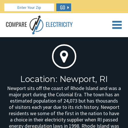
GO
CALL US: 888.266.7196
Location: Newport, RI
Newport sits off the coast of Rhode Island and was a
major port during the Colonial Era. The town has an
estimated population of 24,073 but has thousands
of visitors each year due to its rich history. Newport
residents we some of the first in the nation to have
a choice in their electricity supplier when RI passed
energy deregulation laws in 1998. Rhode Island was