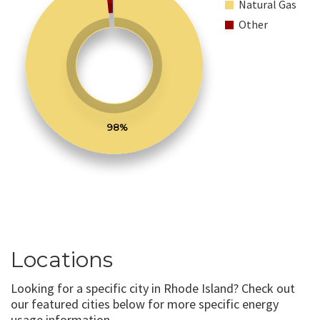
Natural Gas
Other
98%
Locations
Looking for a specific city in Rhode Island? Check out
our featured cities below for more specific energy
usage information.