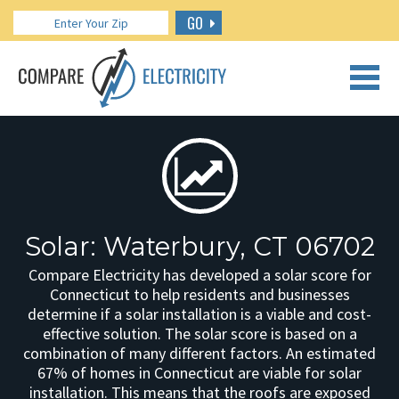
GO
CALL US: 888.266.7196
Solar: Waterbury, CT 06702
Compare Electricity has developed a solar score for
Connecticut to help residents and businesses
determine if a solar installation is a viable and cost-
effective solution. The solar score is based on a
combination of many different factors. An estimated
67% of homes in Connecticut are viable for solar
installation. This means that the roofs are exposed