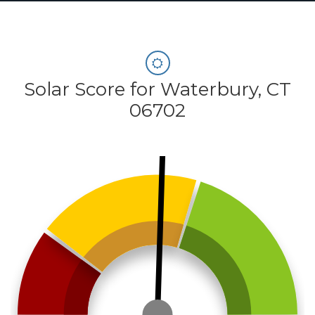
Solar Score for Waterbury, CT
06702