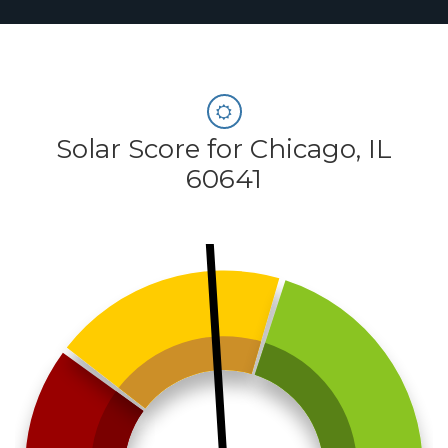
Solar Score for Chicago, IL
60641