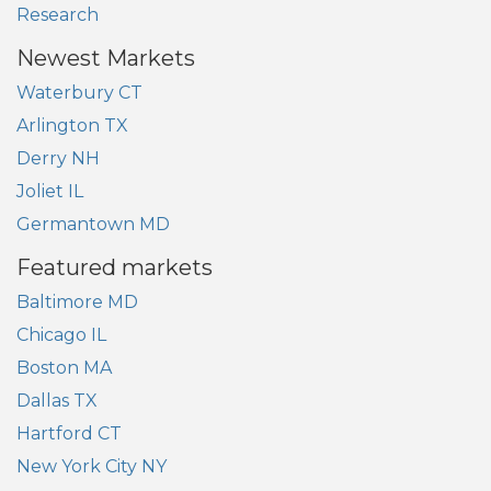
Research
Newest Markets
Waterbury CT
Arlington TX
Derry NH
Joliet IL
Germantown MD
Featured markets
Baltimore MD
Chicago IL
Boston MA
Dallas TX
Hartford CT
New York City NY