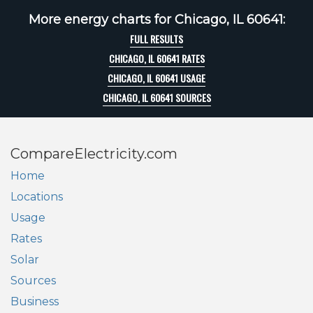
More energy charts for Chicago, IL 60641:
FULL RESULTS
CHICAGO, IL 60641 RATES
CHICAGO, IL 60641 USAGE
CHICAGO, IL 60641 SOURCES
CompareElectricity.com
Home
Locations
Usage
Rates
Solar
Sources
Business