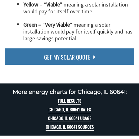
Yellow
= “
Viable
” meaning a solar installation
would pay for itself over time.
Green
= “
Very Viable
” meaning a solar
installation would pay for itself quickly and has
large savings potential.
GET MY SOLAR QUOTE
More energy charts for Chicago, IL 60641:
FULL RESULTS
CHICAGO, IL 60641 RATES
CHICAGO, IL 60641 USAGE
CHICAGO, IL 60641 SOURCES