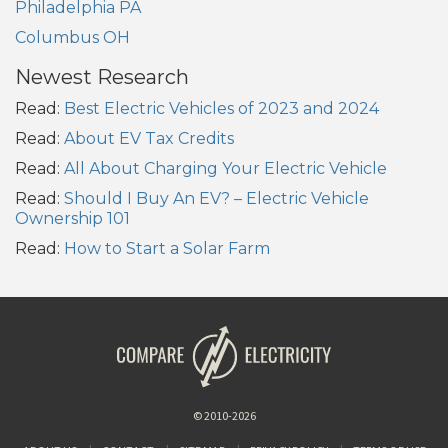
Philadelphia PA
Columbus OH
Newest Research
Read:
Best Electric Vehicles of 2023 and 2024
Read:
About EV Tax Credits
Read:
All About Charging Your Electric Vehicle
Read:
Should I Buy An EV? – Electric Vehicle
Ownership 101
Read:
How to Start a Solar Farm
© 2010-2026