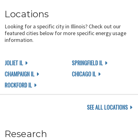
Locations
Looking for a specific city in Illinois? Check out our
featured cities below for more specific energy usage
information.
JOLIET IL
SPRINGFIELD IL
CHAMPAIGN IL
CHICAGO IL
ROCKFORD IL
SEE ALL LOCATIONS
Research