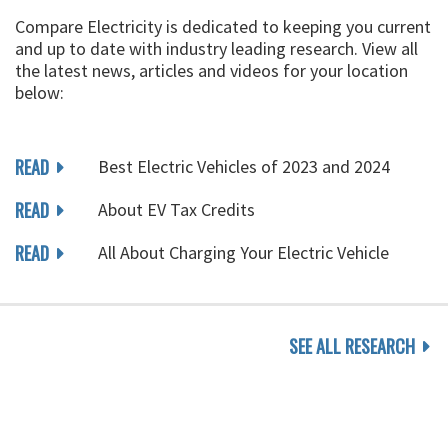
Compare Electricity is dedicated to keeping you current
and up to date with industry leading research. View all
the latest news, articles and videos for your location
below:
READ
Best Electric Vehicles of 2023 and 2024
READ
About EV Tax Credits
READ
All About Charging Your Electric Vehicle
SEE ALL RESEARCH