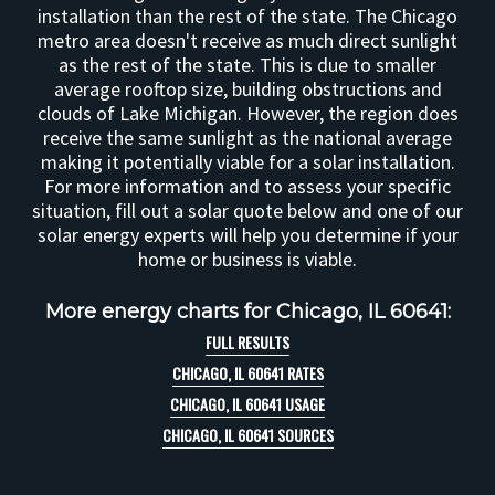
installation than the rest of the state. The Chicago
metro area doesn't receive as much direct sunlight
as the rest of the state. This is due to smaller
average rooftop size, building obstructions and
clouds of Lake Michigan. However, the region does
receive the same sunlight as the national average
making it potentially viable for a solar installation.
For more information and to assess your specific
situation, fill out a solar quote below and one of our
solar energy experts will help you determine if your
home or business is viable.
More energy charts for Chicago, IL 60641:
FULL RESULTS
CHICAGO, IL 60641 RATES
CHICAGO, IL 60641 USAGE
CHICAGO, IL 60641 SOURCES