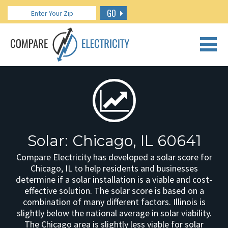
GO
CALL US: 888.266.7196
Solar: Chicago, IL 60641
Compare Electricity has developed a solar score for
Chicago, IL to help residents and businesses
determine if a solar installation is a viable and cost-
effective solution. The solar score is based on a
combination of many different factors. Illinois is
slightly below the national average in solar viability.
The Chicago area is slightly less viable for solar