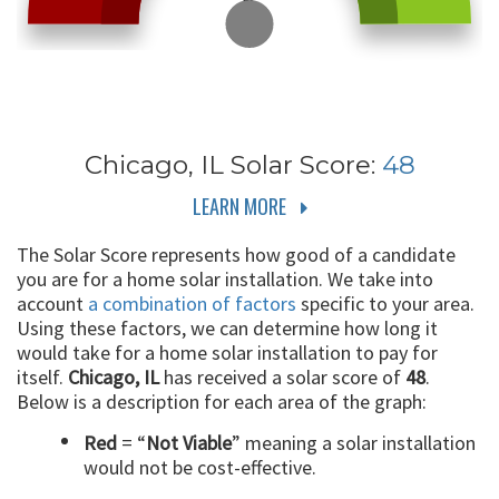
Chicago, IL
Solar Score:
48
LEARN MORE
The Solar Score represents how good of a candidate
you are for a home solar installation. We take into
account
a combination of factors
specific to your area.
Using these factors, we can determine how long it
would take for a home solar installation to pay for
itself.
Chicago, IL
has received a solar score of
48
.
Below is a description for each area of the graph:
Red
= “
Not Viable
” meaning a solar installation
would not be cost-effective.