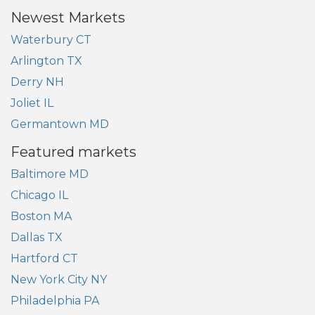
Newest Markets
Waterbury CT
Arlington TX
Derry NH
Joliet IL
Germantown MD
Featured markets
Baltimore MD
Chicago IL
Boston MA
Dallas TX
Hartford CT
New York City NY
Philadelphia PA