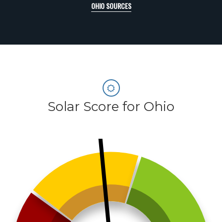
OHIO SOURCES
Solar Score for Ohio