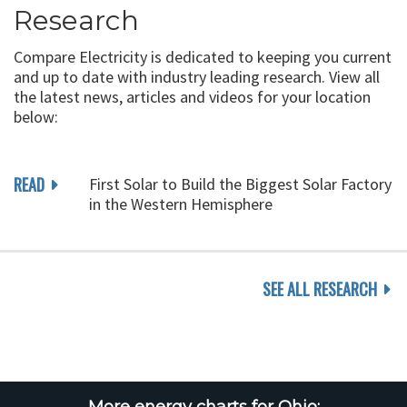
Research
Compare Electricity is dedicated to keeping you current
and up to date with industry leading research. View all
the latest news, articles and videos for your location
below:
READ
First Solar to Build the Biggest Solar Factory
in the Western Hemisphere
SEE ALL RESEARCH