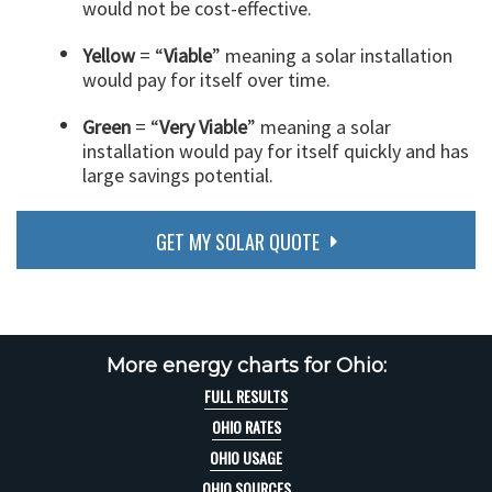
would not be cost-effective.
Yellow
= “
Viable
” meaning a solar installation
would pay for itself over time.
Green
= “
Very Viable
” meaning a solar
installation would pay for itself quickly and has
large savings potential.
GET MY SOLAR QUOTE
More energy charts for Ohio:
FULL RESULTS
OHIO RATES
OHIO USAGE
OHIO SOURCES