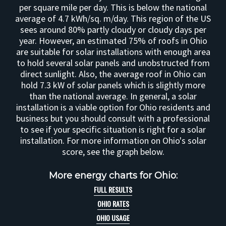
per square mile per day. This is below the national
average of 4.7 kWh/sq. m/day. This region of the US
sees around 80% partly cloudy or cloudy days per
year. However, an estimated 75% of roofs in Ohio
are suitable for solar installations with enough area
to hold several solar panels and unobstructed from
direct sunlight. Also, the average roof in Ohio can
hold 7.3 kW of solar panels which is slightly more
than the national average. In general, a solar
installation is a viable option for Ohio residents and
business but you should consult with a professional
to see if your specific situation is right for a solar
installation. For more information on Ohio's solar
score, see the graph below.
More energy charts for Ohio:
FULL RESULTS
OHIO RATES
OHIO USAGE