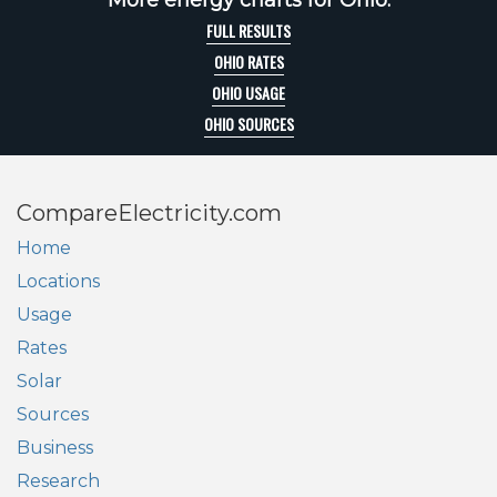
More energy charts for Ohio:
FULL RESULTS
OHIO RATES
OHIO USAGE
OHIO SOURCES
CompareElectricity.com
Home
Locations
Usage
Rates
Solar
Sources
Business
Research