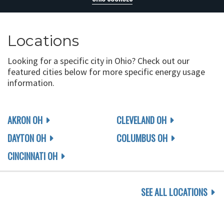
Locations
Looking for a specific city in Ohio? Check out our
featured cities below for more specific energy usage
information.
AKRON OH
CLEVELAND OH
DAYTON OH
COLUMBUS OH
CINCINNATI OH
SEE ALL LOCATIONS