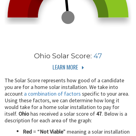
Ohio
Solar Score:
47
LEARN MORE
The Solar Score represents how good of a candidate
you are for a home solar installation. We take into
account
a combination of factors
specific to your area.
Using these factors, we can determine how long it
would take for a home solar installation to pay for
itself.
Ohio
has received a solar score of
47
. Below is a
description for each area of the graph:
Red
= “
Not Viable
” meaning a solar installation