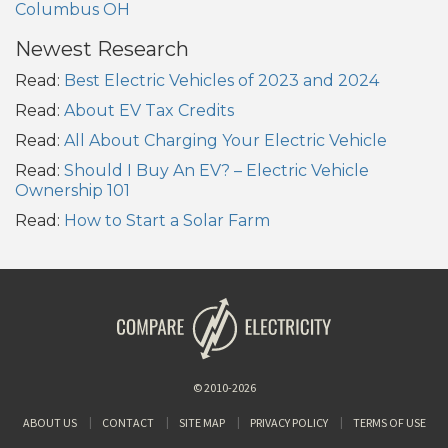
Columbus OH
Newest Research
Read:
Best Electric Vehicles of 2023 and 2024
Read:
About EV Tax Credits
Read:
All About Charging Your Electric Vehicle
Read:
Should I Buy An EV? – Electric Vehicle
Ownership 101
Read:
How to Start a Solar Farm
© 2010-2026
ABOUT US
CONTACT
SITE MAP
PRIVACY POLICY
TERMS OF USE