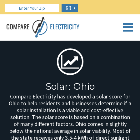
GO
CALL US: 888.266.7196
Solar: Ohio
Compare Electricity has developed a solar score for
Ohio to help residents and businesses determine if a
solar installation is a viable and cost-effective
solution. The solar score is based on a combination
of many different factors. Ohio comes in slightly
below the national average in solar viability. Most of
the state receives only 3.5-4 kWh of direct sunlight