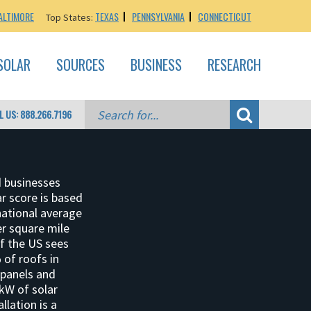
ALTIMORE
TEXAS
PENNSYLVANIA
CONNECTICUT
Top States:
SOLAR
SOURCES
BUSINESS
RESEARCH
L US: 888.266.7196
d businesses
ar score is based
national average
per square mile
of the US sees
 of roofs in
 panels and
 kW of solar
llation is a