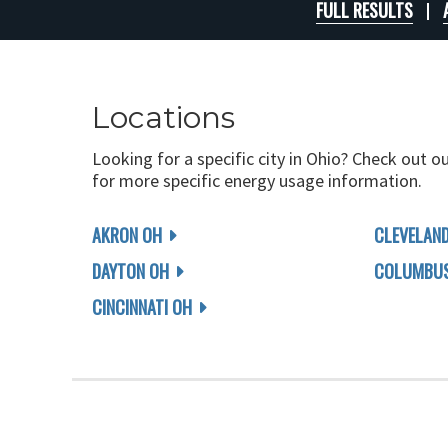
FULL RESULTS
Locations
Looking for a specific city in Ohio? Check out o
for more specific energy usage information.
AKRON OH
CLEVELAN
DAYTON OH
COLUMBUS
CINCINNATI OH