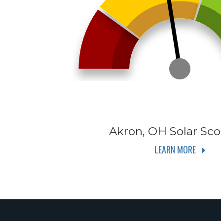
Akron, OH
Solar Sco
LEARN MORE