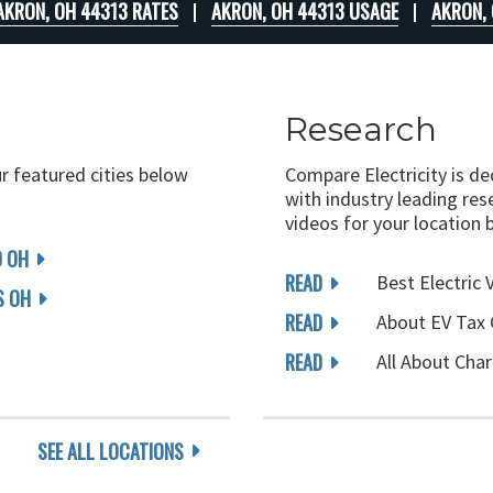
AKRON, OH 44313 RATES
AKRON, OH 44313 USAGE
AKRON,
Research
ur featured cities below
Compare Electricity is d
with industry leading rese
videos for your location 
D OH
READ
Best Electric 
 OH
READ
About EV Tax 
READ
All About Char
SEE ALL LOCATIONS