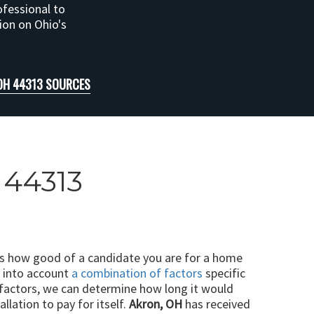
ofessional to
tion on Ohio's
OH 44313 SOURCES
 44313
ts how good of a candidate you are for a home
e into account
a combination of factors
specific
 factors, we can determine how long it would
llation to pay for itself.
Akron, OH
has received