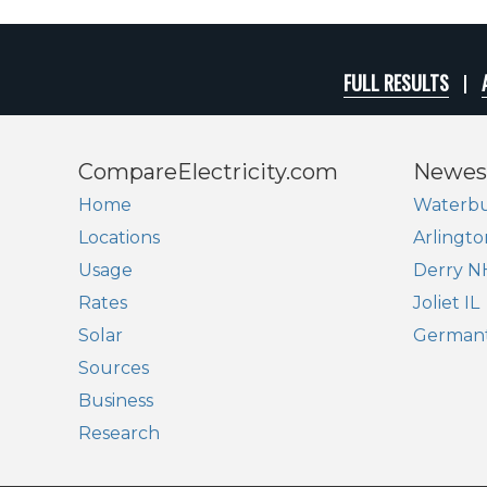
FULL RESULTS
CompareElectricity.com
Newes
Home
Waterbu
Locations
Arlingto
Usage
Derry N
Rates
Joliet IL
Solar
German
Sources
Business
Research