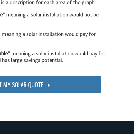
 is a description for each area of the graph:
le
” meaning a solar installation would not be
” meaning a solar installation would pay for
able
” meaning a solar installation would pay for
d has large savings potential.
T MY SOLAR QUOTE