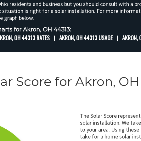
Ohio residents and business but you should consult with a pr
c situation is right for a solar installation. For more informa
he graph below.
arts for Akron, OH 44313:
KRON, OH 44313 RATES
AKRON, OH 44313 USAGE
AKRON, 
lar Score for Akron, OH
The Solar Score represen
solar installation. We tak
to your area. Using these
take for a home solar insta