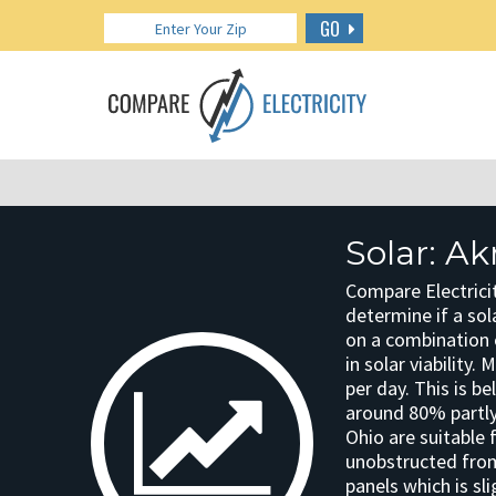
GO
Solar: A
Compare Electricit
determine if a sola
on a combination o
in solar viability.
per day. This is b
around 80% partly
Ohio are suitable 
unobstructed from 
panels which is sli