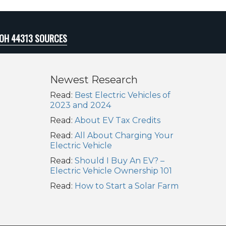
 OH 44313 SOURCES
Newest Research
Read:
Best Electric Vehicles of
2023 and 2024
Read:
About EV Tax Credits
Read:
All About Charging Your
Electric Vehicle
Read:
Should I Buy An EV? –
Electric Vehicle Ownership 101
Read:
How to Start a Solar Farm