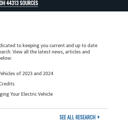
 OH 44313 SOURCES
edicated to keeping you current and up to date
arch. View all the latest news, articles and
below:
Vehicles of 2023 and 2024
Credits
ging Your Electric Vehicle
SEE ALL RESEARCH