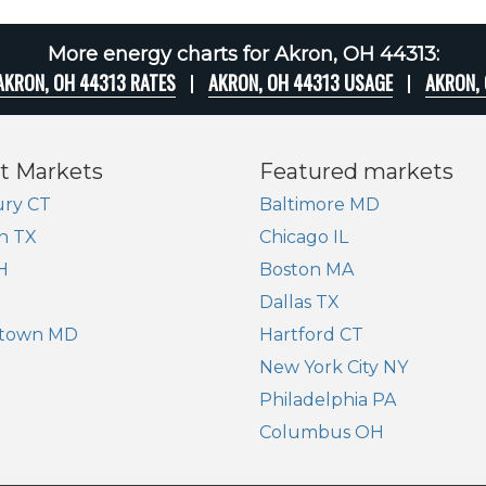
More energy charts for Akron, OH 44313:
AKRON, OH 44313 RATES
AKRON, OH 44313 USAGE
AKRON,
t Markets
Featured markets
ry CT
Baltimore MD
n TX
Chicago IL
H
Boston MA
Dallas TX
town MD
Hartford CT
New York City NY
Philadelphia PA
Columbus OH