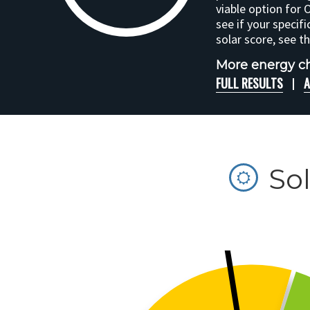
viable option for 
see if your specifi
solar score, see t
More energy ch
FULL RESULTS
A
So