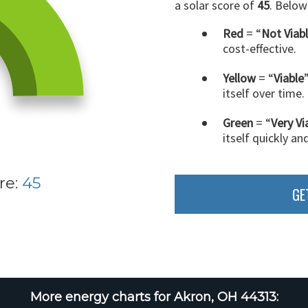
a solar score of
45
. Below
Red
= “
Not Viab
cost-effective.
Yellow
= “
Viable
itself over time.
Green
= “
Very Vi
itself quickly an
re:
45
GE
More energy charts for Akron, OH 44313: