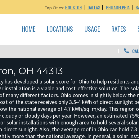
HOUSTON
DALLAS
PHILADELPHIA
B
Top Cities:
HOME
LOCATIONS
USAGE
RATES
CAL
kron, OH 44313
y has developed a solar score for Ohio to help residents an
r installation is a viable and cost-effective solution. The sol
f many different factors. Ohio comes in slightly below the 
 Most of the state receives only 3.5-4 kWh of direct sunlight 
elow the national average of 4.7 kWh/sq. m/day. This region 
 cloudy or cloudy days per year. However, an estimated 75%
for solar installations with enough area to hold several solar
direct sunlight. Also, the average roof in Ohio can hold 7.3
ghtly more than the national average. In general, a solar insta