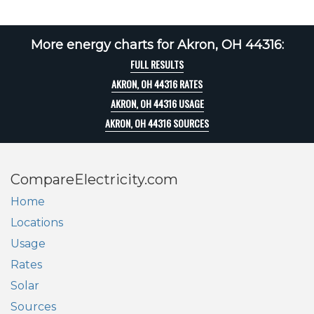
More energy charts for Akron, OH 44316:
FULL RESULTS
AKRON, OH 44316 RATES
AKRON, OH 44316 USAGE
AKRON, OH 44316 SOURCES
CompareElectricity.com
Home
Locations
Usage
Rates
Solar
Sources