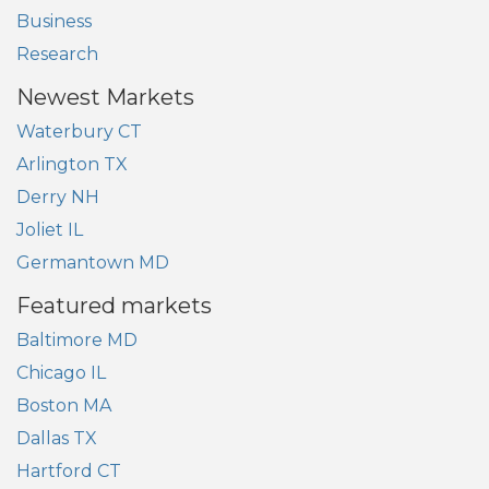
Business
Research
Newest Markets
Waterbury CT
Arlington TX
Derry NH
Joliet IL
Germantown MD
Featured markets
Baltimore MD
Chicago IL
Boston MA
Dallas TX
Hartford CT