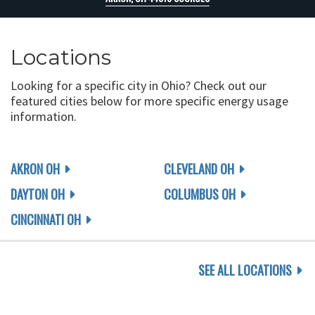
Locations
Looking for a specific city in Ohio? Check out our
featured cities below for more specific energy usage
information.
AKRON OH
CLEVELAND OH
DAYTON OH
COLUMBUS OH
CINCINNATI OH
SEE ALL LOCATIONS