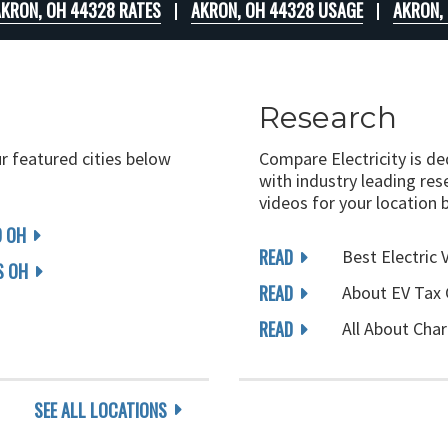
KRON, OH 44328 RATES
AKRON, OH 44328 USAGE
AKRON,
Research
ur featured cities below
Compare Electricity is d
with industry leading rese
videos for your location 
D OH
READ
Best Electric 
 OH
READ
About EV Tax 
READ
All About Char
SEE ALL LOCATIONS