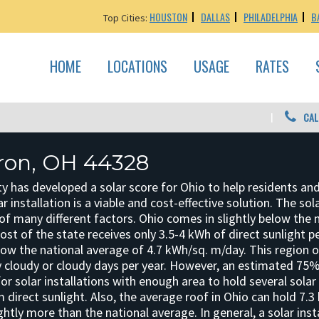
HOUSTON
DALLAS
PHILADELPHIA
B
Top Cities:
HOME
LOCATIONS
USAGE
RATES
CAL
kron, OH 44328
y has developed a solar score for Ohio to help residents an
r installation is a viable and cost-effective solution. The sol
f many different factors. Ohio comes in slightly below the 
 Most of the state receives only 3.5-4 kWh of direct sunlight 
elow the national average of 4.7 kWh/sq. m/day. This region 
 cloudy or cloudy days per year. However, an estimated 75%
for solar installations with enough area to hold several solar
direct sunlight. Also, the average roof in Ohio can hold 7.3
ghtly more than the national average. In general, a solar insta