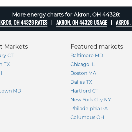
More energy charts for Akron, OH 44328:
KRON, OH 44328 RATES
AKRON, OH 44328 USAGE
AKRON,
t Markets
Featured markets
ry CT
Baltimore MD
n TX
Chicago IL
H
Boston MA
Dallas TX
town MD
Hartford CT
New York City NY
Philadelphia PA
Columbus OH