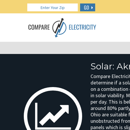
GO
Solar: A
Compare Electricit
determine if a sola
on a combination o
in solar viability.
per day. This is b
around 80% partly
Ohio are suitable 
unobstructed from 
panels which is sli