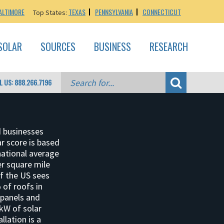
ALTIMORE
TEXAS
PENNSYLVANIA
CONNECTICUT
Top States:
SOLAR
SOURCES
BUSINESS
RESEARCH
L US: 888.266.7196
d businesses
ar score is based
national average
per square mile
of the US sees
 of roofs in
 panels and
 kW of solar
llation is a