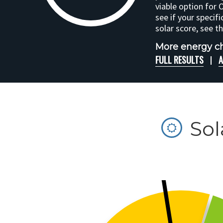
viable option for 
see if your specifi
solar score, see t
More energy ch
FULL RESULTS
A
Sol