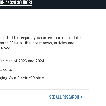
 OH 44328 SOURCES
edicated to keeping you current and up to date
arch. View all the latest news, articles and
below:
Vehicles of 2023 and 2024
Credits
ging Your Electric Vehicle
SEE ALL RESEARCH