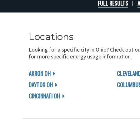
FULL RESULTS
A
Locations
Looking for a specific city in Ohio? Check out o
for more specific energy usage information.
AKRON OH
CLEVELAN
DAYTON OH
COLUMBUS
CINCINNATI OH