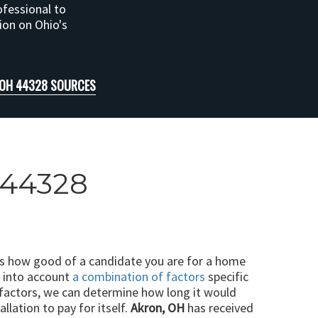
ofessional to
tion on Ohio's
 OH 44328 SOURCES
H 44328
ts how good of a candidate you are for a home
e into account
a combination of factors
specific
 factors, we can determine how long it would
llation to pay for itself.
Akron, OH
has received