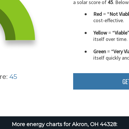
a solar score of
45
. Below
Red
= “
Not Viab
cost-effective.
Yellow
= “
Viable
itself over time.
Green
= “
Very Vi
itself quickly an
re:
45
GE
More energy charts for Akron, OH 44328: