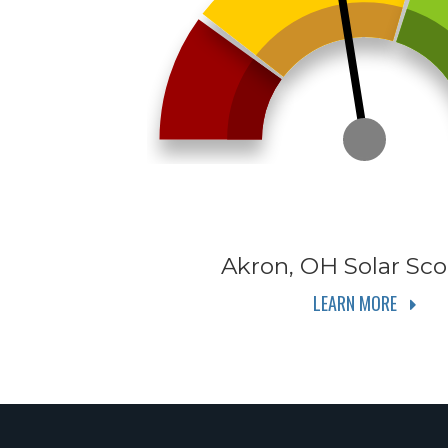
Akron, OH
Solar Sco
LEARN MORE