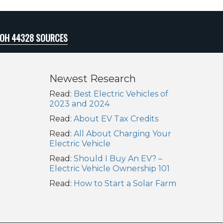
 OH 44328 SOURCES
Newest Research
Read:
Best Electric Vehicles of
2023 and 2024
Read:
About EV Tax Credits
Read:
All About Charging Your
Electric Vehicle
Read:
Should I Buy An EV? –
Electric Vehicle Ownership 101
Read:
How to Start a Solar Farm