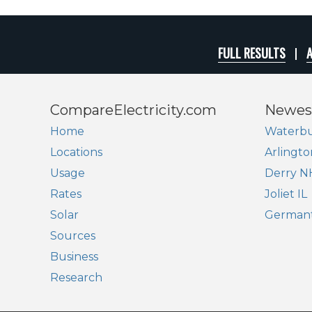
FULL RESULTS
A
CompareElectricity.com
Newes
Home
Waterbu
Locations
Arlingto
Usage
Derry N
Rates
Joliet IL
Solar
German
Sources
Business
Research