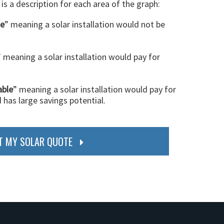
 is a description for each area of the graph:
le
” meaning a solar installation would not be
” meaning a solar installation would pay for
able
” meaning a solar installation would pay for
d has large savings potential.
T MY SOLAR QUOTE