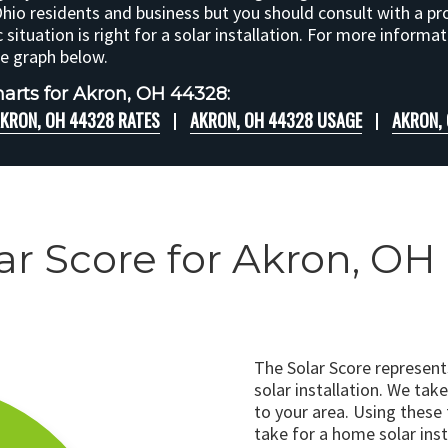
Ohio residents and business but you should consult with a pr
c situation is right for a solar installation. For more informa
he graph below.
arts for Akron, OH 44328:
KRON, OH 44328 RATES
AKRON, OH 44328 USAGE
AKRON,
ar Score for Akron, O
The Solar Score represen
solar installation. We tak
to your area. Using these
take for a home solar insta