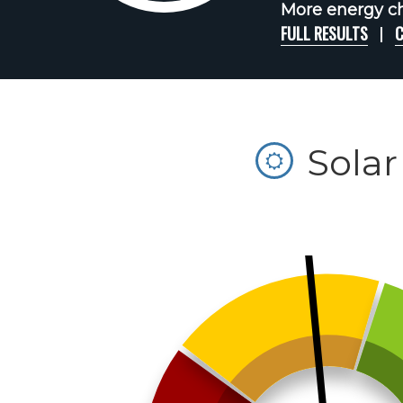
More energy ch
FULL RESULTS
C
Solar