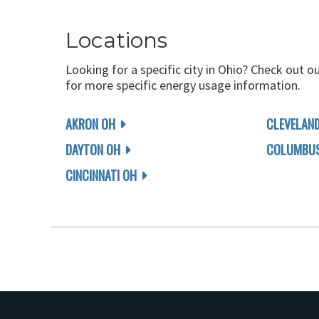
Locations
Looking for a specific city in Ohio? Check out o
for more specific energy usage information.
AKRON OH
CLEVELAN
DAYTON OH
COLUMBUS
CINCINNATI OH