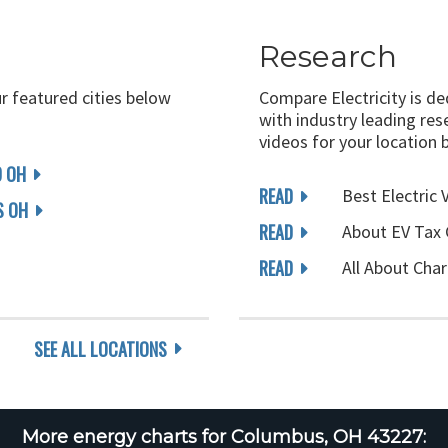
Research
ur featured cities below
Compare Electricity is d
with industry leading rese
videos for your location 
D OH
READ
Best Electric 
 OH
READ
About EV Tax 
READ
All About Char
SEE ALL LOCATIONS
More energy charts for Columbus, OH 43227: