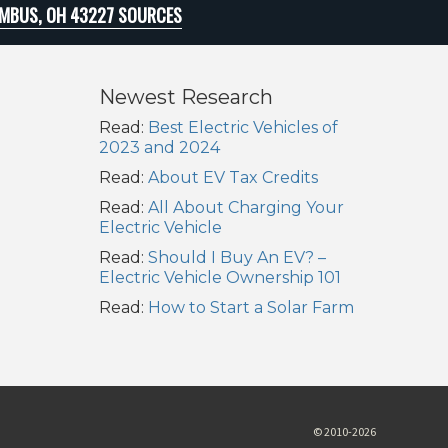
MBUS, OH 43227 SOURCES
Newest Research
Read:
Best Electric Vehicles of
2023 and 2024
Read:
About EV Tax Credits
Read:
All About Charging Your
Electric Vehicle
Read:
Should I Buy An EV? –
Electric Vehicle Ownership 101
Read:
How to Start a Solar Farm
© 2010-2026