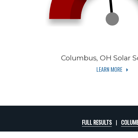
Columbus, OH
Solar S
LEARN MORE
FULL RESULTS
COLUMB