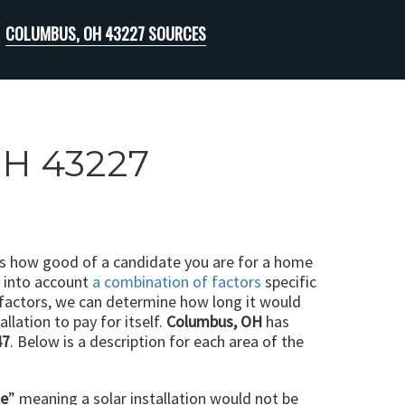
COLUMBUS, OH 43227 SOURCES
OH 43227
ts how good of a candidate you are for a home
e into account
a combination of factors
specific
 factors, we can determine how long it would
llation to pay for itself.
Columbus, OH
has
47
. Below is a description for each area of the
le
” meaning a solar installation would not be