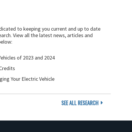
edicated to keeping you current and up to date
arch. View all the latest news, articles and
below:
Vehicles of 2023 and 2024
Credits
ging Your Electric Vehicle
SEE ALL RESEARCH