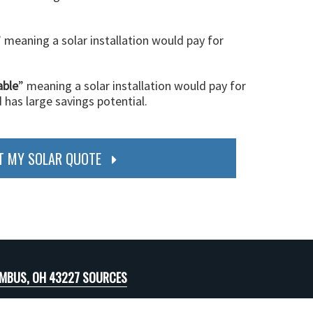
” meaning a solar installation would pay for
able
” meaning a solar installation would pay for
d has large savings potential.
T MY SOLAR QUOTE
MBUS, OH 43227 SOURCES