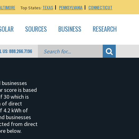
ALTIMORE
TEXAS
PENNSYLVANIA
CONNECTICUT
Top States:
SOLAR
SOURCES
BUSINESS
RESEARCH
L US: 888.266.7196
d businesses
ar score is based
f 30 which is
 of direct
of 4.2 kWh of
and businesses
ucted from direct
ore below.