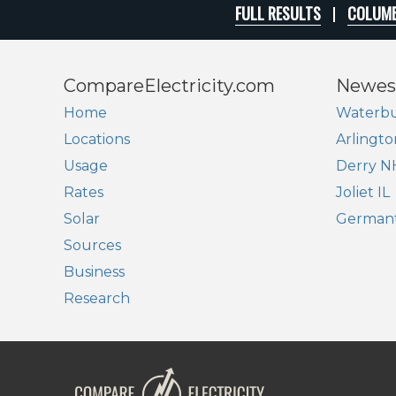
FULL RESULTS
COLUMB
CompareElectricity.com
Newes
Home
Waterbu
Locations
Arlingto
Usage
Derry N
Rates
Joliet IL
Solar
German
Sources
Business
Research