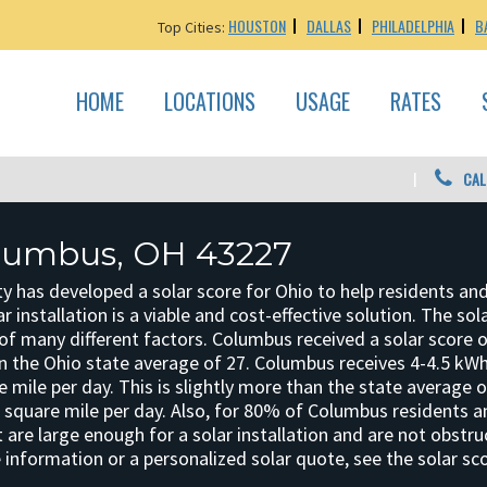
HOUSTON
DALLAS
PHILADELPHIA
B
Top Cities:
HOME
LOCATIONS
USAGE
RATES
CAL
olumbus, OH 43227
y has developed a solar score for Ohio to help residents an
r installation is a viable and cost-effective solution. The sol
f many different factors. Columbus received a solar score o
an the Ohio state average of 27. Columbus receives 4-4.5 kWh
e mile per day. This is slightly more than the state average 
r square mile per day. Also, for 80% of Columbus residents 
 are large enough for a solar installation and are not obstr
 information or a personalized solar quote, see the solar sc