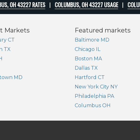
US, OH 43227 RATES
COLUMBUS, OH 43227 USAGE
COLU
t Markets
Featured markets
ry CT
Baltimore MD
n TX
Chicago IL
H
Boston MA
Dallas TX
town MD
Hartford CT
New York City NY
Philadelphia PA
Columbus OH