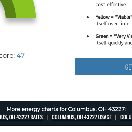
cost-effective.
Yellow
= “
Viable
itself over time.
Green
= “
Very Vi
itself quickly an
core:
47
GE
More energy charts for Columbus, OH 43227:
US, OH 43227 RATES
COLUMBUS, OH 43227 USAGE
COLU