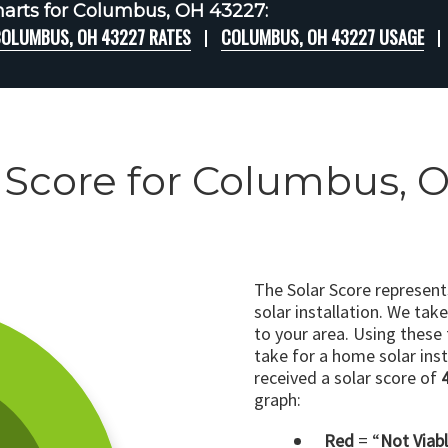
arts for Columbus, OH 43227:
OLUMBUS, OH 43227 RATES
COLUMBUS, OH 43227 USAGE
 Score for Columbus, 
The Solar Score represen
solar installation. We tak
to your area. Using these
take for a home solar insta
received a solar score of
graph:
Red
= “
Not Viab