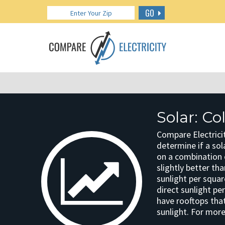
GO
Solar: C
Compare Electricit
determine if a sola
on a combination o
slightly better th
sunlight per squar
direct sunlight pe
have rooftops that
sunlight. For more