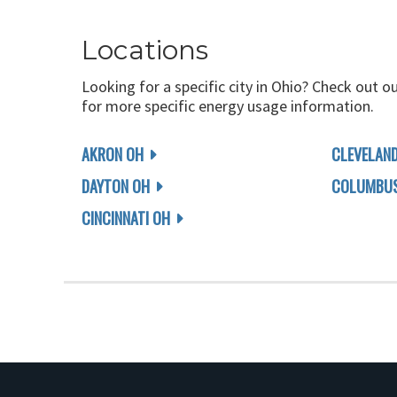
Locations
Looking for a specific city in Ohio? Check out o
for more specific energy usage information.
AKRON OH
CLEVELAN
DAYTON OH
COLUMBUS
CINCINNATI OH