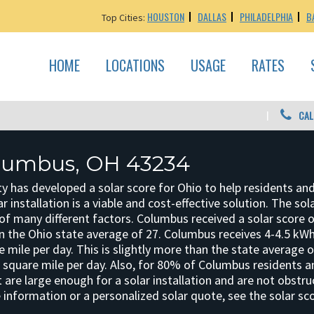
HOUSTON
DALLAS
PHILADELPHIA
B
Top Cities:
HOME
LOCATIONS
USAGE
RATES
CAL
olumbus, OH 43234
y has developed a solar score for Ohio to help residents an
r installation is a viable and cost-effective solution. The sol
f many different factors. Columbus received a solar score o
an the Ohio state average of 27. Columbus receives 4-4.5 kWh
e mile per day. This is slightly more than the state average 
r square mile per day. Also, for 80% of Columbus residents 
 are large enough for a solar installation and are not obstr
 information or a personalized solar quote, see the solar sc