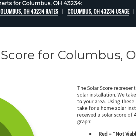
arts for Columbus, OH 43234:
OLUMBUS, OH 43234 RATES
COLUMBUS, OH 43234 USAGE
 Score for Columbus, 
The Solar Score represen
solar installation. We tak
to your area. Using these
take for a home solar insta
received a solar score of
graph:
Red
= “
Not Viab