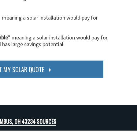
” meaning a solar installation would pay for
able
” meaning a solar installation would pay for
d has large savings potential.
T MY SOLAR QUOTE
MBUS, OH 43234 SOURCES