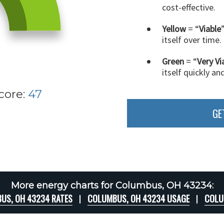
cost-effective.
Yellow
= “
Viable
itself over time.
Green
= “
Very Vi
itself quickly an
core:
47
GE
More energy charts for Columbus, OH 43234:
US, OH 43234 RATES
COLUMBUS, OH 43234 USAGE
COLU