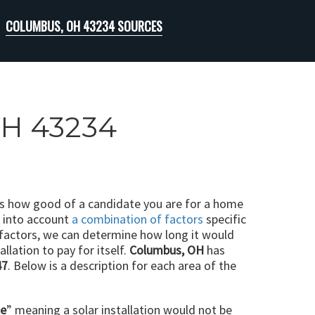
COLUMBUS, OH 43234 SOURCES
OH 43234
ts how good of a candidate you are for a home
e into account
a combination of factors
specific
 factors, we can determine how long it would
llation to pay for itself.
Columbus, OH
has
47
. Below is a description for each area of the
le
” meaning a solar installation would not be