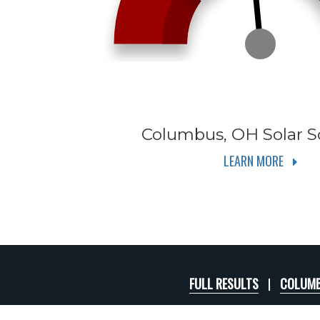
Columbus, OH
Solar S
LEARN MORE
FULL RESULTS
COLUMB