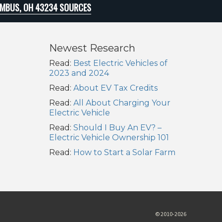
MBUS, OH 43234 SOURCES
Newest Research
Read:
Best Electric Vehicles of
2023 and 2024
Read:
About EV Tax Credits
Read:
All About Charging Your
Electric Vehicle
Read:
Should I Buy An EV? –
Electric Vehicle Ownership 101
Read:
How to Start a Solar Farm
© 2010-2026