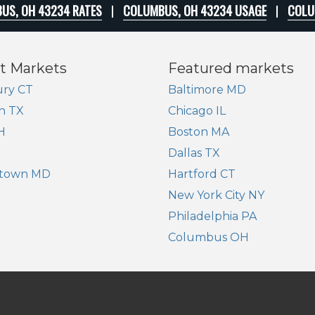
US, OH 43234 RATES
COLUMBUS, OH 43234 USAGE
COLU
t Markets
Featured markets
ry CT
Baltimore MD
n TX
Chicago IL
H
Boston MA
Dallas TX
town MD
Hartford CT
New York City NY
Philadelphia PA
Columbus OH