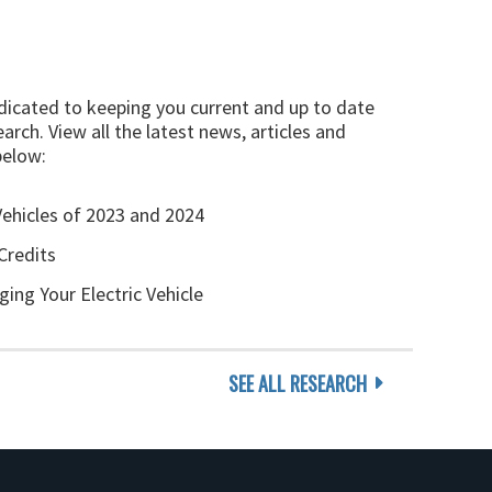
edicated to keeping you current and up to date
arch. View all the latest news, articles and
below:
Vehicles of 2023 and 2024
Credits
ging Your Electric Vehicle
SEE ALL RESEARCH