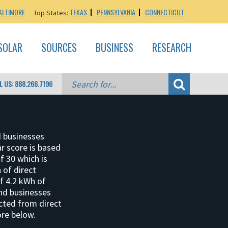
ALTIMORE
TEXAS
PENNSYLVANIA
CONNECTICUT
Top States:
SOLAR
SOURCES
BUSINESS
RESEARCH
L US: 888.266.7196
d businesses
ar score is based
f 30 which is
 of direct
of 4.2 kWh of
and businesses
ucted from direct
ore below.