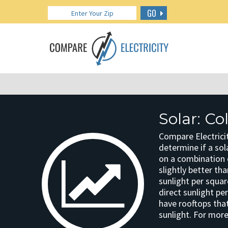
GO
Solar: C
Compare Electricit
determine if a sola
on a combination o
slightly better th
sunlight per squar
direct sunlight pe
have rooftops that
sunlight. For more