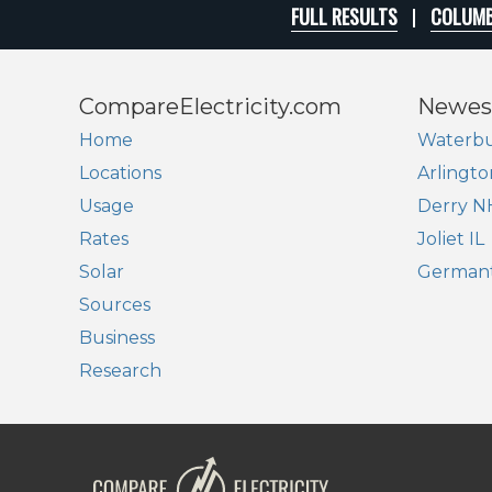
FULL RESULTS
COLUMB
CompareElectricity.com
Newes
Home
Waterbu
Locations
Arlingto
Usage
Derry N
Rates
Joliet IL
Solar
German
Sources
Business
Research