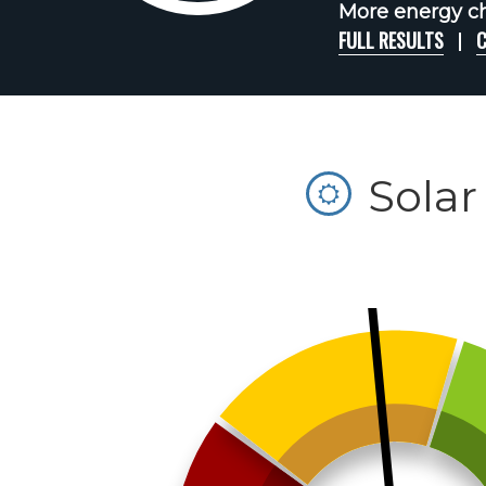
More energy ch
FULL RESULTS
C
Solar