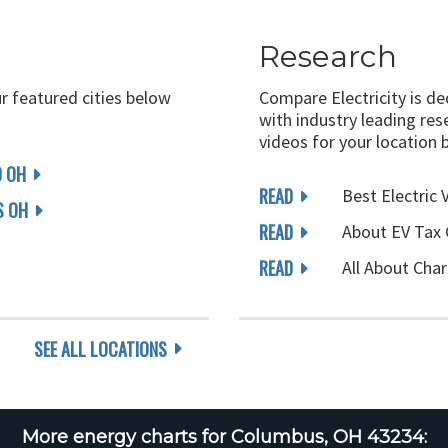
Research
ur featured cities below
Compare Electricity is d
with industry leading rese
videos for your location 
D OH
READ
Best Electric 
 OH
READ
About EV Tax 
READ
All About Char
SEE ALL LOCATIONS
More energy charts for Columbus, OH 43234: