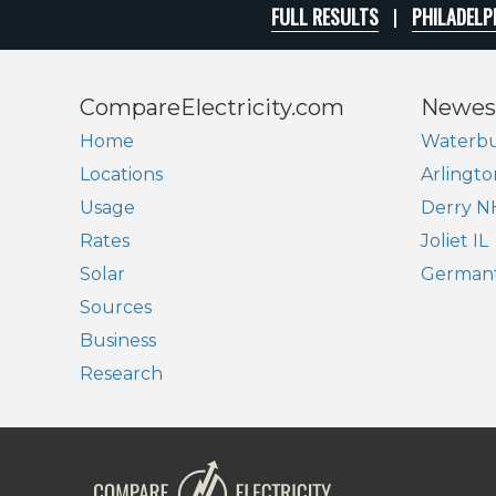
FULL RESULTS
PHILADELP
CompareElectricity.com
Newes
Home
Waterbu
Locations
Arlingto
Usage
Derry N
Rates
Joliet IL
Solar
German
Sources
Business
Research