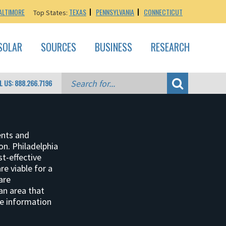
ALTIMORE
TEXAS
PENNSYLVANIA
CONNECTICUT
Top States:
SOLAR
SOURCES
BUSINESS
RESEARCH
L US: 888.266.7196
ents and
ion. Philadelphia
st-effective
e viable for a
are
 an area that
re information