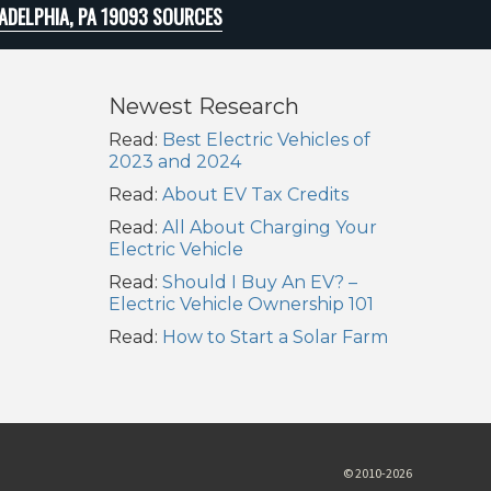
ADELPHIA, PA 19093 SOURCES
Newest Research
Read:
Best Electric Vehicles of
2023 and 2024
Read:
About EV Tax Credits
Read:
All About Charging Your
Electric Vehicle
Read:
Should I Buy An EV? –
Electric Vehicle Ownership 101
Read:
How to Start a Solar Farm
© 2010-2026