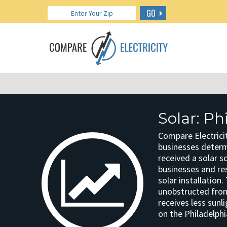
GO
Solar: Ph
Compare Electricit
businesses determin
received a solar s
businesses and res
solar installation
unobstructed from 
receives less sunl
on the Philadelphi