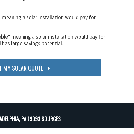
” meaning a solar installation would pay for
able
” meaning a solar installation would pay for
d has large savings potential.
T MY SOLAR QUOTE
ADELPHIA, PA 19093 SOURCES