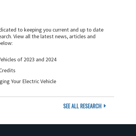
edicated to keeping you current and up to date
arch. View all the latest news, articles and
below:
Vehicles of 2023 and 2024
Credits
ging Your Electric Vehicle
SEE ALL RESEARCH