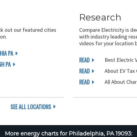
Research
ck out our featured cities
Compare Electricity is d
on.
with industry leading rese
videos for your location 
HIA PA
READ
Best Electric 
GH PA
READ
About EV Tax 
READ
All About Char
SEE ALL LOCATIONS
More energy charts for Philadelphia, PA 19093: