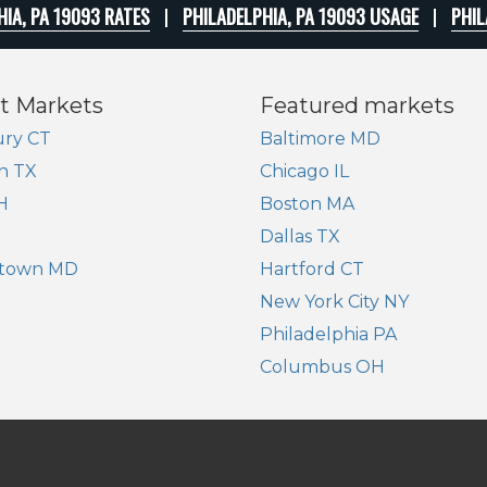
HIA, PA 19093 RATES
PHILADELPHIA, PA 19093 USAGE
PHIL
t Markets
Featured markets
ry CT
Baltimore MD
n TX
Chicago IL
H
Boston MA
Dallas TX
town MD
Hartford CT
New York City NY
Philadelphia PA
Columbus OH