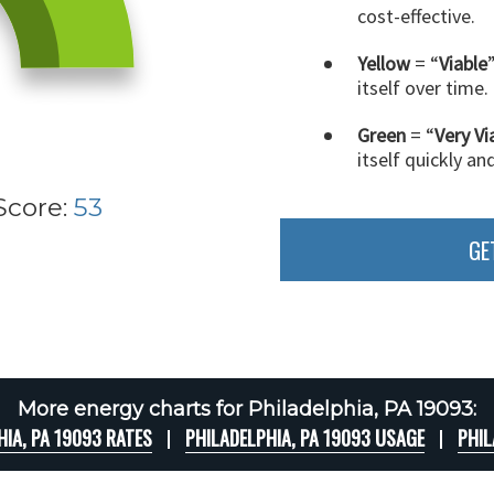
cost-effective.
Yellow
= “
Viable
itself over time.
Green
= “
Very Vi
itself quickly an
Score:
53
GE
More energy charts for Philadelphia, PA 19093:
HIA, PA 19093 RATES
PHILADELPHIA, PA 19093 USAGE
PHIL