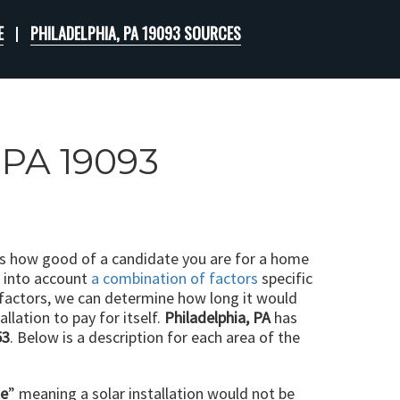
E
PHILADELPHIA, PA 19093 SOURCES
, PA 19093
ts how good of a candidate you are for a home
e into account
a combination of factors
specific
 factors, we can determine how long it would
llation to pay for itself.
Philadelphia, PA
has
53
. Below is a description for each area of the
le
” meaning a solar installation would not be