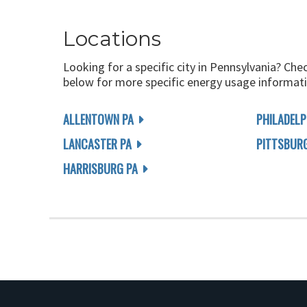
Locations
Looking for a specific city in Pennsylvania? Che
below for more specific energy usage informati
ALLENTOWN PA
PHILADELP
LANCASTER PA
PITTSBUR
HARRISBURG PA