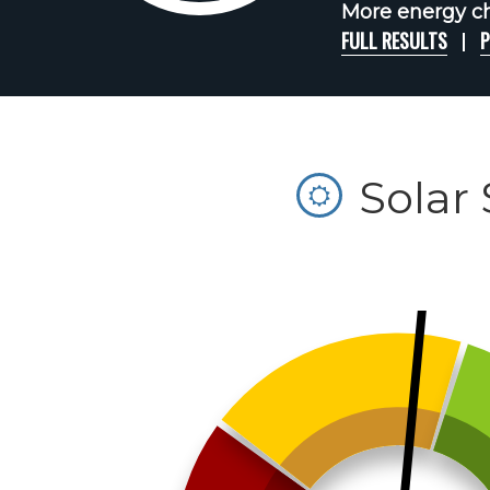
More energy cha
FULL RESULTS
P
Solar 