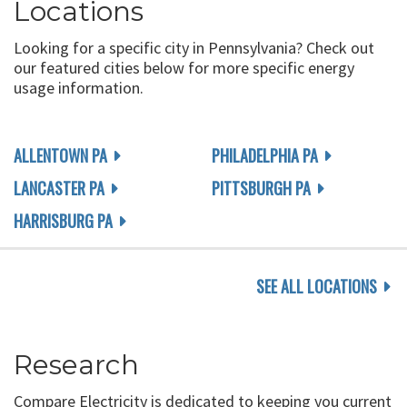
Locations
Looking for a specific city in Pennsylvania? Check out
our featured cities below for more specific energy
usage information.
ALLENTOWN PA
PHILADELPHIA PA
LANCASTER PA
PITTSBURGH PA
HARRISBURG PA
SEE ALL LOCATIONS
Research
Compare Electricity is dedicated to keeping you current