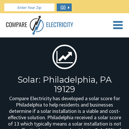
GO
CALL US: 888.266.7196
Solar: Philadelphia, PA
19129
Compare Electricity has developed a solar score for
Philadelphia to help residents and businesses
determine if a solar installation is a viable and cost-
effective solution. Philadelphia received a solar score
of 13 which typically means a solar installation is not