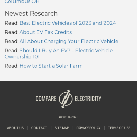
Columbus OH
Newest Research
Read:
Best Electric Vehicles of 2023 and 2024
Read:
About EV Tax Credits
Read:
All About Charging Your Electric Vehicle
Read:
Should I Buy An EV? – Electric Vehicle
Ownership 101
Read:
How to Start a Solar Farm
© 2010-2026
ABOUT US
CONTACT
SITE MAP
PRIVACY POLICY
TERMS OF USE