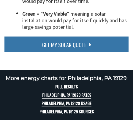
would pay for itself over time.
Green
= “
Very Viable
” meaning a solar
installation would pay for itself quickly and has
large savings potential.
GET MY SOLAR QUOTE
More energy charts for Philadelphia, PA 19129:
FULL RESULTS
PHILADELPHIA, PA 19129 RATES
PHILADELPHIA, PA 19129 USAGE
PHILADELPHIA, PA 19129 SOURCES