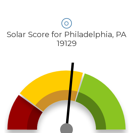
Solar Score for Philadelphia, PA
19129