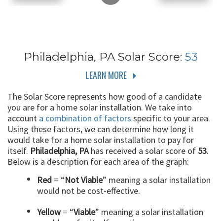
Philadelphia, PA
Solar Score:
53
LEARN MORE
The Solar Score represents how good of a candidate
you are for a home solar installation. We take into
account
a combination of factors
specific to your area.
Using these factors, we can determine how long it
would take for a home solar installation to pay for
itself.
Philadelphia, PA
has received a solar score of
53
.
Below is a description for each area of the graph:
Red
= “
Not Viable
” meaning a solar installation
would not be cost-effective.
Yellow
= “
Viable
” meaning a solar installation