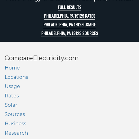
FULL RESULTS
PHILADELPHIA, PA 19129 RATES
PHILADELPHIA, PA 19129 USAGE
PHILADELPHIA, PA 19129 SOURCES
CompareElectricity.com
Home
Locations
Usage
Rates
Solar
Sources
Business
Research