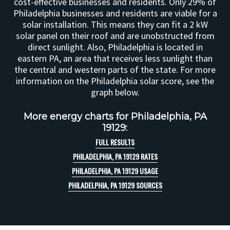
cost-effective businesses and residents. Only 29% of
Philadelphia businesses and residents are viable for a
solar installation. This means they can fit a 2 kW
solar panel on their roof and are unobstructed from
direct sunlight. Also, Philadelphia is located in
eastern PA, an area that receives less sunlight than
the central and western parts of the state. For more
information on the Philadelphia solar score, see the
graph below.
More energy charts for Philadelphia, PA
19129:
FULL RESULTS
PHILADELPHIA, PA 19129 RATES
PHILADELPHIA, PA 19129 USAGE
PHILADELPHIA, PA 19129 SOURCES