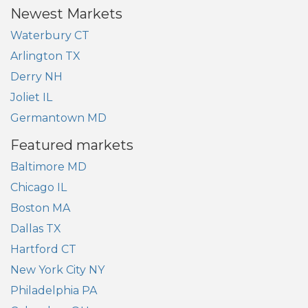
Newest Markets
Waterbury CT
Arlington TX
Derry NH
Joliet IL
Germantown MD
Featured markets
Baltimore MD
Chicago IL
Boston MA
Dallas TX
Hartford CT
New York City NY
Philadelphia PA