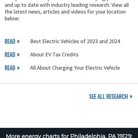
and up to date with industry leading research. View all
the latest news, articles and videos for your location
below:
READ
Best Electric Vehicles of 2023 and 2024
READ
About EV Tax Credits
READ
All About Charging Your Electric Vehicle
SEE ALL RESEARCH
More energy charts for Philadelphia, PA 19129: