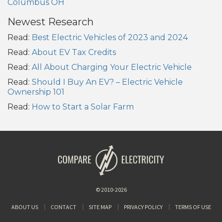
Columbus OH
Newest Research
Read:
Best Electric Vehicles of 2023 and 2024
Read:
About EV Tax Credits
Read:
All About Charging Your Electric Vehicle
Read:
Should I Buy An EV? – Electric Vehicle
Ownership 101
Read:
How to Start a Solar Farm
© 2010-2026
ABOUT US
CONTACT
SITE MAP
PRIVACY POLICY
TERMS OF USE