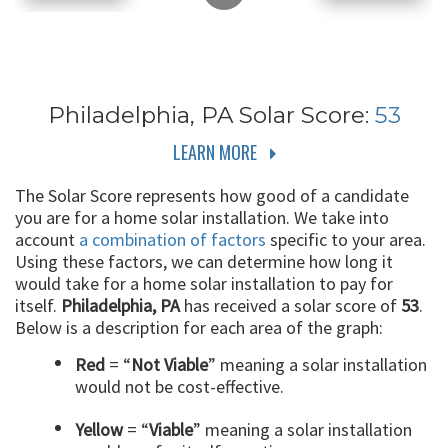
Philadelphia, PA
Solar Score:
53
LEARN MORE
The Solar Score represents how good of a candidate
you are for a home solar installation. We take into
account
a combination of factors
specific to your area.
Using these factors, we can determine how long it
would take for a home solar installation to pay for
itself.
Philadelphia, PA
has received a solar score of
53
.
Below is a description for each area of the graph:
Red
= “
Not Viable
” meaning a solar installation
would not be cost-effective.
Yellow
= “
Viable
” meaning a solar installation