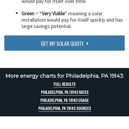
would pay for itself over time.
Green
= “
Very Viable
” meaning a solar
installation would pay for itself quickly and has
large savings potential.
GET MY SOLAR QUOTE
More energy charts for Philadelphia, PA 19143:
FULL RESULTS
PHILADELPHIA, PA 19143 RATES
PHILADELPHIA, PA 19143 USAGE
PHILADELPHIA, PA 19143 SOURCES