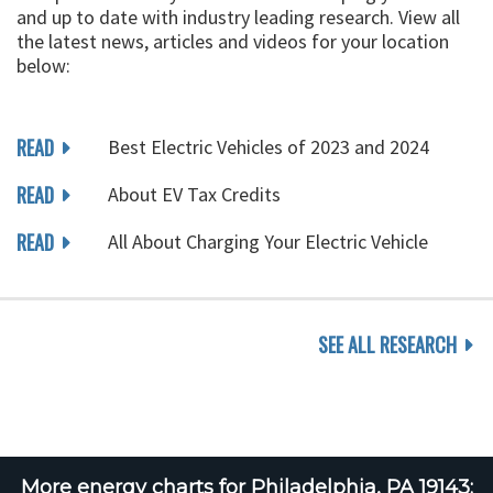
and up to date with industry leading research. View all
the latest news, articles and videos for your location
below:
READ
Best Electric Vehicles of 2023 and 2024
READ
About EV Tax Credits
READ
All About Charging Your Electric Vehicle
SEE ALL RESEARCH
More energy charts for Philadelphia, PA 19143: