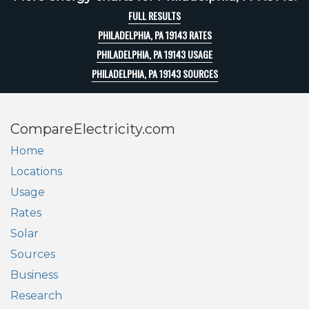
FULL RESULTS
PHILADELPHIA, PA 19143 RATES
PHILADELPHIA, PA 19143 USAGE
PHILADELPHIA, PA 19143 SOURCES
CompareElectricity.com
Home
Locations
Usage
Rates
Solar
Sources
Business
Research