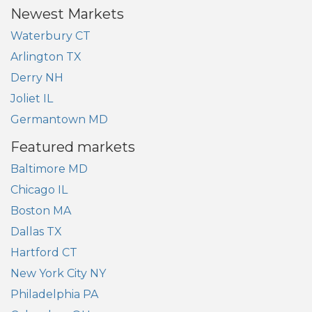
Newest Markets
Waterbury CT
Arlington TX
Derry NH
Joliet IL
Germantown MD
Featured markets
Baltimore MD
Chicago IL
Boston MA
Dallas TX
Hartford CT
New York City NY
Philadelphia PA