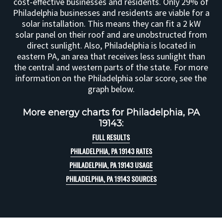
cost-effective businesses and residents. Only 29% of
Philadelphia businesses and residents are viable for a
solar installation. This means they can fit a 2 kW
solar panel on their roof and are unobstructed from
direct sunlight. Also, Philadelphia is located in
eastern PA, an area that receives less sunlight than
the central and western parts of the state. For more
information on the Philadelphia solar score, see the
graph below.
More energy charts for Philadelphia, PA
19143:
FULL RESULTS
PHILADELPHIA, PA 19143 RATES
PHILADELPHIA, PA 19143 USAGE
PHILADELPHIA, PA 19143 SOURCES