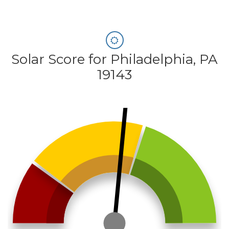
Solar Score for Philadelphia, PA
19143