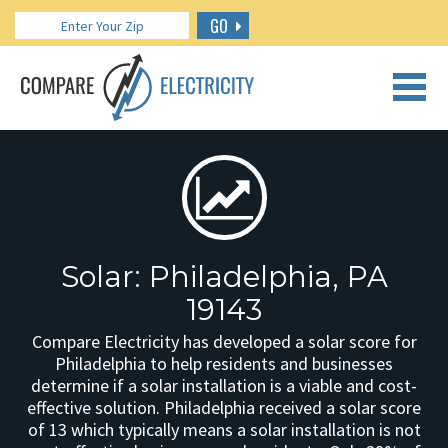
GO
CALL US: 888.266.7196
Solar: Philadelphia, PA
19143
Compare Electricity has developed a solar score for
Philadelphia to help residents and businesses
determine if a solar installation is a viable and cost-
effective solution. Philadelphia received a solar score
of 13 which typically means a solar installation is not