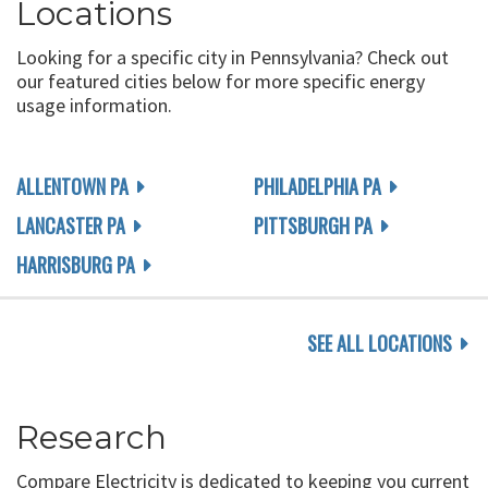
Locations
Looking for a specific city in Pennsylvania? Check out
our featured cities below for more specific energy
usage information.
ALLENTOWN PA
PHILADELPHIA PA
LANCASTER PA
PITTSBURGH PA
HARRISBURG PA
SEE ALL LOCATIONS
Research
Compare Electricity is dedicated to keeping you current