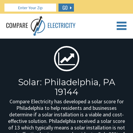
GO
CALL US: 888.266.7196
Solar: Philadelphia, PA
19144
Compare Electricity has developed a solar score for
Philadelphia to help residents and businesses
determine if a solar installation is a viable and cost-
effective solution. Philadelphia received a solar score
of 13 which typically means a solar installation is not