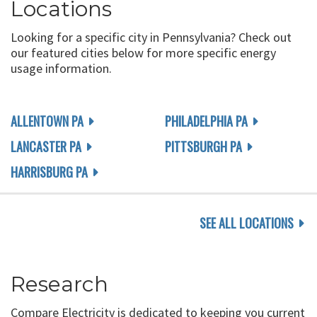
Locations
Looking for a specific city in Pennsylvania? Check out
our featured cities below for more specific energy
usage information.
ALLENTOWN PA
PHILADELPHIA PA
LANCASTER PA
PITTSBURGH PA
HARRISBURG PA
SEE ALL LOCATIONS
Research
Compare Electricity is dedicated to keeping you current