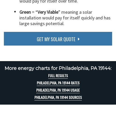
would pay for itself over time.
Green
= “
Very Viable
” meaning a solar
installation would pay for itself quickly and has
large savings potential.
GET MY SOLAR QUOTE
More energy charts for Philadelphia, PA 19144:
FULL RESULTS
PHILADELPHIA, PA 19144 RATES
PHILADELPHIA, PA 19144 USAGE
PHILADELPHIA, PA 19144 SOURCES