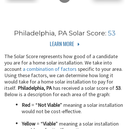
Philadelphia, PA
Solar Score:
53
LEARN MORE
The Solar Score represents how good of a candidate
you are for a home solar installation. We take into
account
a combination of factors
specific to your area.
Using these factors, we can determine how long it
would take for a home solar installation to pay for
itself.
Philadelphia, PA
has received a solar score of
53
.
Below is a description for each area of the graph:
Red
= “
Not Viable
” meaning a solar installation
would not be cost-effective.
Yellow
= “
Viable
” meaning a solar installation