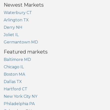
Newest Markets
Waterbury CT
Arlington TX
Derry NH
Joliet IL
Germantown MD
Featured markets
Baltimore MD
Chicago IL
Boston MA
Dallas TX
Hartford CT
New York City NY
Philadelphia PA