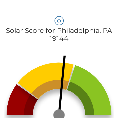
Solar Score for Philadelphia, PA
19144