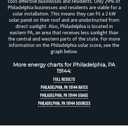
cost-effective businesses and residents. Only 29% of
Philadelphia businesses and residents are viable for a
solar installation. This means they can fit a 2 kW
solar panel on their roof and are unobstructed from
direct sunlight. Also, Philadelphia is located in
eastern PA, an area that receives less sunlight than
the central and western parts of the state. For more
information on the Philadelphia solar score, see the
graph below.
More energy charts for Philadelphia, PA
19144:
FULL RESULTS
PHILADELPHIA, PA 19144 RATES
PHILADELPHIA, PA 19144 USAGE
PHILADELPHIA, PA 19144 SOURCES