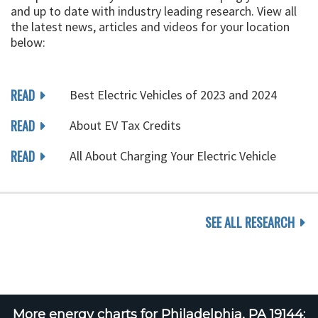
and up to date with industry leading research. View all
the latest news, articles and videos for your location
below:
READ
Best Electric Vehicles of 2023 and 2024
READ
About EV Tax Credits
READ
All About Charging Your Electric Vehicle
SEE ALL RESEARCH
More energy charts for Philadelphia, PA 19144: