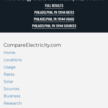
FULL RESULTS
PHILADELPHIA, PA 19144 RATES
PHILADELPHIA, PA 19144 USAGE
PHILADELPHIA, PA 19144 SOURCES
CompareElectricity.com
Home
Locations
Usage
Rates
Solar
Sources
Business
Research