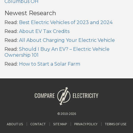
Columbus OH
Newest Research
Read:
Best Electric Vehicles of 2023 and 2024
Read:
About EV Tax Credits
Read:
All About Charging Your Electric Vehicle
Read:
Should I Buy An EV? – Electric Vehicle
Ownership 101
Read:
How to Start a Solar Farm
© 2010-2026
ABOUT US
CONTACT
SITE MAP
PRIVACY POLICY
TERMS OF USE