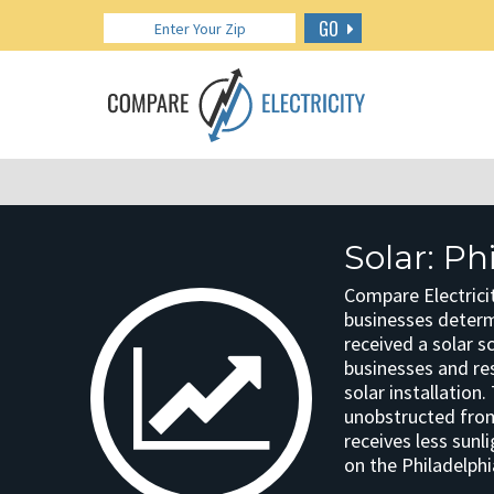
GO
Solar: Ph
Compare Electricit
businesses determin
received a solar s
businesses and res
solar installation
unobstructed from 
receives less sunl
on the Philadelphi