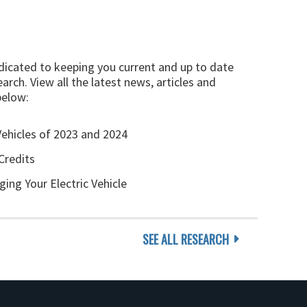
edicated to keeping you current and up to date
arch. View all the latest news, articles and
below:
Vehicles of 2023 and 2024
Credits
ging Your Electric Vehicle
SEE ALL RESEARCH