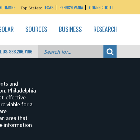
ALTIMORE
TEXAS
PENNSYLVANIA
CONNECTICUT
Top States:
SOLAR
SOURCES
BUSINESS
RESEARCH
L US: 888.266.7196
ents and
ion. Philadelphia
st-effective
e viable for a
are
 an area that
re information