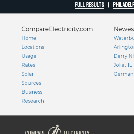
FULL RESULTS
PHILADELP
CompareElectricity.com
Newes
Home
Waterbu
Locations
Arlingto
Usage
Derry N
Rates
Joliet IL
Solar
German
Sources
Business
Research