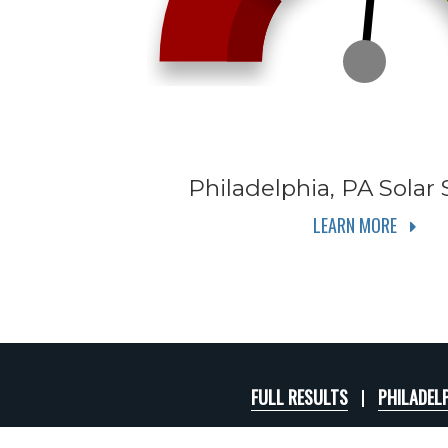
Philadelphia, PA
Solar 
LEARN MORE
FULL RESULTS
PHILADELP