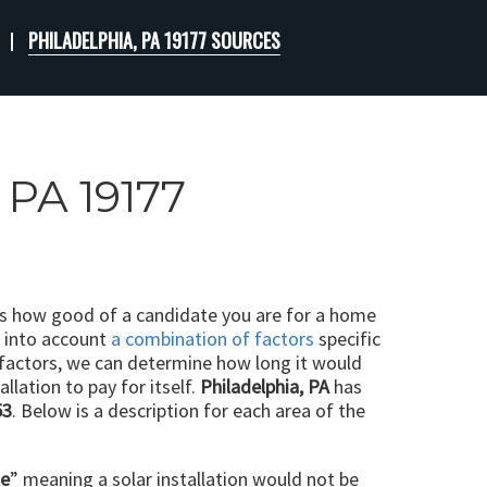
PHILADELPHIA, PA 19177 SOURCES
 PA 19177
ts how good of a candidate you are for a home
e into account
a combination of factors
specific
 factors, we can determine how long it would
llation to pay for itself.
Philadelphia, PA
has
53
. Below is a description for each area of the
le
” meaning a solar installation would not be