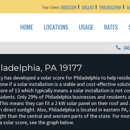
HOUSTON
DALLAS
PHILADELPHIA
B
Top Cities:
HOME
LOCATIONS
USAGE
RATES
CAL
iladelphia, PA 19177
y has developed a solar score for Philadelphia to help resid
e if a solar installation is a viable and cost-effective solut
core of 13 which typically means a solar installation is not co
idents. Only 29% of Philadelphia businesses and residents ar
. This means they can fit a 2 kW solar panel on their roof and 
direct sunlight. Also, Philadelphia is located in eastern PA,
ight than the central and western parts of the state. For mo
a solar score, see the graph below.