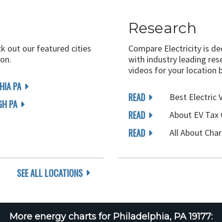
Research
ck out our featured cities
Compare Electricity is d
on.
with industry leading rese
videos for your location 
HIA PA
READ
Best Electric 
GH PA
READ
About EV Tax 
READ
All About Char
SEE ALL LOCATIONS
More energy charts for Philadelphia, PA 19177: