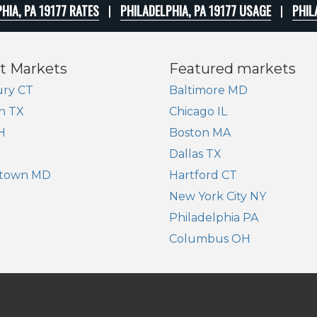
HIA, PA 19177 RATES
PHILADELPHIA, PA 19177 USAGE
PHIL
t Markets
Featured markets
ry CT
Baltimore MD
n TX
Chicago IL
H
Boston MA
Dallas TX
town MD
Hartford CT
New York City NY
Philadelphia PA
Columbus OH