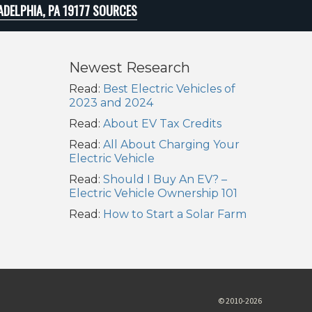
ADELPHIA, PA 19177 SOURCES
Newest Research
Read:
Best Electric Vehicles of
2023 and 2024
Read:
About EV Tax Credits
Read:
All About Charging Your
Electric Vehicle
Read:
Should I Buy An EV? –
Electric Vehicle Ownership 101
Read:
How to Start a Solar Farm
© 2010-2026