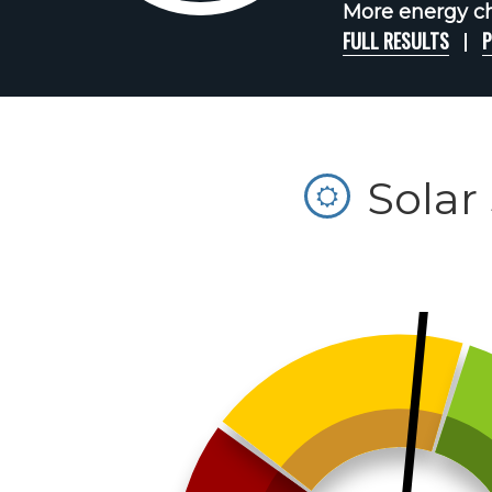
More energy cha
FULL RESULTS
P
Solar