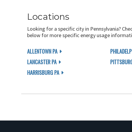
Locations
Looking for a specific city in Pennsylvania? Che
below for more specific energy usage informati
ALLENTOWN PA
PHILADELP
LANCASTER PA
PITTSBUR
HARRISBURG PA