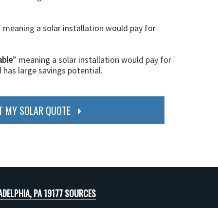
” meaning a solar installation would pay for
able
” meaning a solar installation would pay for
d has large savings potential.
T MY SOLAR QUOTE
ADELPHIA, PA 19177 SOURCES