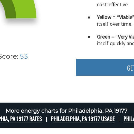
cost-effective.
Yellow
= “
Viable
itself over time.
Green
= “
Very Vi
itself quickly an
Score:
53
GE
More energy charts for Philadelphia, PA 19177:
HIA, PA 19177 RATES
PHILADELPHIA, PA 19177 USAGE
PHIL