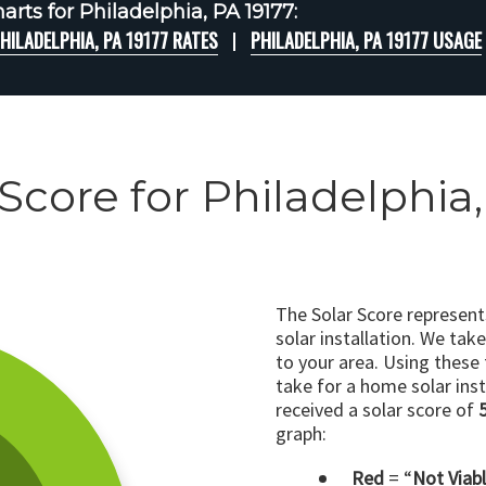
rts for Philadelphia, PA 19177:
HILADELPHIA, PA 19177 RATES
PHILADELPHIA, PA 19177 USAGE
 Score for Philadelphia,
The Solar Score represen
solar installation. We tak
to your area. Using these
take for a home solar insta
received a solar score of
graph:
Red
= “
Not Viab