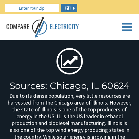
GO
CALL US: 888.266.7196
Sources: Chicago, IL 60624
Due to its dense population, very little resources are
harvested from the Chicago area of Illinois. However,
the state of Illinois is one of the top producers of
energy in the US. IL is the US leader in ethanol
production and biodiesel manufacturing. Illinois is
also one of the top wind energy producing states in
the country. While solar energy is growing in the