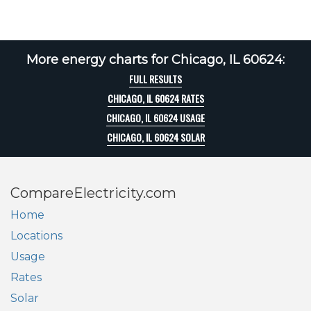
More energy charts for Chicago, IL 60624:
FULL RESULTS
CHICAGO, IL 60624 RATES
CHICAGO, IL 60624 USAGE
CHICAGO, IL 60624 SOLAR
CompareElectricity.com
Home
Locations
Usage
Rates
Solar