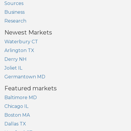
Sources
Business
Research
Newest Markets
Waterbury CT
Arlington TX
Derry NH
Joliet IL
Germantown MD
Featured markets
Baltimore MD
Chicago IL
Boston MA
Dallas TX