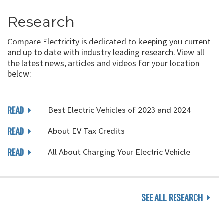
Research
Compare Electricity is dedicated to keeping you current
and up to date with industry leading research. View all
the latest news, articles and videos for your location
below:
READ
Best Electric Vehicles of 2023 and 2024
READ
About EV Tax Credits
READ
All About Charging Your Electric Vehicle
SEE ALL RESEARCH