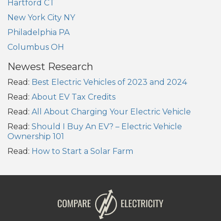
Hartford CT
New York City NY
Philadelphia PA
Columbus OH
Newest Research
Read:
Best Electric Vehicles of 2023 and 2024
Read:
About EV Tax Credits
Read:
All About Charging Your Electric Vehicle
Read:
Should I Buy An EV? – Electric Vehicle
Ownership 101
Read:
How to Start a Solar Farm