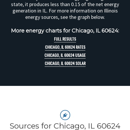
state, it produces less than 0.15 of the net energy
generation in IL. For more information on Illinois
energy sources, see the graph below.
More energy charts for Chicago, IL 60624:
FULL RESULTS
CHICAGO, IL 60624 RATES
CHICAGO, IL 60624 USAGE
CHICAGO, IL 60624 SOLAR
Sources for Chicago, IL 60624