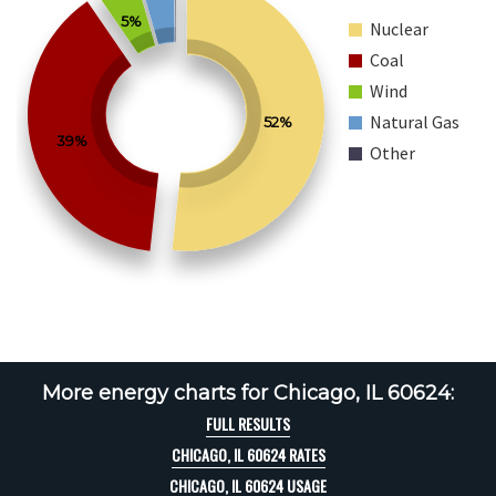
5%
Nuclear
Coal
Wind
Natural Gas
52%
39%
Other
More energy charts for Chicago, IL 60624:
FULL RESULTS
CHICAGO, IL 60624 RATES
CHICAGO, IL 60624 USAGE