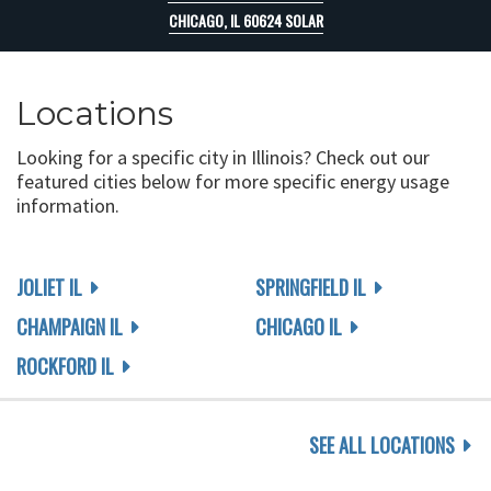
CHICAGO, IL 60624 SOLAR
Locations
Looking for a specific city in Illinois? Check out our
featured cities below for more specific energy usage
information.
JOLIET IL
SPRINGFIELD IL
CHAMPAIGN IL
CHICAGO IL
ROCKFORD IL
SEE ALL LOCATIONS