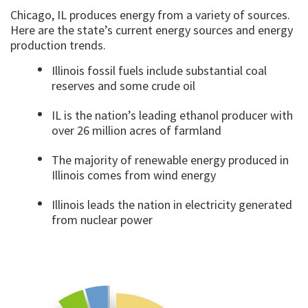
Chicago, IL produces energy from a variety of sources.
Here are the state’s current energy sources and energy
production trends.
Illinois fossil fuels include substantial coal
reserves and some crude oil
IL is the nation’s leading ethanol producer with
over 26 million acres of farmland
The majority of renewable energy produced in
Illinois comes from wind energy
Illinois leads the nation in electricity generated
from nuclear power