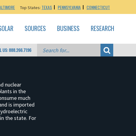
ALTIMORE
TEXAS
PENNSYLVANIA
CONNECTICUT
Top States:
SOLAR
SOURCES
BUSINESS
RESEARCH
L US: 888.266.7196
nd nuclear
lants in the
 consume much
and is imported
hydroelectric
n the state. For