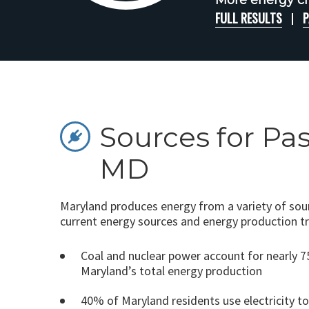
More energy ch
FULL RESULTS
P
Sources for Pa
MD
Maryland produces energy from a variety of sour
current energy sources and energy production t
Coal and nuclear power account for nearly 
Maryland’s total energy production
40% of Maryland residents use electricity t