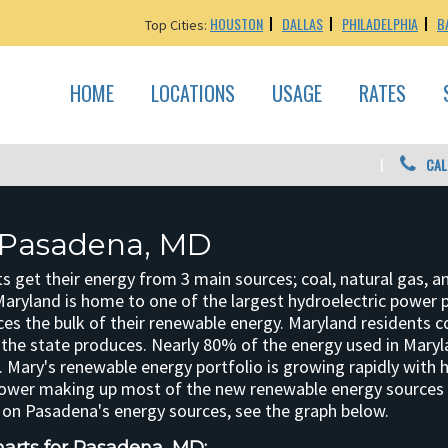
HOUSTON
DALLAS
PHILADELPHIA
B
Top Cities:
HOME
LOCATIONS
USAGE
RATES
CAL
 Pasadena, MD
 get their energy from 3 main sources; coal, natural gas, a
aryland is home to one of the largest hydroelectric power p
ces the bulk of their renewable energy. Maryland residents
the state produces. Nearly 80% of the energy used in Maryl
 Mary's renewable energy portfolio is growing rapidly with 
ower making up most of the new renewable energy sources i
on Pasadena's energy sources, see the graph below.