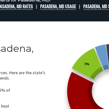
arts for Pasadena, MD:
ASADENA, MD RATES
PASADENA, MD USAGE
PASADENA, MD
sadena,
11%
ces. Here are the state’s
rends.
75% of
o heat