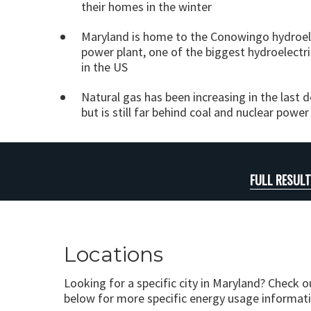
their homes in the winter
Maryland is home to the Conowingo hydroel
power plant, one of the biggest hydroelectri
in the US
Natural gas has been increasing in the last 
but is still far behind coal and nuclear power
FULL RESUL
Locations
Looking for a specific city in Maryland? Check o
below for more specific energy usage informati