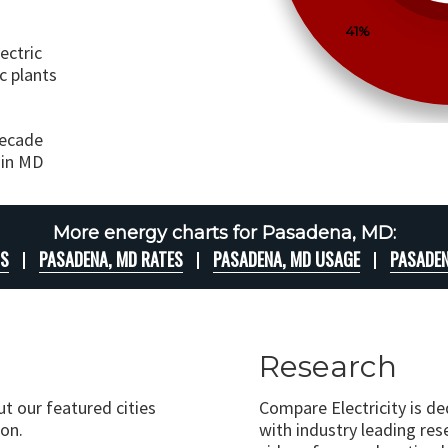
41%
ectric
c plants
decade
 in MD
More energy charts for Pasadena, MD:
TS
PASADENA, MD RATES
PASADENA, MD USAGE
PASADEN
Research
ut our featured cities
Compare Electricity is d
on.
with industry leading rese