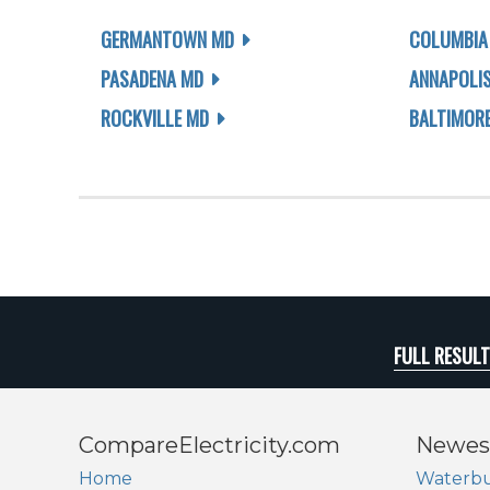
GERMANTOWN MD
COLUMBIA
PASADENA MD
ANNAPOLI
ROCKVILLE MD
BALTIMOR
FULL RESUL
CompareElectricity.com
Newes
Home
Waterbu