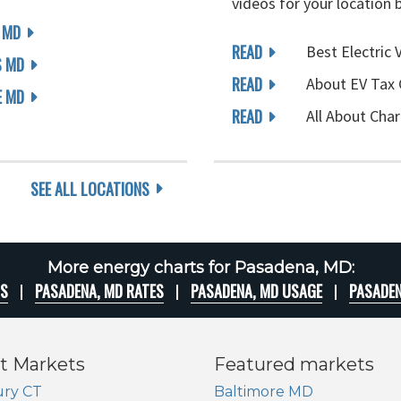
videos for your location 
 MD
READ
Best Electric 
S MD
READ
About EV Tax 
E MD
READ
All About Char
SEE ALL LOCATIONS
More energy charts for Pasadena, MD:
TS
PASADENA, MD RATES
PASADENA, MD USAGE
PASADEN
t Markets
Featured markets
ry CT
Baltimore MD