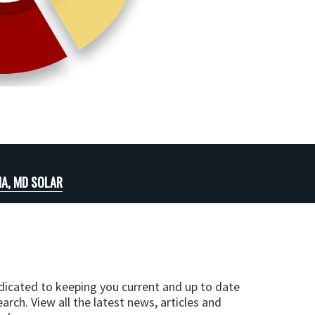
A, MD SOLAR
edicated to keeping you current and up to date
arch. View all the latest news, articles and