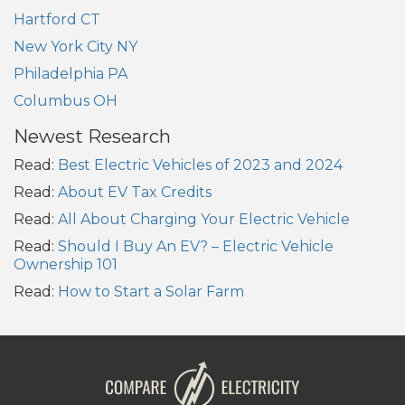
Hartford CT
New York City NY
Philadelphia PA
Columbus OH
Newest Research
Read:
Best Electric Vehicles of 2023 and 2024
Read:
About EV Tax Credits
Read:
All About Charging Your Electric Vehicle
Read:
Should I Buy An EV? – Electric Vehicle
Ownership 101
Read:
How to Start a Solar Farm