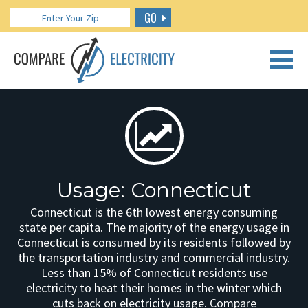
GO
CALL US: 888.266.7196
Usage: Connecticut
Connecticut is the 6th lowest energy consuming
state per capita. The majority of the energy usage in
Connecticut is consumed by its residents followed by
the transportation industry and commercial industry.
Less than 15% of Connecticut residents use
electricity to heat their homes in the winter which
cuts back on electricity usage. Compare