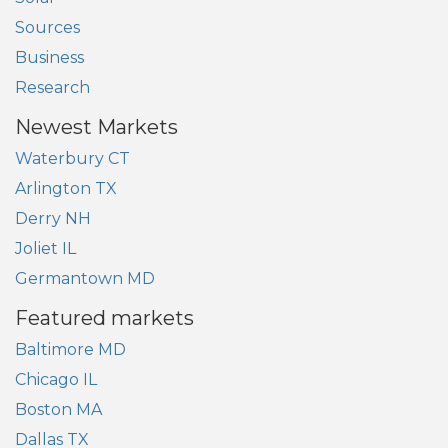
Sources
Business
Research
Newest Markets
Waterbury CT
Arlington TX
Derry NH
Joliet IL
Germantown MD
Featured markets
Baltimore MD
Chicago IL
Boston MA
Dallas TX