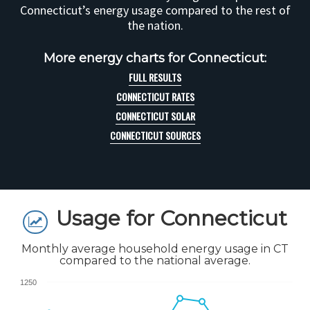
Connecticut’s energy usage compared to the rest of
the nation.
More energy charts for Connecticut:
FULL RESULTS
CONNECTICUT RATES
CONNECTICUT SOLAR
CONNECTICUT SOURCES
Usage for Connecticut
Monthly average household energy usage in CT
compared to the national average.
1250