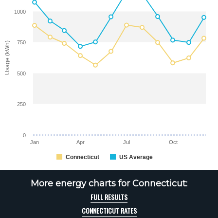
1000
750
Usage (kWh)
500
250
0
Jan
Apr
Jul
Oct
Connecticut
US Average
More energy charts for Connecticut:
FULL RESULTS
CONNECTICUT RATES