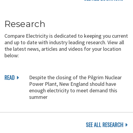
Research
Compare Electricity is dedicated to keeping you current
and up to date with industry leading research. View all
the latest news, articles and videos for your location
below:
READ
Despite the closing of the Pilgrim Nuclear
Power Plant, New England should have
enough electricity to meet demand this
summer
SEE ALL RESEARCH