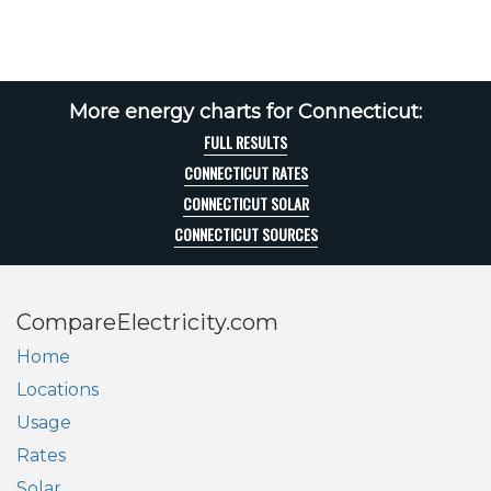
More energy charts for Connecticut:
FULL RESULTS
CONNECTICUT RATES
CONNECTICUT SOLAR
CONNECTICUT SOURCES
CompareElectricity.com
Home
Locations
Usage
Rates
Solar