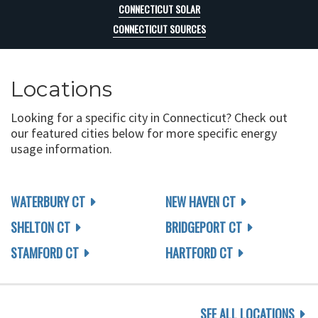
CONNECTICUT SOLAR
CONNECTICUT SOURCES
Locations
Looking for a specific city in Connecticut? Check out
our featured cities below for more specific energy
usage information.
WATERBURY CT
NEW HAVEN CT
SHELTON CT
BRIDGEPORT CT
STAMFORD CT
HARTFORD CT
SEE ALL LOCATIONS