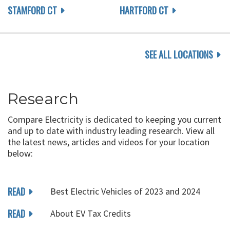
STAMFORD CT
HARTFORD CT
SEE ALL LOCATIONS
Research
Compare Electricity is dedicated to keeping you current
and up to date with industry leading research. View all
the latest news, articles and videos for your location
below:
READ
Best Electric Vehicles of 2023 and 2024
READ
About EV Tax Credits