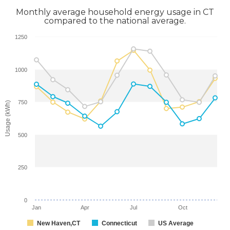
Monthly average household energy usage in CT
compared to the national average.
1250
1000
750
Usage (kWh)
500
250
0
Jan
Apr
Jul
Oct
New Haven,CT
Connecticut
US Average