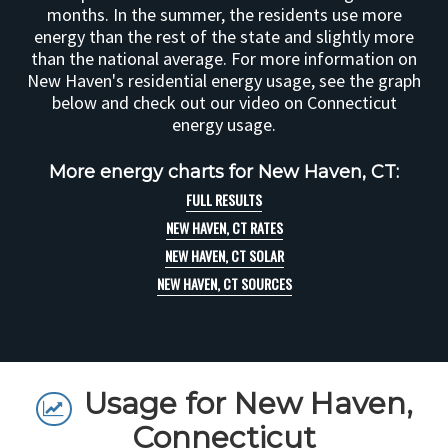
months. In the summer, the residents use more
energy than the rest of the state and slightly more
than the national average. For more information on
New Haven's residential energy usage, see the graph
below and check out our video on Connecticut
energy usage.
More energy charts for New Haven, CT:
FULL RESULTS
NEW HAVEN, CT RATES
NEW HAVEN, CT SOLAR
NEW HAVEN, CT SOURCES
Usage for New Haven,
Connecticut