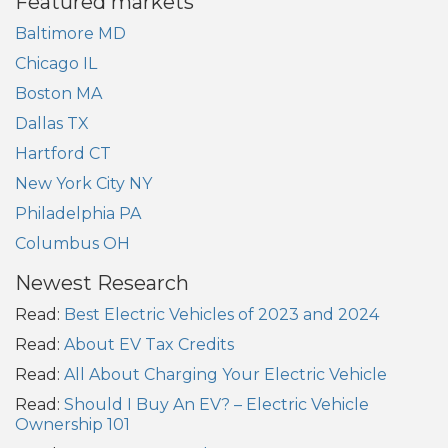
Featured markets
Baltimore MD
Chicago IL
Boston MA
Dallas TX
Hartford CT
New York City NY
Philadelphia PA
Columbus OH
Newest Research
Read:
Best Electric Vehicles of 2023 and 2024
Read:
About EV Tax Credits
Read:
All About Charging Your Electric Vehicle
Read:
Should I Buy An EV? – Electric Vehicle
Ownership 101