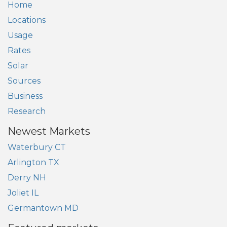
Home
Locations
Usage
Rates
Solar
Sources
Business
Research
Newest Markets
Waterbury CT
Arlington TX
Derry NH
Joliet IL
Germantown MD