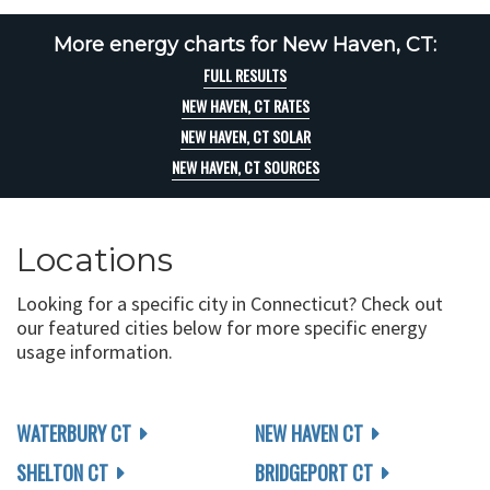
More energy charts for New Haven, CT:
FULL RESULTS
NEW HAVEN, CT RATES
NEW HAVEN, CT SOLAR
NEW HAVEN, CT SOURCES
Locations
Looking for a specific city in Connecticut? Check out
our featured cities below for more specific energy
usage information.
WATERBURY CT
NEW HAVEN CT
SHELTON CT
BRIDGEPORT CT