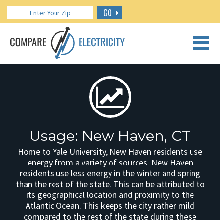
GO
CALL US: 888.266.7196
Usage: New Haven, CT
Home to Yale University, New Haven residents use
energy from a variety of sources. New Haven
residents use less energy in the winter and spring
than the rest of the state. This can be attributed to
its geographical location and proximity to the
Atlantic Ocean. This keeps the city rather mild
compared to the rest of the state during these