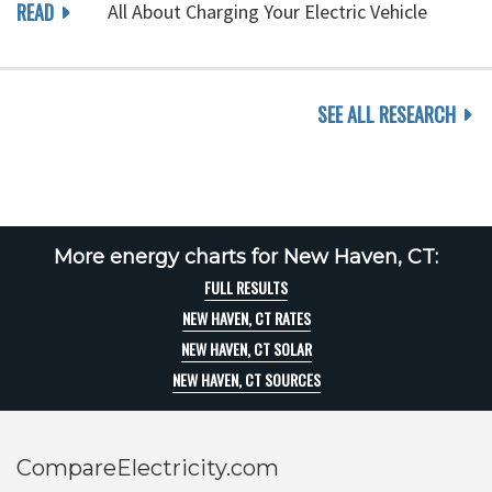
READ
All About Charging Your Electric Vehicle
SEE ALL RESEARCH
More energy charts for New Haven, CT:
FULL RESULTS
NEW HAVEN, CT RATES
NEW HAVEN, CT SOLAR
NEW HAVEN, CT SOURCES
CompareElectricity.com