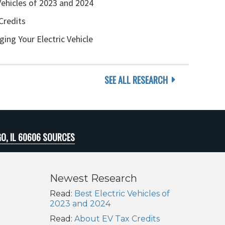
Vehicles of 2023 and 2024
Credits
ging Your Electric Vehicle
SEE ALL RESEARCH
O, IL 60606 SOURCES
Newest Research
Read:
Best Electric Vehicles of
2023 and 2024
Read:
About EV Tax Credits