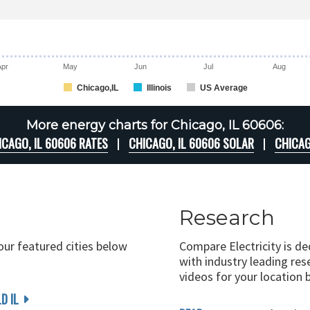
Apr
May
Jun
Jul
Aug
Chicago,IL
Illinois
US Average
More energy charts for Chicago, IL 60606:
ICAGO, IL 60606 RATES
CHICAGO, IL 60606 SOLAR
CHICAG
Research
 our featured cities below
Compare Electricity is d
with industry leading rese
videos for your location 
D IL