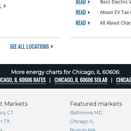
READ
Best Electric 
L
READ
About EV Tax 
READ
All About Char
SEE ALL LOCATIONS
More energy charts for Chicago, IL 60606:
ICAGO, IL 60606 RATES
CHICAGO, IL 60606 SOLAR
CHICAG
t Markets
Featured markets
ry CT
Baltimore MD
n TX
Chicago IL
H
Boston MA