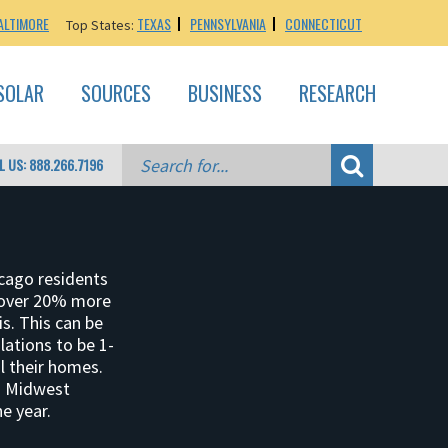
ALTIMORE
TEXAS
PENNSYLVANIA
CONNECTICUT
Top States:
SOLAR
SOURCES
BUSINESS
RESEARCH
L US: 888.266.7196
icago residents
 over 20% more
is. This can be
lations to be 1-
l their homes.
id Midwest
e year.