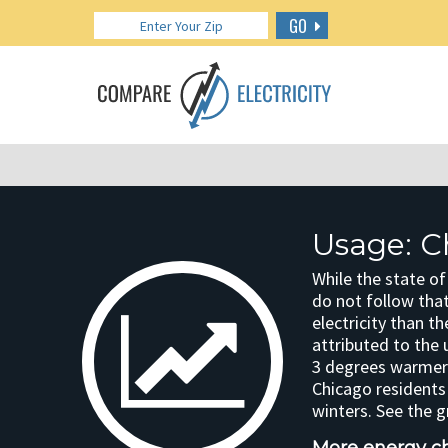
GO
Usage: C
While the state of
do not follow tha
electricity than t
attributed to the 
3 degrees warmer 
Chicago residents
winters. See the 