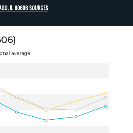
AGO, IL 60606 SOURCES
606)
onal average.