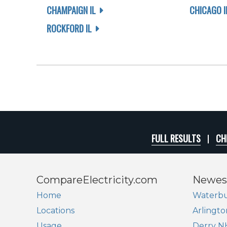
CHAMPAIGN IL
CHICAGO I
ROCKFORD IL
FULL RESULTS
CH
CompareElectricity.com
Newes
Home
Waterbu
Locations
Arlingto
Usage
Derry N