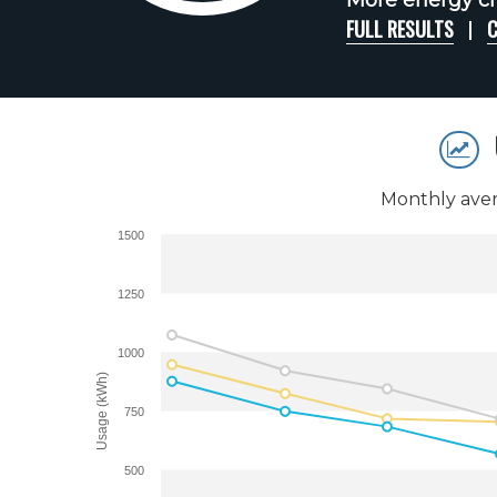
More energy ch
FULL RESULTS
C
Monthly aver
1500
1250
1000
Usage (kWh)
750
500