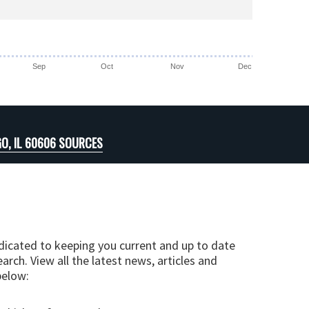
Sep
Oct
Nov
Dec
O, IL 60606 SOURCES
edicated to keeping you current and up to date
arch. View all the latest news, articles and
below: