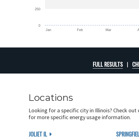
250
0
Jan
Feb
Mar
FULL RESULTS
CH
Locations
Looking for a specific city in Illinois? Check out
for more specific energy usage information.
JOLIET IL
SPRINGFIEL