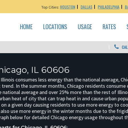
HOUSTON
DALLAS
PHILADELPHIA
B
Top Cities:
HOME
LOCATIONS
USAGE
RATES
CAL
hicago, IL 60606
 Illinois consumes less energy than the national average, Ch
t trend. In the summer months, Chicago residents consume
he national average and over 25% more than the rest of Illino
urban heat of city that can trap heat in and cause urban popu
on a given day causing residents to use more energy to coo
 also use more energy in the winter months due to the frig
graph below for detailed Chicago energy usage throughout th