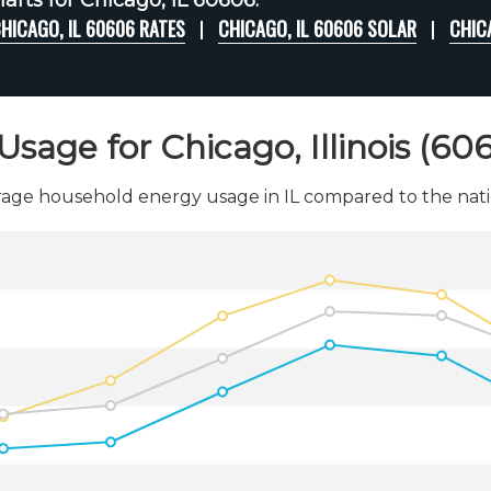
arts for Chicago, IL 60606:
HICAGO, IL 60606 RATES
CHICAGO, IL 60606 SOLAR
CHIC
Usage for Chicago, Illinois (60
age household energy usage in IL compared to the nati