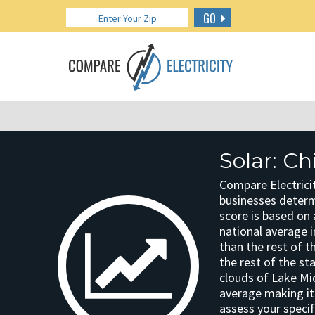
GO
Solar: Ch
Compare Electricit
businesses determin
score is based on 
national average in
than the rest of t
the rest of the st
clouds of Lake Mi
average making it 
assess your specif