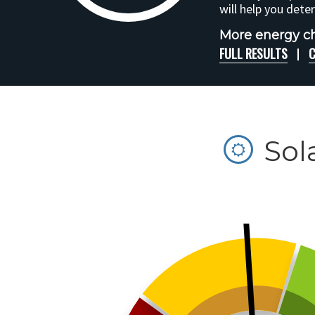
will help you dete
More energy ch
FULL RESULTS
C
Sol