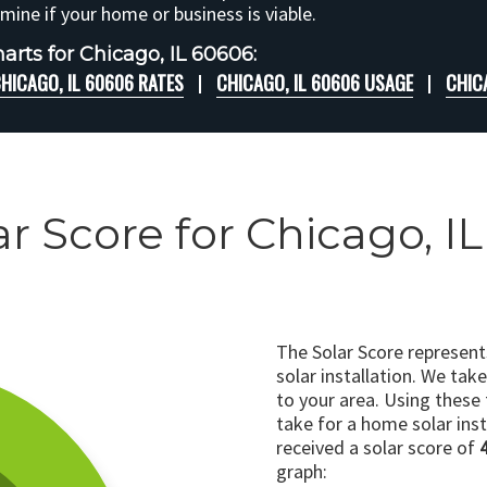
rmine if your home or business is viable.
arts for Chicago, IL 60606:
HICAGO, IL 60606 RATES
CHICAGO, IL 60606 USAGE
CHIC
ar Score for Chicago, I
The Solar Score represen
solar installation. We tak
to your area. Using these
take for a home solar insta
received a solar score of
graph: