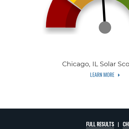
Chicago, IL
Solar Sco
LEARN MORE
FULL RESULTS
CH