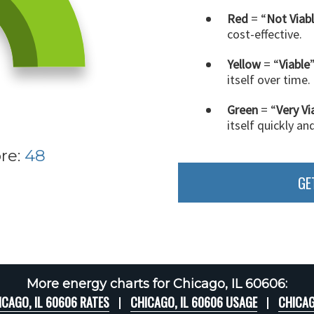
Red
= “
Not Viab
cost-effective.
Yellow
= “
Viable
itself over time.
Green
= “
Very Vi
itself quickly an
re:
48
GE
More energy charts for Chicago, IL 60606:
ICAGO, IL 60606 RATES
CHICAGO, IL 60606 USAGE
CHICAG