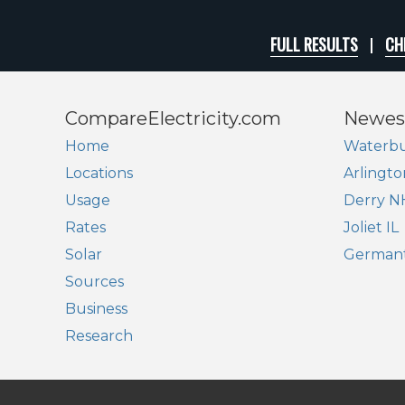
FULL RESULTS
CH
CompareElectricity.com
Newes
Home
Waterbu
Locations
Arlingto
Usage
Derry N
Rates
Joliet IL
Solar
German
Sources
Business
Research