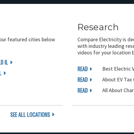
Research
 our featured cities below
Compare Electricity is d
with industry leading rese
videos for your location 
D IL
READ
Best Electric 
L
READ
About EV Tax 
READ
All About Char
SEE ALL LOCATIONS