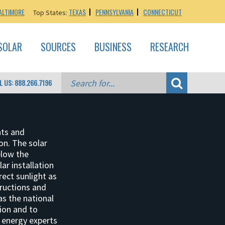
ALTIMORE
TEXAS
PENNSYLVANIA
CONNECTICUT
Top States:
SOLAR
SOURCES
BUSINESS
RESEARCH
L US: 888.266.7196
nts and
ion. The solar
elow the
lar installation
rect sunlight as
tructions and
as the national
tion and to
r energy experts