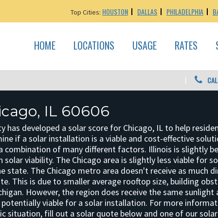
HOUSTON
DALLAS
PHILADELPHIA
B
Top Cities:
HOME
LOCATIONS
USAGE
RATES
CAL
icago, IL 60606
y has developed a solar score for Chicago, IL to help reside
e if a solar installation is a viable and cost-effective solut
a combination of many different factors. Illinois is slightly b
 solar viability. The Chicago area is slightly less viable for so
he state. The Chicago metro area doesn't receive as much di
ate. This is due to smaller average rooftop size, building obs
chigan. However, the region does receive the same sunlight 
potentially viable for a solar installation. For more informa
ic situation, fill out a solar quote below and one of our sola