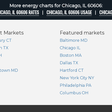
More energy charts for Chicago, IL 60606:
ICAGO, IL 60606 RATES
CHICAGO, IL 60606 USAGE
CHICAG
t Markets
Featured markets
ry CT
Baltimore MD
n TX
Chicago IL
H
Boston MA
Dallas TX
town MD
Hartford CT
New York City NY
Philadelphia PA
Columbus OH