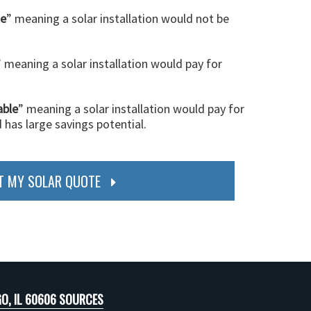
le
” meaning a solar installation would not be
” meaning a solar installation would pay for
able
” meaning a solar installation would pay for
d has large savings potential.
T MY SOLAR QUOTE
O, IL 60606 SOURCES