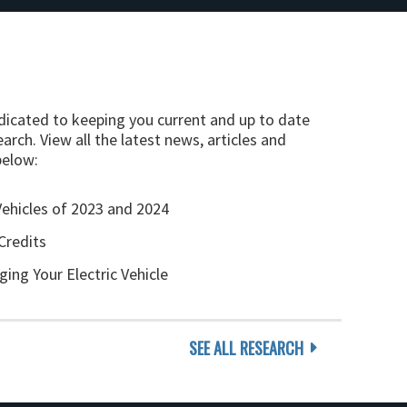
edicated to keeping you current and up to date
arch. View all the latest news, articles and
below:
Vehicles of 2023 and 2024
Credits
ging Your Electric Vehicle
SEE ALL RESEARCH