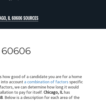
AGO, IL 60606 SOURCES
L 60606
ts how good of a candidate you are for a home
e into account
a combination of factors
specific
 factors, we can determine how long it would
llation to pay for itself.
Chicago, IL
has
48
. Below is a description for each area of the