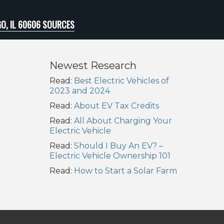
O, IL 60606 SOURCES
Newest Research
Read:
Best Electric Vehicles of
2023 and 2024
Read:
About EV Tax Credits
Read:
All About Charging Your
Electric Vehicle
Read:
Should I Buy An EV? –
Electric Vehicle Ownership 101
Read:
How to Start a Solar Farm