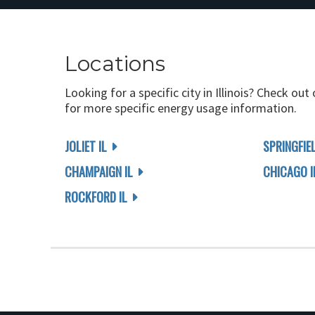
Locations
Looking for a specific city in Illinois? Check out
for more specific energy usage information.
JOLIET IL
SPRINGFIEL
CHAMPAIGN IL
CHICAGO I
ROCKFORD IL