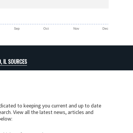
Sep
Oct
Nov
Dec
, IL SOURCES
edicated to keeping you current and up to date
arch. View all the latest news, articles and
below: