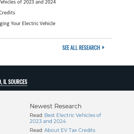
Vehicles of 2023 and 2024
Credits
ging Your Electric Vehicle
SEE ALL RESEARCH
, IL SOURCES
Newest Research
Read:
Best Electric Vehicles of
2023 and 2024
Read:
About EV Tax Credits