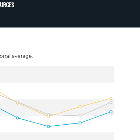
OURCES
onal average.