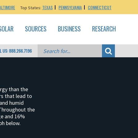
ALTIMORE
TEXAS
PENNSYLVANIA
CONNECTICUT
Top States:
SOLAR
SOURCES
BUSINESS
RESEARCH
L US: 888.266.7196
ergy than the
rs that lead to
 and humid
 Throughout the
age and 16%
ph below.