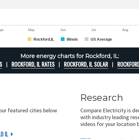
Apr
May
Jun
Jul
Aug
Rockford,IL
Illinois
US Average
More energy charts for Rockford, IL:
S
ROCKFORD, IL RATES
ROCKFORD, IL SOLAR
ROCKFORD
Research
 our featured cities below
Compare Electricity is d
with industry leading rese
videos for your location 
D IL