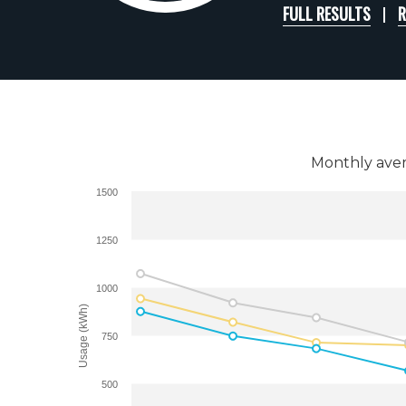
FULL RESULTS
R
Monthly aver
1500
1250
1000
Usage (kWh)
750
500