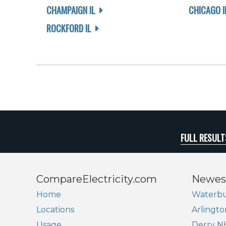
CHAMPAIGN IL
CHICAGO I
ROCKFORD IL
FULL RESULT
CompareElectricity.com
Newes
Home
Waterbu
Locations
Arlingto
Usage
Derry N