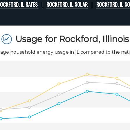
OCKFORD, IL RATES
ROCKFORD, IL SOLAR
ROCKFORD, IL S
Usage for Rockford, Illinois
age household energy usage in IL compared to the nati