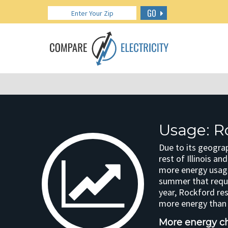
GO
Usage: Ro
Due to its geograp
rest of Illinois a
more energy usage
summer that requi
year, Rockford re
more energy than t
More energy cha