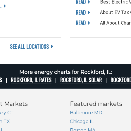
READ
Best Electric 
L
READ
About EV Tax 
READ
All About Char
SEE ALL LOCATIONS
More energy charts for Rockford, IL:
S
ROCKFORD, IL RATES
ROCKFORD, IL SOLAR
ROCKFORD
t Markets
Featured markets
ry CT
Baltimore MD
n TX
Chicago IL
H
Boston MA