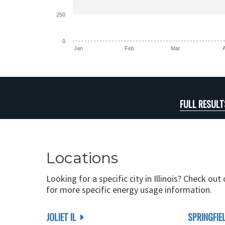
250
0
Jan
Feb
Mar
FULL RESULT
Locations
Looking for a specific city in Illinois? Check out
for more specific energy usage information.
JOLIET IL
SPRINGFIEL