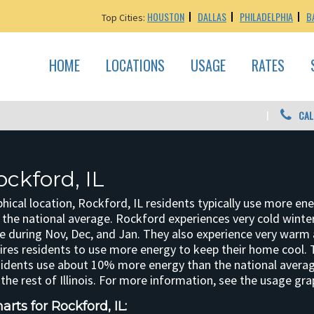
HOUSTON
DALLAS
PHILADELPHIA
B
Top Cities:
HOME
LOCATIONS
USAGE
RATES
CAL
ckford, IL
hical location, Rockford, IL residents typically use more en
nd the national average. Rockford experiences very cold winte
 during Nov, Dec, and Jan. They also experience very warm
res residents to use more energy to keep their home cool.
sidents use about 10% more energy than the national aver
he rest of Illinois. For more information, see the usage gra
rts for Rockford, IL: