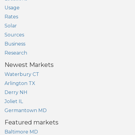
Usage
Rates
Solar
Sources
Business
Research
Newest Markets
Waterbury CT
Arlington TX
Derry NH
Joliet IL
Germantown MD
Featured markets
Baltimore MD