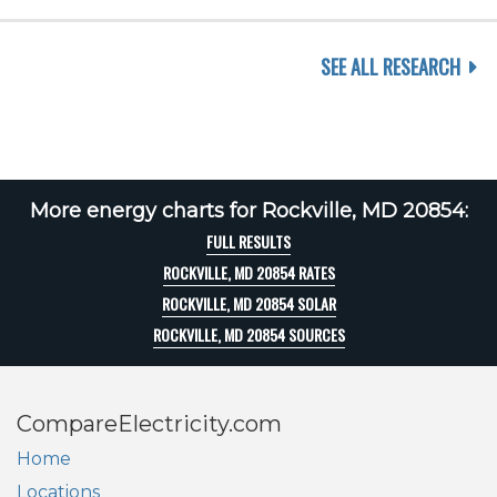
SEE ALL RESEARCH
More energy charts for Rockville, MD 20854:
FULL RESULTS
ROCKVILLE, MD 20854 RATES
ROCKVILLE, MD 20854 SOLAR
ROCKVILLE, MD 20854 SOURCES
CompareElectricity.com
Home
Locations