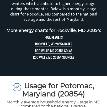
winters which attribute to higher energy usage
during those months. Below Is a monthly usage
chart for Rockville, MD compared to the national
average and the rest of Maryland.
More energy charts for Rockville, MD 20854:
FULL RESULTS
ROCKVILLE, MD 20854 RATES
ROCKVILLE, MD 20854 SOLAR
ROCKVILLE, MD 20854 SOURCES
Usage for Potomac,
Maryland (20854)
Monthly average household energy usage in MD
compared to the national average.