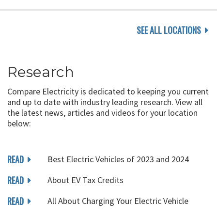
SEE ALL LOCATIONS
Research
Compare Electricity is dedicated to keeping you current
and up to date with industry leading research. View all
the latest news, articles and videos for your location
below:
READ
Best Electric Vehicles of 2023 and 2024
READ
About EV Tax Credits
READ
All About Charging Your Electric Vehicle