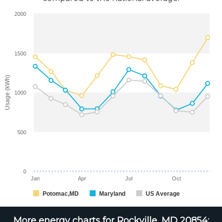
2000
1500
Usage (kWh)
1000
500
0
Jan
Apr
Jul
Oct
Potomac,MD
Maryland
US Average
More energy charts for Rockville, MD 20854: