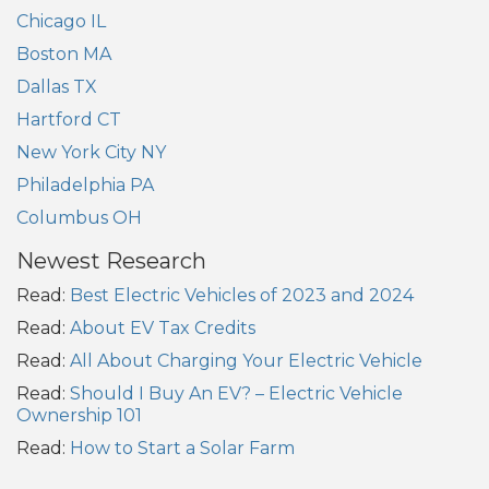
Chicago IL
Boston MA
Dallas TX
Hartford CT
New York City NY
Philadelphia PA
Columbus OH
Newest Research
Read:
Best Electric Vehicles of 2023 and 2024
Read:
About EV Tax Credits
Read:
All About Charging Your Electric Vehicle
Read:
Should I Buy An EV? – Electric Vehicle
Ownership 101
Read:
How to Start a Solar Farm