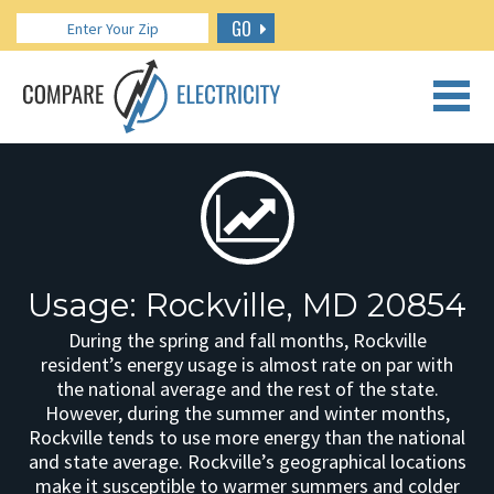
GO
CALL US: 888.266.7196
Usage: Rockville, MD 20854
During the spring and fall months, Rockville
resident’s energy usage is almost rate on par with
the national average and the rest of the state.
However, during the summer and winter months,
Rockville tends to use more energy than the national
and state average. Rockville’s geographical locations
make it susceptible to warmer summers and colder