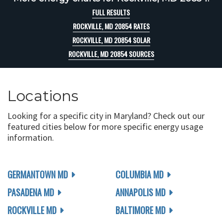
FULL RESULTS
ROCKVILLE, MD 20854 RATES
ROCKVILLE, MD 20854 SOLAR
ROCKVILLE, MD 20854 SOURCES
Locations
Looking for a specific city in Maryland? Check out our
featured cities below for more specific energy usage
information.
GERMANTOWN MD
COLUMBIA MD
PASADENA MD
ANNAPOLIS MD
ROCKVILLE MD
BALTIMORE MD