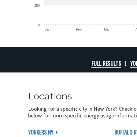
250
0
Jan
Feb
Mar
FULL RESULTS
YO
Locations
Looking for a specific city in New York? Check o
below for more specific energy usage informati
YONKERS NY
BUFFALO N