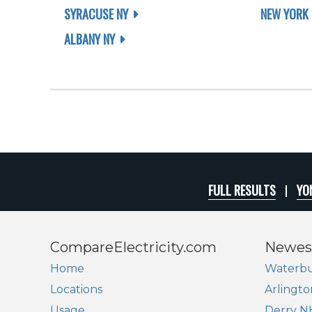
SYRACUSE NY
NEW YORK 
ALBANY NY
FULL RESULTS
YO
CompareElectricity.com
Newes
Home
Waterbu
Locations
Arlingto
Usage
Derry N