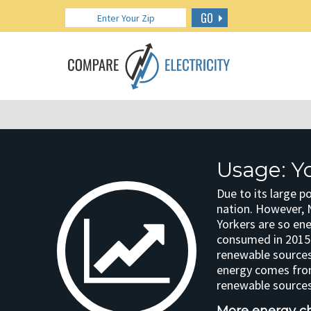
GO
Usage: Y
Due to its large p
nation. However, 
Yorkers are so ene
consumed in 2015.
renewable sources
energy comes from
renewable sources