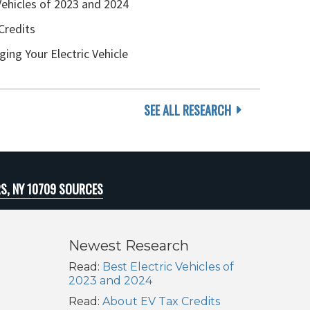
Vehicles of 2023 and 2024
Credits
ging Your Electric Vehicle
SEE ALL RESEARCH
S, NY 10709 SOURCES
Newest Research
Read:
Best Electric Vehicles of
2023 and 2024
Read:
About EV Tax Credits