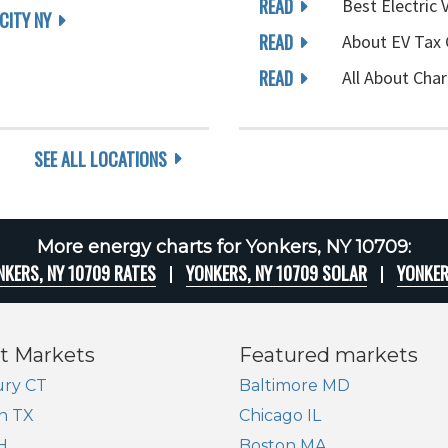
READ
Best Electric 
CITY NY
READ
About EV Tax 
READ
All About Char
SEE ALL LOCATIONS
More energy charts for Yonkers, NY 10709:
NKERS, NY 10709 RATES
YONKERS, NY 10709 SOLAR
YONKER
t Markets
Featured markets
ry CT
Baltimore MD
n TX
Chicago IL
H
Boston MA