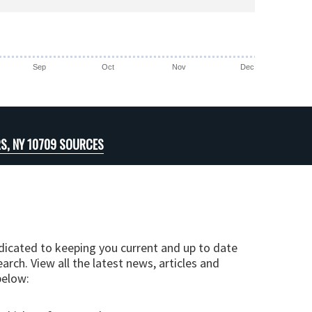
Sep
Oct
Nov
Dec
S, NY 10709 SOURCES
edicated to keeping you current and up to date
arch. View all the latest news, articles and
below: