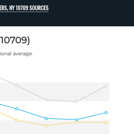
ERS, NY 10709 SOURCES
(10709)
onal average.