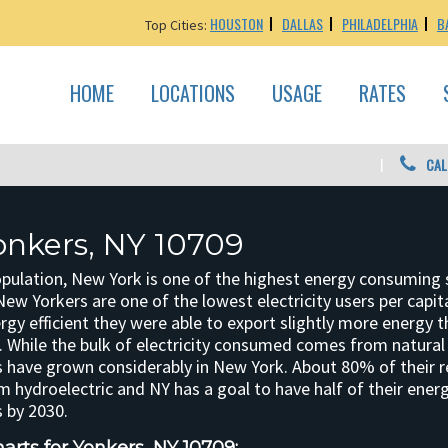
HOUSTON
DALLAS
PHILADELPHIA
B
Top Cities:
HOME
LOCATIONS
USAGE
RATES
CAL
onkers, NY 10709
opulation, New York is one of the highest energy consuming 
New Yorkers are one of the lowest electricity users per cap
rgy efficient they were able to export slightly more energy 
 While the bulk of electricity consumed comes from natural 
 have grown considerably in New York. About 80% of their 
 hydroelectric and NY has a goal to have half of their ene
 by 2030.