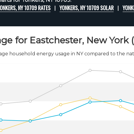
arts for Yonkers, NY 10709:
ONKERS, NY 10709 RATES
YONKERS, NY 10709 SOLAR
YONK
ge for Eastchester, New York 
age household energy usage in NY compared to the nati