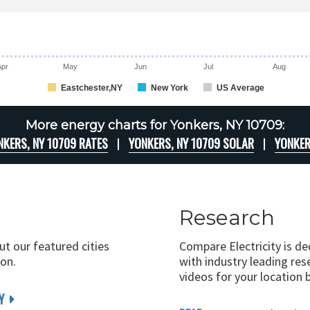
Apr
May
Jun
Jul
Aug
Eastchester,NY
New York
US Average
More energy charts for Yonkers, NY 10709:
NKERS, NY 10709 RATES
YONKERS, NY 10709 SOLAR
YONKER
Research
ut our featured cities
Compare Electricity is d
on.
with industry leading rese
videos for your location 
Y