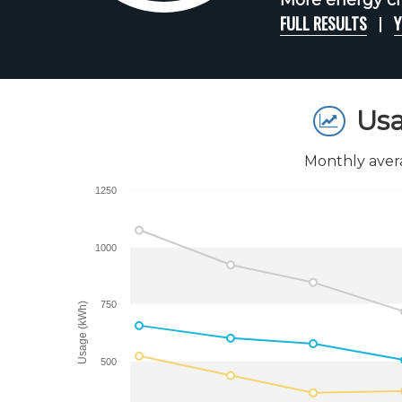
More energy ch
FULL RESULTS
Y
Usa
Monthly aver
1250
1000
750
Usage (kWh)
500