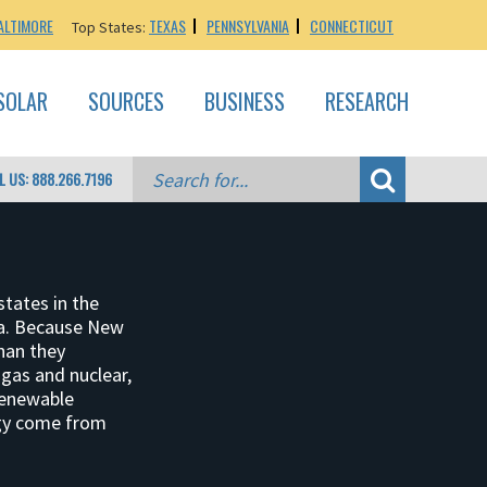
ALTIMORE
TEXAS
PENNSYLVANIA
CONNECTICUT
Top States:
SOLAR
SOURCES
BUSINESS
RESEARCH
L US: 888.266.7196
states in the
ita. Because New
than they
gas and nuclear,
renewable
rgy come from